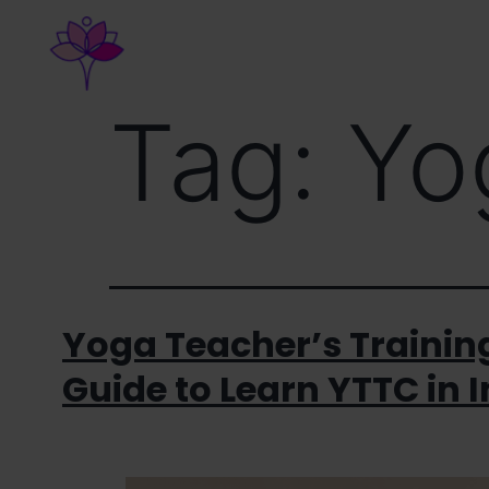
Home
About Us
Course
Tag:
Yo
Yoga Teacher’s Training
Guide to Learn YTTC in 