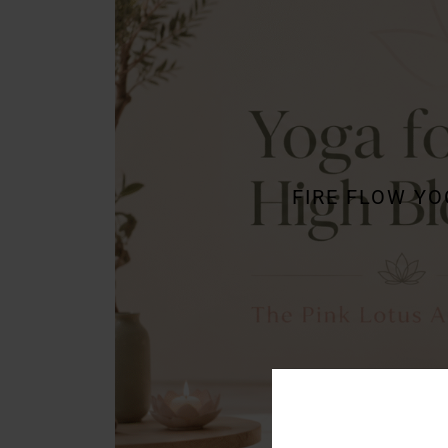
FIRE FLOW Y