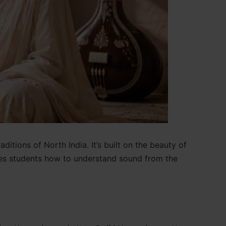
itions of North India. It’s built on the beauty of
aches students how to understand sound from the