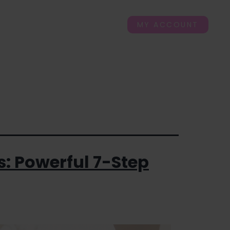
ogs
FAQ’s
Contact Us
MY ACCOUNT
s: Powerful 7-Step