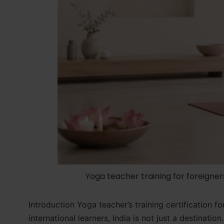
Yoga teacher training for foreigner
Introduction Yoga teacher’s training certification
international learners, India is not just a destinati