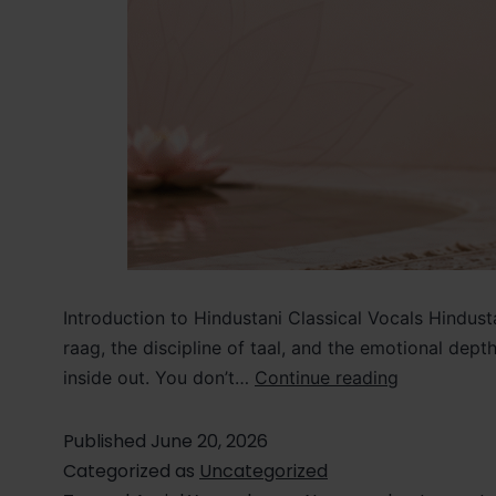
Introduction to Hindustani Classical Vocals Hindusta
raag, the discipline of taal, and the emotional dep
inside out. You don’t…
Continue reading
Published
June 20, 2026
Categorized as
Uncategorized