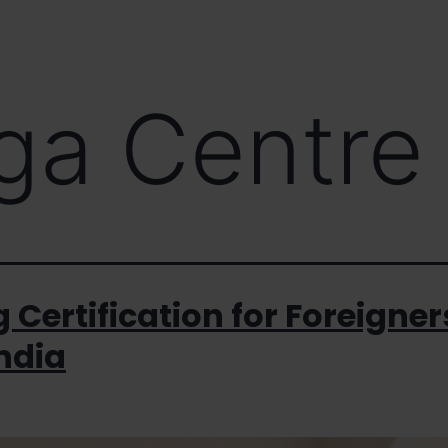
s
Workshop / Masterclass
Interact / Media
Our Bl
ga Centre
 Certification for Foreigner
India