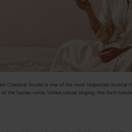
ni Classical Vocals is one of the most respected musical trad
th of the human voice. Unlike casual singing, this form te