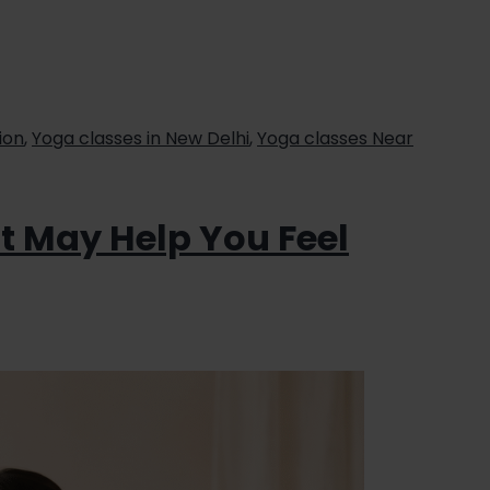
ion
,
Yoga classes in New Delhi
,
Yoga classes Near
at May Help You Feel