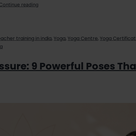
Continue reading
acher training in india
,
Yoga
,
Yoga Centre
,
Yoga Certificat
ia
ssure: 9 Powerful Poses Th