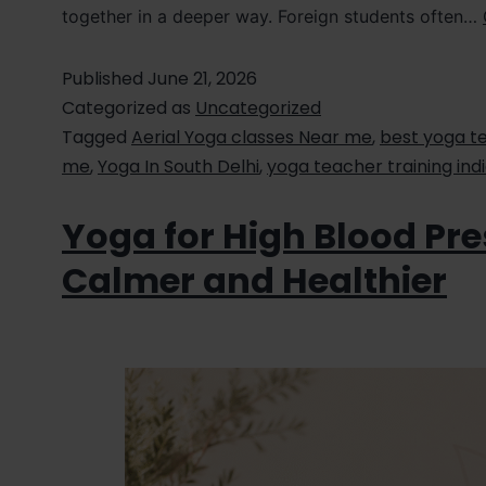
together in a deeper way. Foreign students often…
Published
June 21, 2026
Categorized as
Uncategorized
Tagged
Aerial Yoga classes Near me
,
best yoga te
me
,
Yoga In South Delhi
,
yoga teacher training ind
Yoga for High Blood Pre
Calmer and Healthier