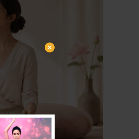
Close
this
module