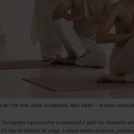
s at The Pink Lotus Academia, New Delhi — a calm and aut
 for foreigners has become a meaningful path for students 
on. It’s the birthplace of yoga, a place where practice, phil