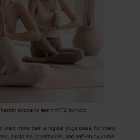
hentic space to learn YTTC in India.
who want more than a regular yoga class. For many
osophy, discipline, breathwork, and self-study come