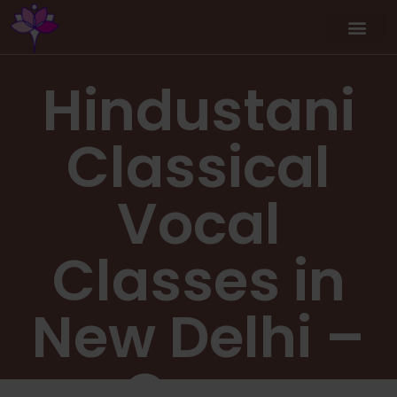
Hindustani
Classical
Vocal
Classes in
New Delhi –
Copy