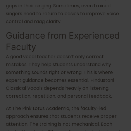
gaps in their singing. Sometimes, even trained
singers need to return to basics to improve voice
control and raag clarity.
Guidance from Experienced
Faculty
A good vocal teacher doesn’t only correct
mistakes. They help students understand why
something sounds right or wrong. This is where
expert guidance becomes essential. Hindustani
Classical Vocals depends heavily on listening,
correction, repetition, and personal feedback.
At The Pink Lotus Academia, the faculty-led
approach ensures that students receive proper
attention. The training is not mechanical. Each