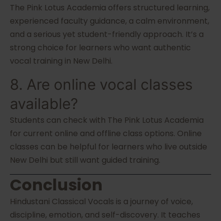
The Pink Lotus Academia offers structured learning,
experienced faculty guidance, a calm environment,
and a serious yet student-friendly approach. It’s a
strong choice for learners who want authentic
vocal training in New Delhi.
8. Are online vocal classes
available?
Students can check with The Pink Lotus Academia
for current online and offline class options. Online
classes can be helpful for learners who live outside
New Delhi but still want guided training.
Conclusion
Hindustani Classical Vocals is a journey of voice,
discipline, emotion, and self-discovery. It teaches