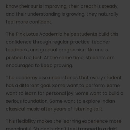
know their sur is improving, their breath is steady,
and their understanding is growing, they naturally
feel more confident.
The Pink Lotus Academia helps students build this
confidence through regular practice, teacher
feedback, and gradual progression. No one is
pushed too fast. At the same time, students are
encouraged to keep growing.
The academy also understands that every student
has a different goal. Some want to perform. Some
want to learn for personal joy. Some want to build a
serious foundation. Some want to explore Indian
classical music after years of listening to it.
This flexibility makes the learning experience more
meaningful. Students don’t feel trapped in a rigid