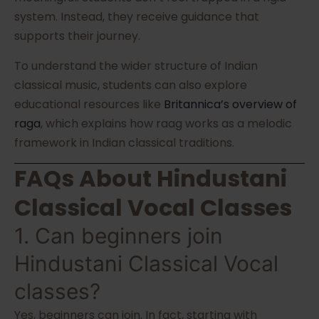
system. Instead, they receive guidance that
supports their journey.
To understand the wider structure of Indian
classical music, students can also explore
educational resources like
Britannica’s overview of
raga
, which explains how raag works as a melodic
framework in Indian classical traditions.
FAQs About Hindustani
Classical Vocal Classes
1. Can beginners join
Hindustani Classical Vocal
classes?
Yes, beginners can join. In fact, starting with