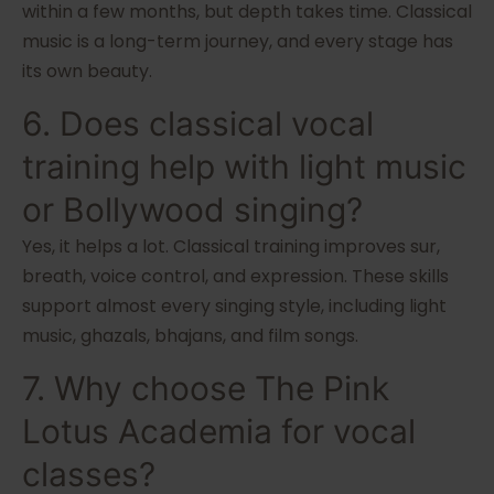
within a few months, but depth takes time. Classical
music is a long-term journey, and every stage has
its own beauty.
6. Does classical vocal
training help with light music
or Bollywood singing?
Yes, it helps a lot. Classical training improves sur,
breath, voice control, and expression. These skills
support almost every singing style, including light
music, ghazals, bhajans, and film songs.
7. Why choose The Pink
Lotus Academia for vocal
classes?