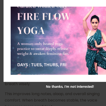
sing with stability.
Bandish is the composed piece within a raag.
Through bandish, students learn lyrics, melody,
rhythm, and expression together. It becomes the
practical centre of raag learning.
Breath Control and Vocal
Stability
Breath is the fuel of singing. Many students run out
of breath quickly or sing with tension. Vocal classes
at The Pink Lotus Academia help students
understand how to breathe better and use their
breath wisely.
No thanks, I’m not interested!
This improves long notes, alaap, and overall singing
comfort. When breath becomes stable, the voice