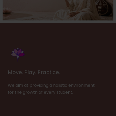
Move. Play. Practice.
We aim at providing a holistic environment
for the growth of every student.