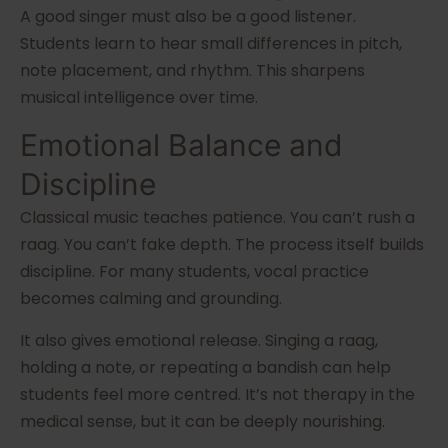
A good singer must also be a good listener.
Students learn to hear small differences in pitch,
note placement, and rhythm. This sharpens
musical intelligence over time.
Emotional Balance and
Discipline
Classical music teaches patience. You can’t rush a
raag. You can’t fake depth. The process itself builds
discipline. For many students, vocal practice
becomes calming and grounding.
It also gives emotional release. Singing a raag,
holding a note, or repeating a bandish can help
students feel more centred. It’s not therapy in the
medical sense, but it can be deeply nourishing.