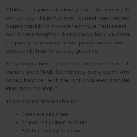
Children can join to build early musical sense. Adults
can join even if they’ve never learned music before.
Singers can join to improve technique. Performers
can join to strengthen their classical base. Students
preparing for music exams or performances can
also benefit from structured guidance.
Many people hesitate because they think classical
music is too difficult. But honestly, every expert was
once a beginner. With the right class, even complex
ideas become simple.
These classes are suitable for:
Complete beginners
School and college students
Adults returning to music