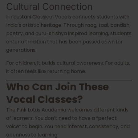
Cultural Connection
Hindustani Classical Vocals connects students with
India’s artistic heritage. Through raag, taal, bandish,
poetry, and guru-shishya inspired learning, students
enter a tradition that has been passed down for
generations.
For children, it builds cultural awareness. For adults,
it often feels like returning home.
Who Can Join These
Vocal Classes?
The Pink Lotus Academia welcomes different kinds
of learners. You don’t need to have a “perfect
voice” to begin. You need interest, consistency, and
openness to learning.