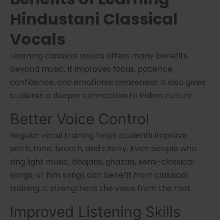
Hindustani Classical
Vocals
Learning classical vocals offers many benefits
beyond music. It improves focus, patience,
confidence, and emotional awareness. It also gives
students a deeper connection to Indian culture.
Better Voice Control
Regular vocal training helps students improve
pitch, tone, breath, and clarity. Even people who
sing light music, bhajans, ghazals, semi-classical
songs, or film songs can benefit from classical
training. It strengthens the voice from the root.
Improved Listening Skills