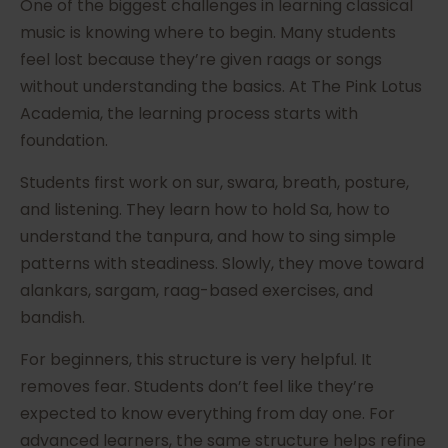
One of the biggest challenges in learning classical
music is knowing where to begin. Many students
feel lost because they’re given raags or songs
without understanding the basics. At The Pink Lotus
Academia, the learning process starts with
foundation.
Students first work on sur, swara, breath, posture,
and listening. They learn how to hold Sa, how to
understand the tanpura, and how to sing simple
patterns with steadiness. Slowly, they move toward
alankars, sargam, raag-based exercises, and
bandish.
For beginners, this structure is very helpful. It
removes fear. Students don’t feel like they’re
expected to know everything from day one. For
advanced learners, the same structure helps refine