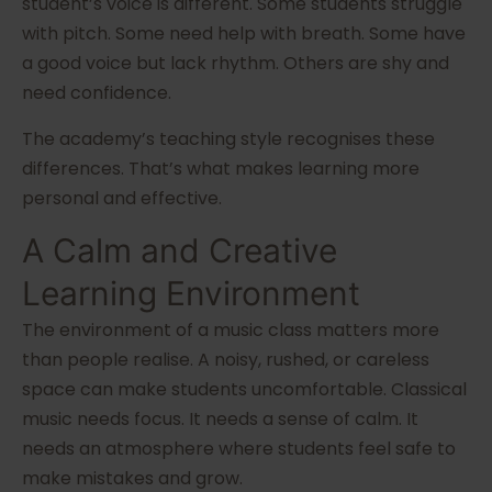
student’s voice is different. Some students struggle
with pitch. Some need help with breath. Some have
a good voice but lack rhythm. Others are shy and
need confidence.
The academy’s teaching style recognises these
differences. That’s what makes learning more
personal and effective.
A Calm and Creative
Learning Environment
The environment of a music class matters more
than people realise. A noisy, rushed, or careless
space can make students uncomfortable. Classical
music needs focus. It needs a sense of calm. It
needs an atmosphere where students feel safe to
make mistakes and grow.