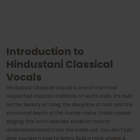
Introduction to
Hindustani Classical
Vocals
Hindustani Classical Vocals is one of the most
respected musical traditions of North India. It’s built
on the beauty of raag, the discipline of taal, and the
emotional depth of the human voice. Unlike casual
singing, this form teaches students how to
understand sound from the inside out. You don’t just
sing; you learn how to listen, hold a note, shape a