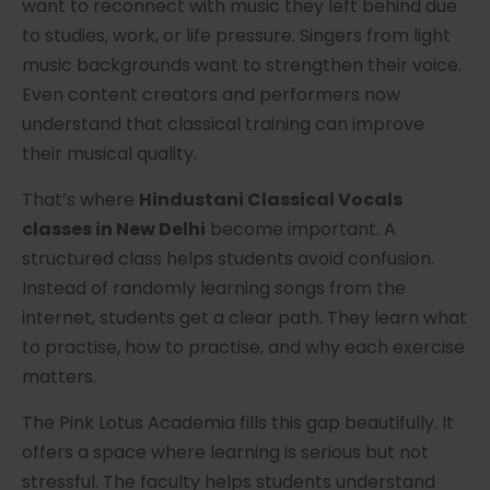
want to reconnect with music they left behind due
to studies, work, or life pressure. Singers from light
music backgrounds want to strengthen their voice.
Even content creators and performers now
understand that classical training can improve
their musical quality.
That’s where
Hindustani Classical Vocals
classes in New Delhi
become important. A
structured class helps students avoid confusion.
Instead of randomly learning songs from the
internet, students get a clear path. They learn what
to practise, how to practise, and why each exercise
matters.
The Pink Lotus Academia fills this gap beautifully. It
offers a space where learning is serious but not
stressful. The faculty helps students understand