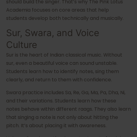
should build the singer. That’s why The Pink Lotus
Academia focuses on core areas that help
students develop both technically and musically.
Sur, Swara, and Voice
Culture
Sur is the heart of Indian classical music. Without
sur, even a beautiful voice can sound unstable.
Students learn how to identify notes, sing them
clearly, and return to them with confidence.
Swara practice includes Sa, Re, Ga, Ma, Pa, Dha, Ni,
and their variations. Students learn how these
notes behave within different raags. They also learn
that singing a note is not only about hitting the
pitch. It’s about placing it with awareness.