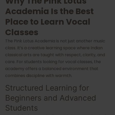
Why The Pink Lotus
Academia Is the Best
Place to Learn Vocal
Classes
The Pink Lotus Academia is not just another music
class. It’s a creative learning space where Indian
classical arts are taught with respect, clarity, and
care. For students looking for vocal classes, the
academy offers a balanced environment that
combines discipline with warmth.
Structured Learning for
Beginners and Advanced
Students