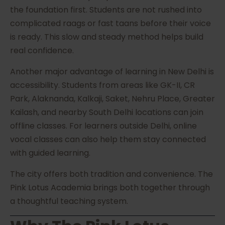
the foundation first. Students are not rushed into
complicated raags or fast taans before their voice
is ready. This slow and steady method helps build
real confidence.
Another major advantage of learning in New Delhi is
accessibility. Students from areas like GK-II, CR
Park, Alaknanda, Kalkaji, Saket, Nehru Place, Greater
Kailash, and nearby South Delhi locations can join
offline classes. For learners outside Delhi, online
vocal classes can also help them stay connected
with guided learning.
The city offers both tradition and convenience. The
Pink Lotus Academia brings both together through
a thoughtful teaching system.