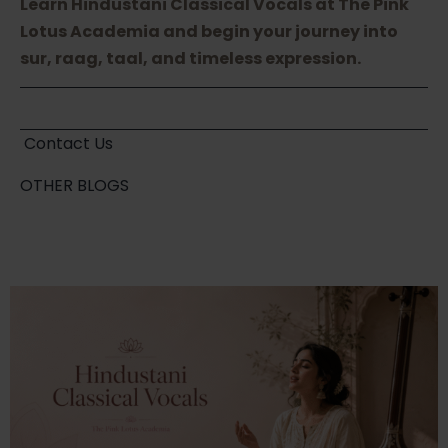
Learn Hindustani Classical Vocals at The Pink
Lotus Academia and begin your journey into
sur, raag, taal, and timeless expression.
Contact Us
OTHER BLOGS