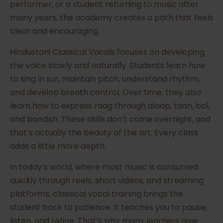
performer, or a student returning to music after
many years, the academy creates a path that feels
clear and encouraging.
Hindustani Classical Vocals focuses on developing
the voice slowly and naturally. Students learn how
to sing in sur, maintain pitch, understand rhythm,
and develop breath control. Over time, they also
learn how to express raag through alaap, taan, bol,
and bandish. These skills don’t come overnight, and
that’s actually the beauty of the art. Every class
adds a little more depth.
In today’s world, where most music is consumed
quickly through reels, short videos, and streaming
platforms, classical vocal training brings the
student back to patience. It teaches you to pause,
listen, and refine. That’s why many learners now