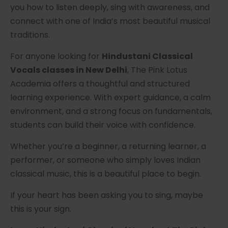
you how to listen deeply, sing with awareness, and
connect with one of India’s most beautiful musical
traditions.
For anyone looking for
Hindustani Classical
Vocals classes in New Delhi
, The Pink Lotus
Academia offers a thoughtful and structured
learning experience. With expert guidance, a calm
environment, and a strong focus on fundamentals,
students can build their voice with confidence.
Whether you’re a beginner, a returning learner, a
performer, or someone who simply loves Indian
classical music, this is a beautiful place to begin.
If your heart has been asking you to sing, maybe
this is your sign.