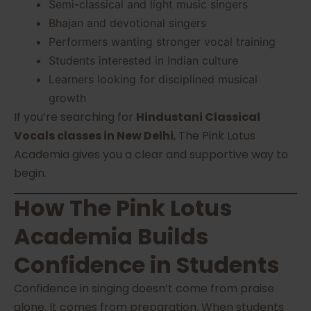
Semi-classical and light music singers
Bhajan and devotional singers
Performers wanting stronger vocal training
Students interested in Indian culture
Learners looking for disciplined musical
growth
If you’re searching for
Hindustani Classical
Vocals classes in New Delhi
, The Pink Lotus
Academia gives you a clear and supportive way to
begin.
How The Pink Lotus
Academia Builds
Confidence in Students
Confidence in singing doesn’t come from praise
alone. It comes from preparation. When students