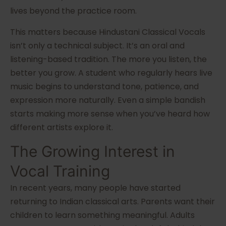
lives beyond the practice room.
This matters because Hindustani Classical Vocals
isn’t only a technical subject. It’s an oral and
listening-based tradition. The more you listen, the
better you grow. A student who regularly hears live
music begins to understand tone, patience, and
expression more naturally. Even a simple bandish
starts making more sense when you’ve heard how
different artists explore it.
The Growing Interest in
Vocal Training
In recent years, many people have started
returning to Indian classical arts. Parents want their
children to learn something meaningful. Adults