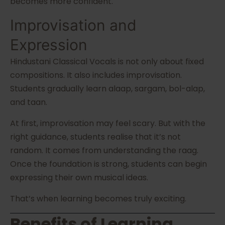
becomes more confident.
Improvisation and
Expression
Hindustani Classical Vocals is not only about fixed
compositions. It also includes improvisation.
Students gradually learn alaap, sargam, bol-alap,
and taan.
At first, improvisation may feel scary. But with the
right guidance, students realise that it’s not
random. It comes from understanding the raag.
Once the foundation is strong, students can begin
expressing their own musical ideas.
That’s when learning becomes truly exciting.
Benefits of Learning