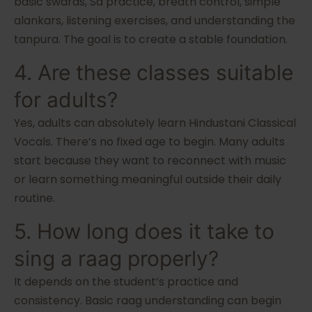
basic swaras, Sa practice, breath control, simple
alankars, listening exercises, and understanding the
tanpura. The goal is to create a stable foundation.
4. Are these classes suitable
for adults?
Yes, adults can absolutely learn Hindustani Classical
Vocals. There’s no fixed age to begin. Many adults
start because they want to reconnect with music
or learn something meaningful outside their daily
routine.
5. How long does it take to
sing a raag properly?
It depends on the student’s practice and
consistency. Basic raag understanding can begin