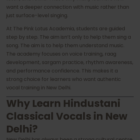
want a deeper connection with music rather than
just surface-level singing.
At The Pink Lotus Academia, students are guided
step by step. The aim isn’t only to help them sing a
song. The aim is to help them understand music.
The academy focuses on voice training, raag
development, sargam practice, rhythm awareness,
and performance confidence. This makes it a
strong choice for learners who want authentic
vocal training in New Delhi.
Why Learn Hindustani
Classical Vocals in New
Delhi?
New Delhi has always been a strong cultural centre