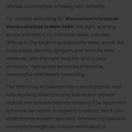
phrase, and express a feeling with honesty.
For anyone searching for
Hindustani Classical
Vocals classes in New Delhi
, the right learning
space matters a lot. Classical music can feel
difficult in the beginning, especially when words like
raag, alaap, bandish, sargam, and taal are new.
However, with the right teacher and a clear
structure, the journey becomes enjoyable,
meaningful, and deeply rewarding.
The Pink Lotus Academia offers vocal classes that
help students build a strong foundation without
making the process feel intimidating. The approach
is formal, yet warm. It respects tradition, but it also
understands modern learners. Whether someone is
a complete beginner, a music enthusiast, a