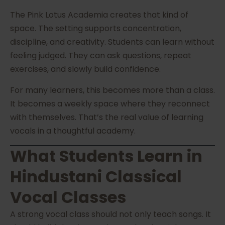
The Pink Lotus Academia creates that kind of
space. The setting supports concentration,
discipline, and creativity. Students can learn without
feeling judged. They can ask questions, repeat
exercises, and slowly build confidence.
For many learners, this becomes more than a class.
It becomes a weekly space where they reconnect
with themselves. That’s the real value of learning
vocals in a thoughtful academy.
What Students Learn in
Hindustani Classical
Vocal Classes
A strong vocal class should not only teach songs. It