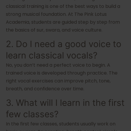
classical training is one of the best ways to build a
strong musical foundation. At The Pink Lotus
Academia, students are guided step by step from
the basics of sur, swara, and voice culture.
2. Do I need a good voice to
learn classical vocals?
No, you don’t need a perfect voice to begin. A
trained voice is developed through practice. The
right vocal exercises can improve pitch, tone,
breath, and confidence over time.
3. What will I learn in the first
few classes?
In the first few classes, students usually work on