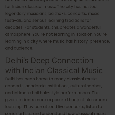
for Indian classical music. The city has hosted
legendary musicians, baithaks, concerts, music
festivals, and serious learning traditions for
decades. For students, this creates a wonderful
atmosphere. You’re not learning in isolation. You’re
learning in a city where music has history, presence,
and audience.
Delhi’s Deep Connection
with Indian Classical Music
Delhi has been home to many classical music
concerts, academic institutions, cultural sabhas,
and intimate baithak-style performances. This
gives students more exposure than just classroom
learning. They can attend live concerts, listen to
senior artists, and understand how classical music