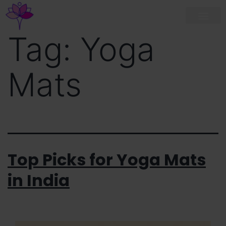
Tag:
Yoga
Mats
Top Picks for Yoga Mats
in India