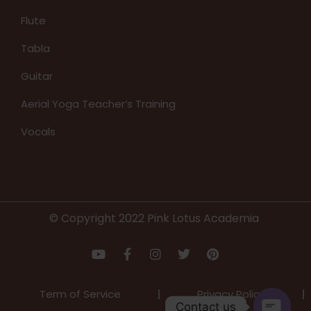
Flute
Tabla
Guitar
Aerial Yoga Teacher’s Training
Vocals
© Copyright 2022 Pink Lotus Academia
Term of Service
Privacy Policy
Contact us