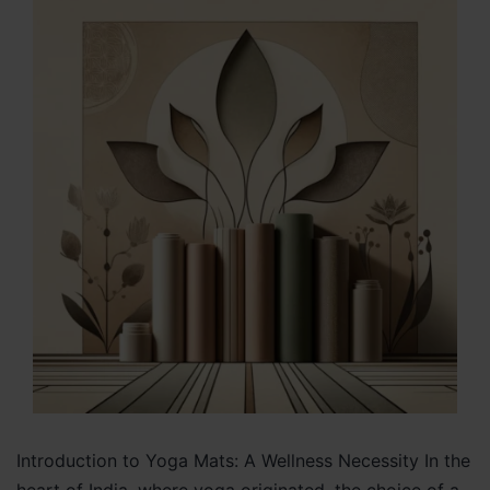
Introduction to Yoga Mats: A Wellness Necessity In the