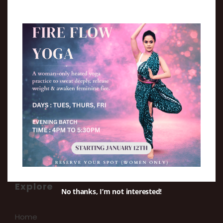
Move. Play. Practice.
We aim at providing a holistic environment
for the growth of every student.
Explore
No thanks, I’m not interested!
Home