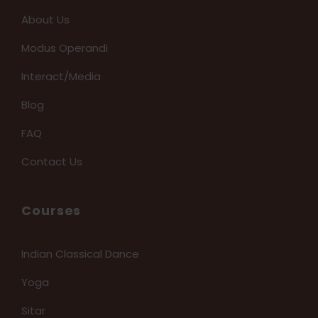
About Us
Modus Operandi
Interact/Media
Blog
FAQ
Contact Us
Courses
Indian Classical Dance
Yoga
Sitar