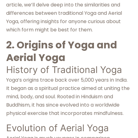
article, we’ll delve deep into the similarities and
differences between traditional Yoga and Aerial
Yoga, offering insights for anyone curious about
which form might be best for them.
2. Origins of Yoga and
Aerial Yoga
History of Traditional Yoga
Yoga’s origins trace back over 5,000 years in India.
It began as a spiritual practice aimed at uniting the
mind, body, and soul. Rooted in Hinduism and
Buddhism, it has since evolved into a worldwide
physical exercise that incorporates mindfulness.
Evolution of Aerial Yoga