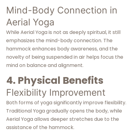
Mind-Body Connection in
Aerial Yoga
While Aerial Yoga is not as deeply spiritual, it still
emphasizes the mind-body connection. The
hammock enhances body awareness, and the
novelty of being suspended in air helps focus the
mind on balance and alignment.
4. Physical Benefits
Flexibility Improvement
Both forms of yoga significantly improve flexibility.
Traditional Yoga gradually opens the body, while
Aerial Yoga allows deeper stretches due to the
assistance of the hammock.