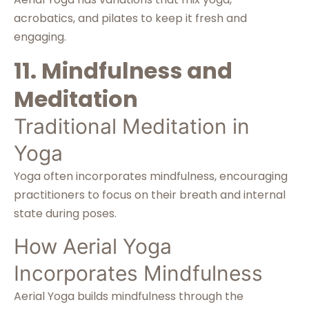
acrobatics, and pilates to keep it fresh and
engaging.
11. Mindfulness and
Meditation
Traditional Meditation in
Yoga
Yoga often incorporates mindfulness, encouraging
practitioners to focus on their breath and internal
state during poses.
How Aerial Yoga
Incorporates Mindfulness
Aerial Yoga builds mindfulness through the