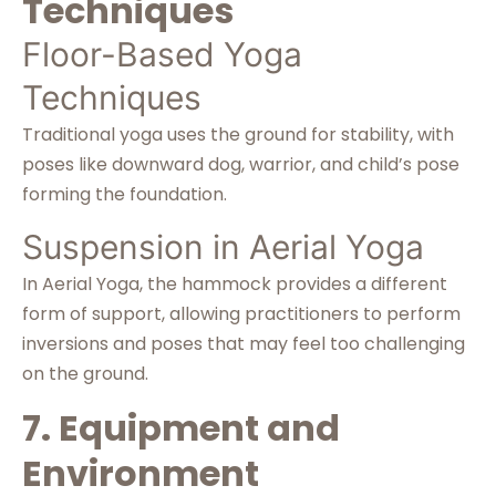
Techniques
Floor-Based Yoga
Techniques
Traditional yoga uses the ground for stability, with
poses like downward dog, warrior, and child’s pose
forming the foundation.
Suspension in Aerial Yoga
In Aerial Yoga, the hammock provides a different
form of support, allowing practitioners to perform
inversions and poses that may feel too challenging
on the ground.
7. Equipment and
Environment