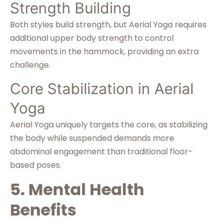
Strength Building
Both styles build strength, but Aerial Yoga requires
additional upper body strength to control
movements in the hammock, providing an extra
challenge.
Core Stabilization in Aerial
Yoga
Aerial Yoga uniquely targets the core, as stabilizing
the body while suspended demands more
abdominal engagement than traditional floor-
based poses.
5. Mental Health
Benefits