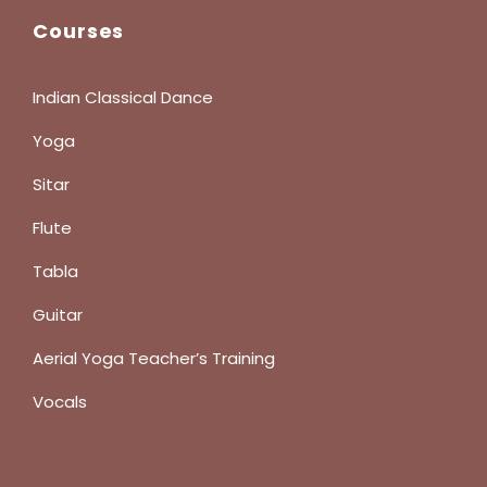
Courses
Indian Classical Dance
Yoga
Sitar
Flute
Tabla
Guitar
Aerial Yoga Teacher’s Training
Vocals