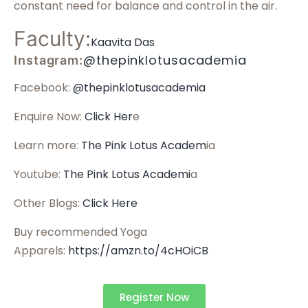
constant need for balance and control in the air.
Faculty:
Kaavita Das
@thepinklotusacademia
Instagram:
Facebook:
@thepinklotusacademia
Enquire Now:
Click Her
e
Learn more:
The Pink Lotus Academ
ia
Youtube:
The Pink Lotus Academi
a
Other Blogs:
Click Here
Buy recommended Yoga
Apparels:
https://amzn.to/4cHOiCB
Register Now