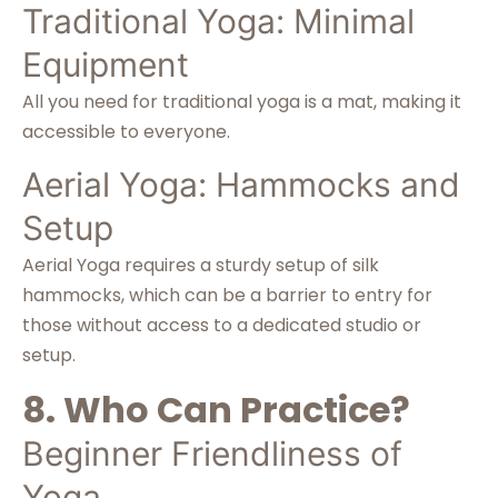
Traditional Yoga: Minimal
Equipment
All you need for traditional yoga is a mat, making it
accessible to everyone.
Aerial Yoga: Hammocks and
Setup
Aerial Yoga requires a sturdy setup of silk
hammocks, which can be a barrier to entry for
those without access to a dedicated studio or
setup.
8. Who Can Practice?
Beginner Friendliness of
Yoga