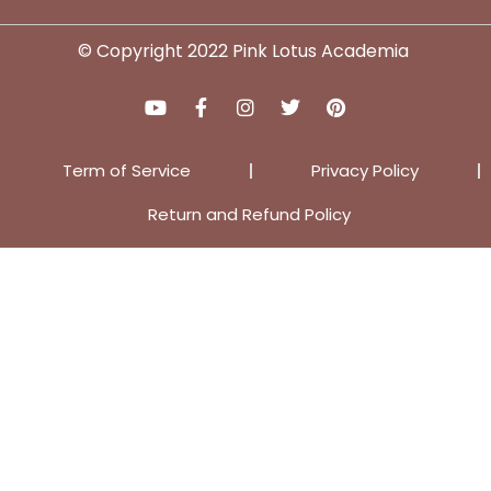
© Copyright 2022 Pink Lotus Academia
Term of Service
Privacy Policy
Return and Refund Policy