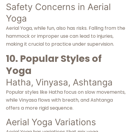
Safety Concerns in Aerial
Yoga
Aerial Yoga, while fun, also has risks. Falling from the
hammock or improper use can lead to injuries,
making it crucial to practice under supervision.
10. Popular Styles of
Yoga
Hatha, Vinyasa, Ashtanga
Popular styles like Hatha focus on slow movements,
while Vinyasa flows with breath, and Ashtanga
offers a more rigid sequence.
Aerial Yoga Variations
Aerial Yoga has variations that mix yoga,