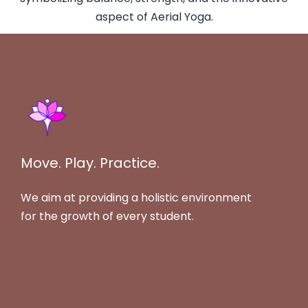
Move. Play. Practice.
We aim at providing a holistic environment
for the growth of every student.