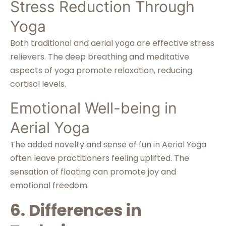
Stress Reduction Through
Yoga
Both traditional and aerial yoga are effective stress
relievers. The deep breathing and meditative
aspects of yoga promote relaxation, reducing
cortisol levels.
Emotional Well-being in
Aerial Yoga
The added novelty and sense of fun in Aerial Yoga
often leave practitioners feeling uplifted. The
sensation of floating can promote joy and
emotional freedom.
6. Differences in