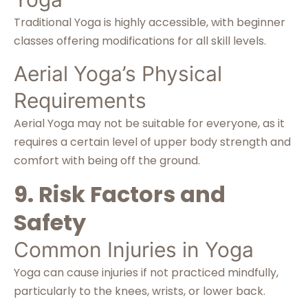
Traditional Yoga is highly accessible, with beginner
classes offering modifications for all skill levels.
Aerial Yoga’s Physical
Requirements
Aerial Yoga may not be suitable for everyone, as it
requires a certain level of upper body strength and
comfort with being off the ground.
9. Risk Factors and
Safety
Common Injuries in Yoga
Yoga can cause injuries if not practiced mindfully,
particularly to the knees, wrists, or lower back.