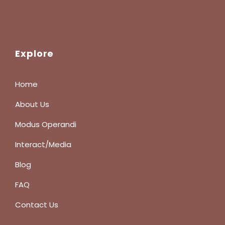
Explore
Home
About Us
Modus Operandi
Interact/Media
Blog
FAQ
Contact Us