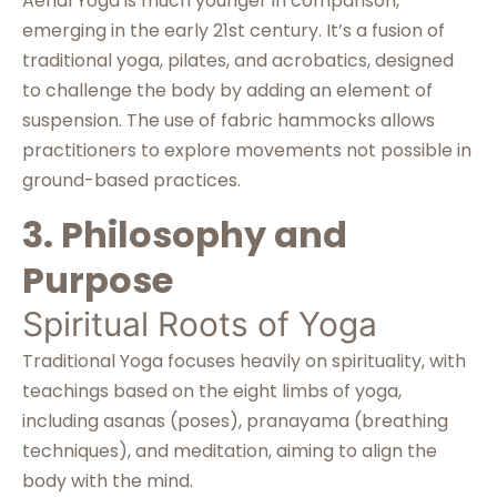
Aerial Yoga is much younger in comparison,
emerging in the early 21st century. It’s a fusion of
traditional yoga, pilates, and acrobatics, designed
to challenge the body by adding an element of
suspension. The use of fabric hammocks allows
practitioners to explore movements not possible in
ground-based practices.
3. Philosophy and
Purpose
Spiritual Roots of Yoga
Traditional Yoga focuses heavily on spirituality, with
teachings based on the eight limbs of yoga,
including asanas (poses), pranayama (breathing
techniques), and meditation, aiming to align the
body with the mind.