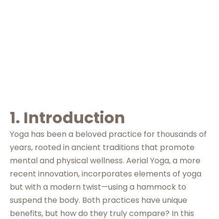
Right for You
1. Introduction
Yoga has been a beloved practice for thousands of
years, rooted in ancient traditions that promote
mental and physical wellness. Aerial Yoga, a more
recent innovation, incorporates elements of yoga
but with a modern twist—using a hammock to
suspend the body. Both practices have unique
benefits, but how do they truly compare? In this