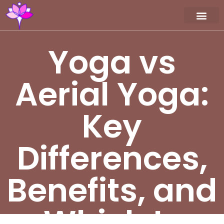
Workshop / Maste
MY A
Yoga vs
Aerial Yoga:
Key
Differences,
Benefits, and
Which Is