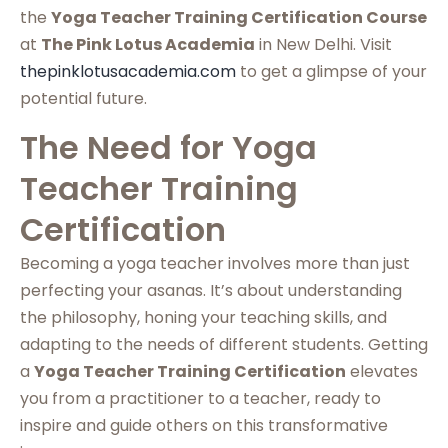
the
Yoga Teacher Training Certification Course
at
The Pink Lotus Academia
in New Delhi. Visit
thepinklotusacademia.com
to get a glimpse of your
potential future.
The Need for Yoga
Teacher Training
Certification
Becoming a yoga teacher involves more than just
perfecting your asanas. It’s about understanding
the philosophy, honing your teaching skills, and
adapting to the needs of different students. Getting
a
Yoga Teacher Training Certification
elevates
you from a practitioner to a teacher, ready to
inspire and guide others on this transformative