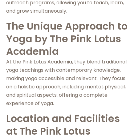
outreach programs, allowing you to teach, learn,
and grow simultaneously.
The Unique Approach to
Yoga by The Pink Lotus
Academia
At the Pink Lotus Academia, they blend traditional
yoga teachings with contemporary knowledge,
making yoga accessible and relevant. They focus
on a holistic approach, including mental, physical,
and spiritual aspects, offering a complete
experience of yoga.
Location and Facilities
at The Pink Lotus