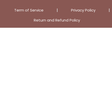
Term of Service
Privacy Policy
Return and Refund Policy