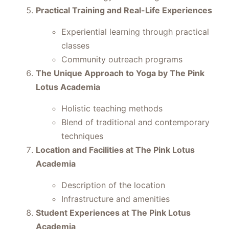
Practical Training and Real-Life Experiences
Experiential learning through practical
classes
Community outreach programs
The Unique Approach to Yoga by The Pink
Lotus Academia
Holistic teaching methods
Blend of traditional and contemporary
techniques
Location and Facilities at The Pink Lotus
Academia
Description of the location
Infrastructure and amenities
Student Experiences at The Pink Lotus
Academia