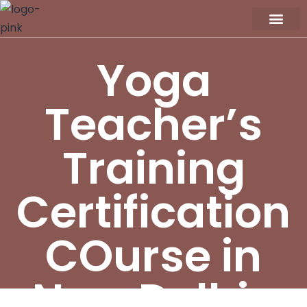
Workshop / Maste
MY A
Yoga
Teacher’s
Training
Certification
COurse in
New Delhi-