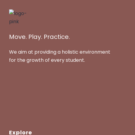
Move. Play. Practice.
We aim at providing a holistic environment
for the growth of every student.
Explore