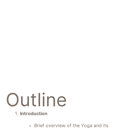
The Pink
Lotus
Academia
Outline
Introduction
Brief overview of the Yoga and its