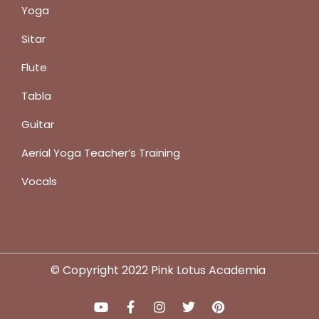
Yoga
Sitar
Flute
Tabla
Guitar
Aerial Yoga Teacher’s Training
Vocals
© Copyright 2022 Pink Lotus Academia