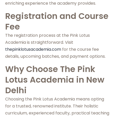
enriching experience the academy provides.
Registration and Course
Fee
The registration process at the Pink Lotus
Academia is straightforward. Visit
thepinklotusacademia.com
for the course fee
details, upcoming batches, and payment options.
Why Choose The Pink
Lotus Academia in New
Delhi
Choosing the Pink Lotus Academia means opting
for a trusted, renowned institute. Their holistic
curriculum, experienced faculty, practical teaching