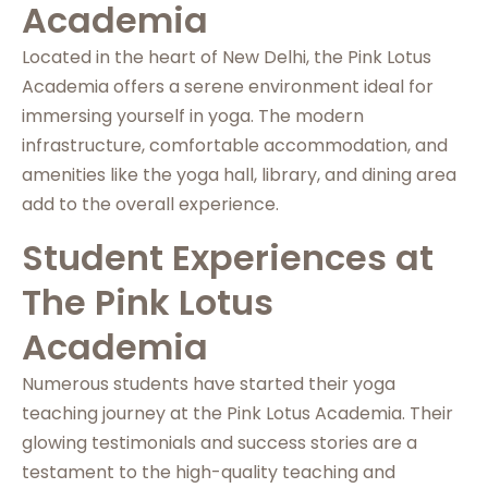
Academia
Located in the heart of New Delhi, the Pink Lotus
Academia offers a serene environment ideal for
immersing yourself in yoga. The modern
infrastructure, comfortable accommodation, and
amenities like the yoga hall, library, and dining area
add to the overall experience.
Student Experiences at
The Pink Lotus
Academia
Numerous students have started their yoga
teaching journey at the Pink Lotus Academia. Their
glowing testimonials and success stories are a
testament to the high-quality teaching and