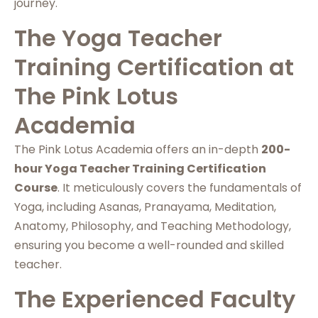
journey.
The Yoga Teacher
Training Certification at
The Pink Lotus
Academia
The Pink Lotus Academia offers an in-depth
200-
hour Yoga Teacher Training Certification
Course
. It meticulously covers the fundamentals of
Yoga, including Asanas, Pranayama, Meditation,
Anatomy, Philosophy, and Teaching Methodology,
ensuring you become a well-rounded and skilled
teacher.
The Experienced Faculty