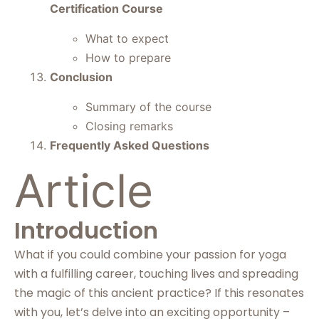
Certification Course
What to expect
How to prepare
Conclusion
Summary of the course
Closing remarks
Frequently Asked Questions
Article
Introduction
What if you could combine your passion for yoga
with a fulfilling career, touching lives and spreading
the magic of this ancient practice? If this resonates
with you, let’s delve into an exciting opportunity –