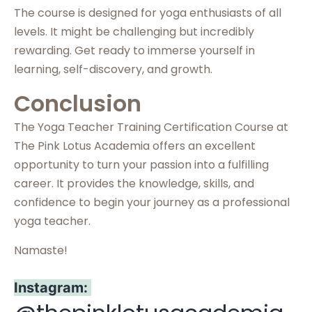
The course is designed for yoga enthusiasts of all
levels. It might be challenging but incredibly
rewarding. Get ready to immerse yourself in
learning, self-discovery, and growth.
Conclusion
The Yoga Teacher Training Certification Course at
The Pink Lotus Academia offers an excellent
opportunity to turn your passion into a fulfilling
career. It provides the knowledge, skills, and
confidence to begin your journey as a professional
yoga teacher.
Namaste!
Instagram: