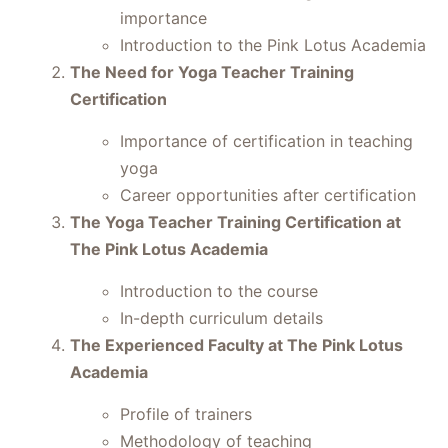
importance
Introduction to the Pink Lotus Academia
The Need for Yoga Teacher Training
Certification
Importance of certification in teaching
yoga
Career opportunities after certification
The Yoga Teacher Training Certification at
The Pink Lotus Academia
Introduction to the course
In-depth curriculum details
The Experienced Faculty at The Pink Lotus
Academia
Profile of trainers
Methodology of teaching