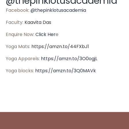
@thepinklotusacademia
Facebook:
@thepinklotusacademia
Faculty:
Kaavita Das
Enquire Now:
Click Her
e
Yoga Mats:
https://amzn.to/44FXbJ1
Yoga Apparels:
https://amzn.to/3O0ogjL
Yoga blocks:
https://amzn.to/3Q0MAVk