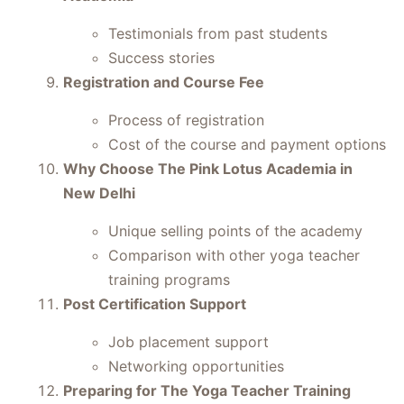
Testimonials from past students
Success stories
Registration and Course Fee
Process of registration
Cost of the course and payment options
Why Choose The Pink Lotus Academia in
New Delhi
Unique selling points of the academy
Comparison with other yoga teacher
training programs
Post Certification Support
Job placement support
Networking opportunities
Preparing for The Yoga Teacher Training