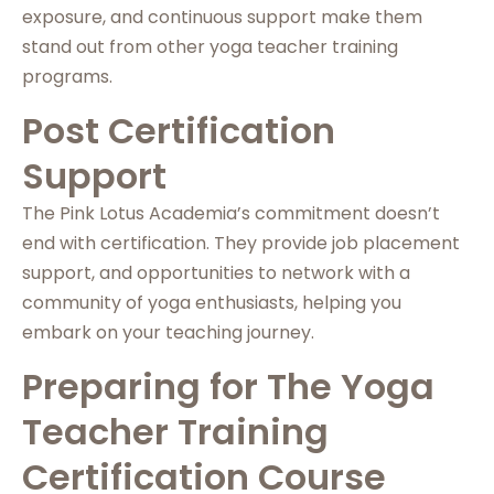
exposure, and continuous support make them
stand out from other yoga teacher training
programs.
Post Certification
Support
The Pink Lotus Academia’s commitment doesn’t
end with certification. They provide job placement
support, and opportunities to network with a
community of yoga enthusiasts, helping you
embark on your teaching journey.
Preparing for The Yoga
Teacher Training
Certification Course