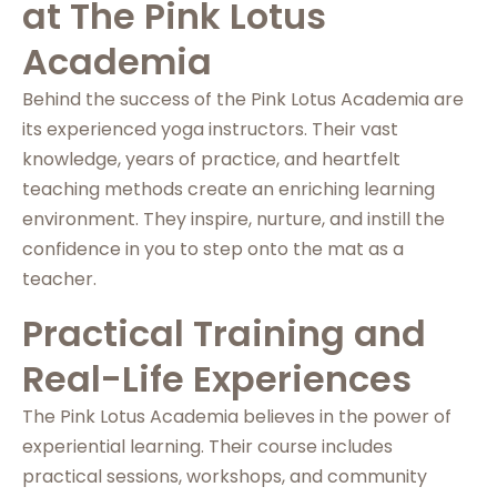
at The Pink Lotus
Academia
Behind the success of the Pink Lotus Academia are
its experienced yoga instructors. Their vast
knowledge, years of practice, and heartfelt
teaching methods create an enriching learning
environment. They inspire, nurture, and instill the
confidence in you to step onto the mat as a
teacher.
Practical Training and
Real-Life Experiences
The Pink Lotus Academia believes in the power of
experiential learning. Their course includes
practical sessions, workshops, and community