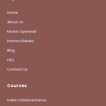
Home
About Us
Modus Operandi
Interact/Media
Blog
FAQ
Contact Us
Courses
Indian Classical Dance