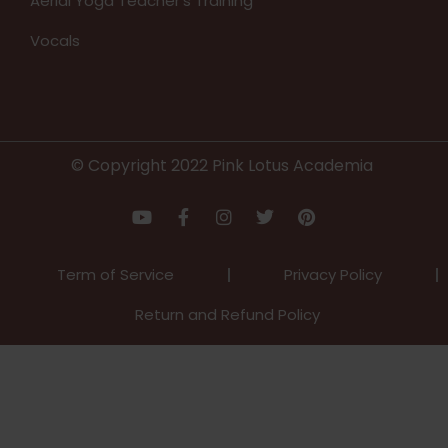
Aerial Yoga Teacher’s Training
Vocals
© Copyright 2022 Pink Lotus Academia
Term of Service
Privacy Policy
Return and Refund Policy