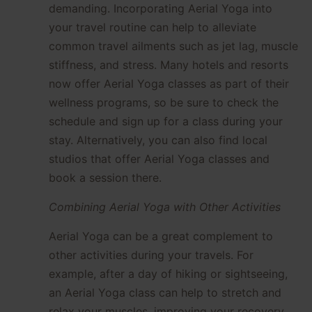
demanding. Incorporating Aerial Yoga into
your travel routine can help to alleviate
common travel ailments such as jet lag, muscle
stiffness, and stress. Many hotels and resorts
now offer Aerial Yoga classes as part of their
wellness programs, so be sure to check the
schedule and sign up for a class during your
stay. Alternatively, you can also find local
studios that offer Aerial Yoga classes and
book a session there.
Combining Aerial Yoga with Other Activities
Aerial Yoga can be a great complement to
other activities during your travels. For
example, after a day of hiking or sightseeing,
an Aerial Yoga class can help to stretch and
relax your muscles, improving your recovery