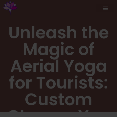
Unleash the
Magic of
Aerial Yoga
for Tourists:
Custom
Classes You