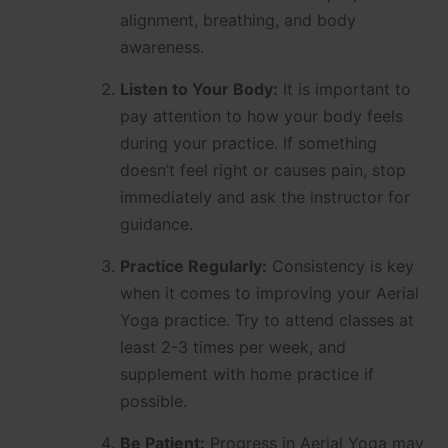
alignment, breathing, and body
awareness.
Listen to Your Body:
It is important to
pay attention to how your body feels
during your practice. If something
doesn’t feel right or causes pain, stop
immediately and ask the instructor for
guidance.
Practice Regularly:
Consistency is key
when it comes to improving your Aerial
Yoga practice. Try to attend classes at
least 2-3 times per week, and
supplement with home practice if
possible.
Be Patient:
Progress in Aerial Yoga may