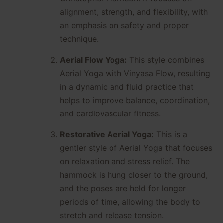
alignment, strength, and flexibility, with
an emphasis on safety and proper
technique.
Aerial Flow Yoga:
This style combines
Aerial Yoga with Vinyasa Flow, resulting
in a dynamic and fluid practice that
helps to improve balance, coordination,
and cardiovascular fitness.
Restorative Aerial Yoga:
This is a
gentler style of Aerial Yoga that focuses
on relaxation and stress relief. The
hammock is hung closer to the ground,
and the poses are held for longer
periods of time, allowing the body to
stretch and release tension.