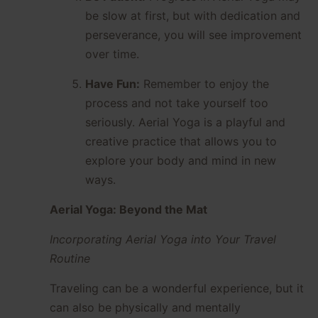
be slow at first, but with dedication and
perseverance, you will see improvement
over time.
Have Fun:
Remember to enjoy the
process and not take yourself too
seriously. Aerial Yoga is a playful and
creative practice that allows you to
explore your body and mind in new
ways.
Aerial Yoga: Beyond the Mat
Incorporating Aerial Yoga into Your Travel
Routine
Traveling can be a wonderful experience, but it
can also be physically and mentally