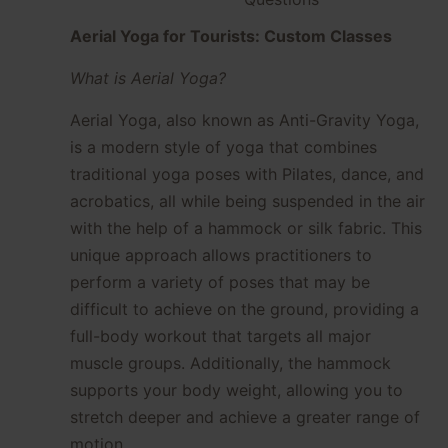
Aerial Yoga for Tourists: Custom Classes
What is Aerial Yoga?
Aerial Yoga, also known as Anti-Gravity Yoga,
is a modern style of yoga that combines
traditional yoga poses with Pilates, dance, and
acrobatics, all while being suspended in the air
with the help of a hammock or silk fabric. This
unique approach allows practitioners to
perform a variety of poses that may be
difficult to achieve on the ground, providing a
full-body workout that targets all major
muscle groups. Additionally, the hammock
supports your body weight, allowing you to
stretch deeper and achieve a greater range of
motion.