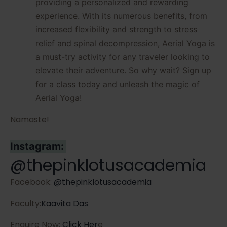
providing a personalized and rewarding
experience. With its numerous benefits, from
increased flexibility and strength to stress
relief and spinal decompression, Aerial Yoga is
a must-try activity for any traveler looking to
elevate their adventure. So why wait? Sign up
for a class today and unleash the magic of
Aerial Yoga!
Namaste!
Instagram:
@thepinklotusacademia
Facebook:
@thepinklotusacademia
Faculty:
Kaavita Das
Enquire Now:
Click Her
e