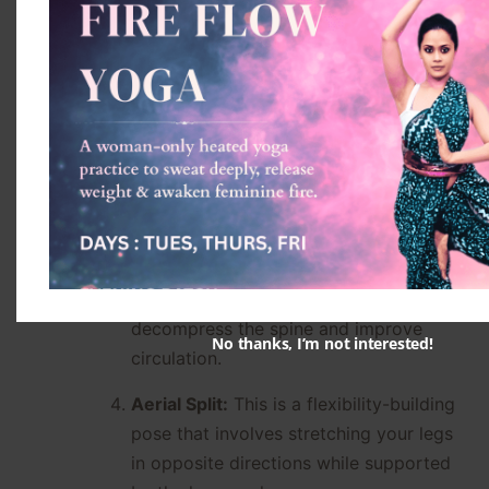
It helps to warm up the body and
prepare it for more advanced poses.
Aerial Plank:
This is a core-
strengthening pose that requires you to
hold your body in a straight line while
suspended in the hammock.
Aerial Inversion:
This is a pose where
you hang upside down in the hammock,
with your legs wrapped around the
fabric for support. It helps to
decompress the spine and improve
No thanks, I’m not interested!
circulation.
Aerial Split:
This is a flexibility-building
pose that involves stretching your legs
in opposite directions while supported