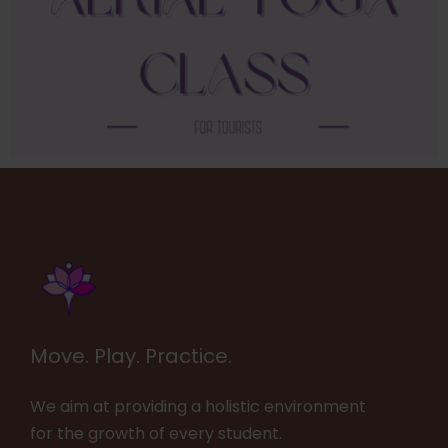
Move. Play. Practice.
We aim at providing a holistic environment
for the growth of every student.