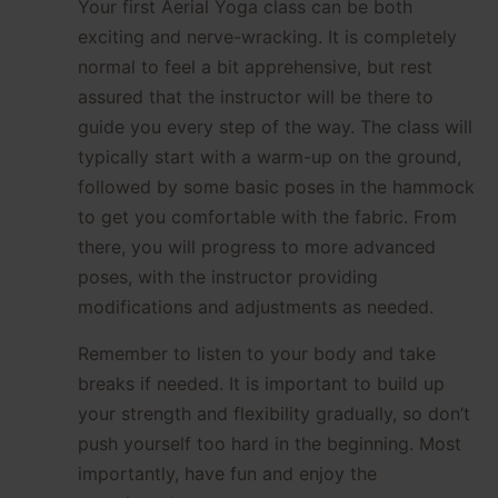
Your first Aerial Yoga class can be both
exciting and nerve-wracking. It is completely
normal to feel a bit apprehensive, but rest
assured that the instructor will be there to
guide you every step of the way. The class will
typically start with a warm-up on the ground,
followed by some basic poses in the hammock
to get you comfortable with the fabric. From
there, you will progress to more advanced
poses, with the instructor providing
modifications and adjustments as needed.
Remember to listen to your body and take
breaks if needed. It is important to build up
your strength and flexibility gradually, so don’t
push yourself too hard in the beginning. Most
importantly, have fun and enjoy the