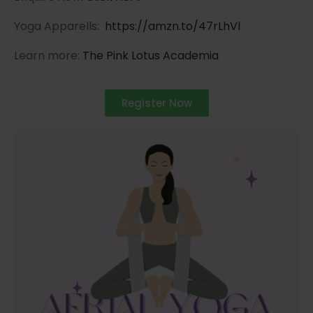
Yoga Apparells:
https://amzn.to/47rLhVl
Learn more:
The Pink Lotus Academia
Register Now