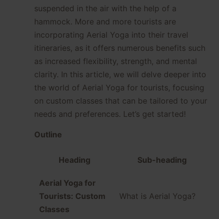
suspended in the air with the help of a
hammock. More and more tourists are
incorporating Aerial Yoga into their travel
itineraries, as it offers numerous benefits such
as increased flexibility, strength, and mental
clarity. In this article, we will delve deeper into
the world of Aerial Yoga for tourists, focusing
on custom classes that can be tailored to your
needs and preferences. Let’s get started!
Outline
Heading
Sub-heading
Aerial Yoga for
Tourists: Custom
What is Aerial Yoga?
Classes