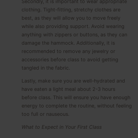
Secondly, it is important to wear appropriate
clothing. Tight-fitting, stretchy clothes are
best, as they will allow you to move freely
while also providing support. Avoid wearing
anything with zippers or buttons, as they can
damage the hammock. Additionally, it is
recommended to remove any jewelry or
accessories before class to avoid getting
tangled in the fabric.
Lastly, make sure you are well-hydrated and
have eaten a light meal about 2-3 hours
before class. This will ensure you have enough
energy to complete the routine, without feeling
too full or nauseous.
What to Expect in Your First Class