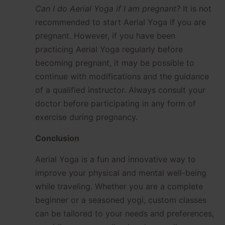
Can I do Aerial Yoga if I am pregnant?
It is not
recommended to start Aerial Yoga if you are
pregnant. However, if you have been
practicing Aerial Yoga regularly before
becoming pregnant, it may be possible to
continue with modifications and the guidance
of a qualified instructor. Always consult your
doctor before participating in any form of
exercise during pregnancy.
Conclusion
Aerial Yoga is a fun and innovative way to
improve your physical and mental well-being
while traveling. Whether you are a complete
beginner or a seasoned yogi, custom classes
can be tailored to your needs and preferences,