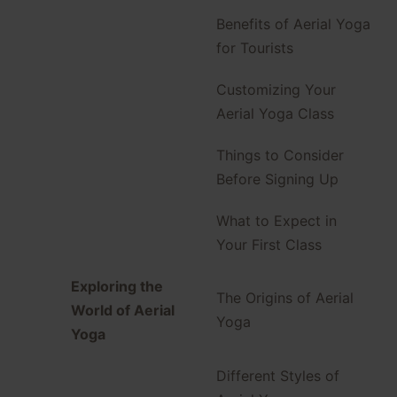
Benefits of Aerial Yoga
for Tourists
Customizing Your
Aerial Yoga Class
Things to Consider
Before Signing Up
What to Expect in
Your First Class
Exploring the
The Origins of Aerial
World of Aerial
Yoga
Yoga
Different Styles of