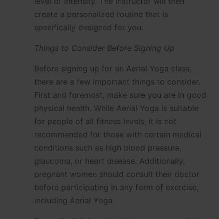
level of intensity. The instructor will then
create a personalized routine that is
specifically designed for you.
Things to Consider Before Signing Up
Before signing up for an Aerial Yoga class,
there are a few important things to consider.
First and foremost, make sure you are in good
physical health. While Aerial Yoga is suitable
for people of all fitness levels, it is not
recommended for those with certain medical
conditions such as high blood pressure,
glaucoma, or heart disease. Additionally,
pregnant women should consult their doctor
before participating in any form of exercise,
including Aerial Yoga.