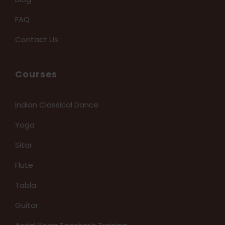
FAQ
Contact Us
Courses
Indian Classical Dance
Yoga
Sitar
Flute
Tabla
Guitar