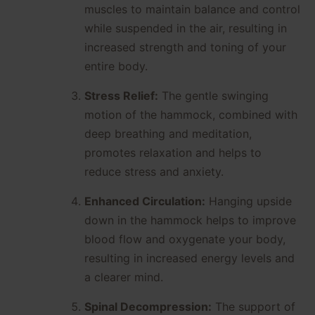
muscles to maintain balance and control
while suspended in the air, resulting in
increased strength and toning of your
entire body.
Stress Relief:
The gentle swinging
motion of the hammock, combined with
deep breathing and meditation,
promotes relaxation and helps to
reduce stress and anxiety.
Enhanced Circulation:
Hanging upside
down in the hammock helps to improve
blood flow and oxygenate your body,
resulting in increased energy levels and
a clearer mind.
Spinal Decompression:
The support of