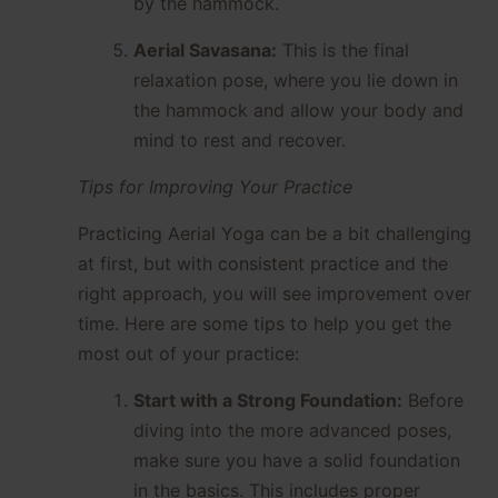
by the hammock.
Aerial Savasana:
This is the final
relaxation pose, where you lie down in
the hammock and allow your body and
mind to rest and recover.
Tips for Improving Your Practice
Practicing Aerial Yoga can be a bit challenging
at first, but with consistent practice and the
right approach, you will see improvement over
time. Here are some tips to help you get the
most out of your practice:
Start with a Strong Foundation:
Before
diving into the more advanced poses,
make sure you have a solid foundation
in the basics. This includes proper