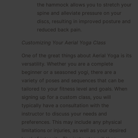
the hammock allows you to stretch your
spine and alleviate pressure on your
discs, resulting in improved posture and
reduced back pain.
Customizing Your Aerial Yoga Class
One of the great things about Aerial Yoga is its
versatility. Whether you are a complete
beginner or a seasoned yogi, there are a
variety of poses and sequences that can be
tailored to your fitness level and goals. When
signing up for a custom class, you will
typically have a consultation with the
instructor to discuss your needs and
preferences. This may include any physical
limitations or injuries, as well as your desired