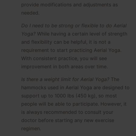
provide modifications and adjustments as
needed.
Do I need to be strong or flexible to do Aerial
Yoga?
While having a certain level of strength
and flexibility can be helpful, it is not a
requirement to start practicing Aerial Yoga.
With consistent practice, you will see
improvement in both areas over time.
Is there a weight limit for Aerial Yoga?
The
hammocks used in Aerial Yoga are designed to
support up to 1000 lbs (450 kg), so most
people will be able to participate. However, it
is always recommended to consult your
doctor before starting any new exercise
regimen.