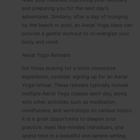
and preparing you for the next day’s
adventures. Similarly, after a day of lounging
by the beach or pool, an Aerial Yoga class can
provide a gentle workout to re-energize your
body and mind.
Aerial Yoga Retreats
For those looking for a more immersive
experience, consider signing up for an Aerial
Yoga retreat. These retreats typically include
multiple Aerial Yoga classes each day, along
with other activities such as meditation,
mindfulness, and workshops on various topics.
It is a great opportunity to deepen your
practice, meet like-minded individuals, and
spend time in a beautiful and serene setting.