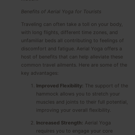
Benefits of Aerial Yoga for Tourists
Traveling can often take a toll on your body,
with long flights, different time zones, and
unfamiliar beds all contributing to feelings of
discomfort and fatigue. Aerial Yoga offers a
host of benefits that can help alleviate these
common travel ailments. Here are some of the
key advantages:
Improved Flexibility:
The support of the
hammock allows you to stretch your
muscles and joints to their full potential,
improving your overall flexibility.
Increased Strength:
Aerial Yoga
requires you to engage your core