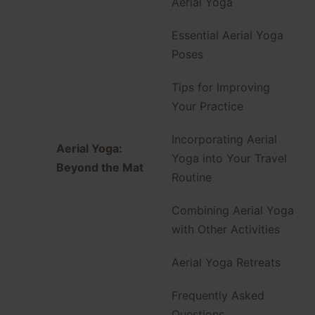
Aerial Yoga
Essential Aerial Yoga
Poses
Tips for Improving
Your Practice
Incorporating Aerial
Aerial Yoga:
Yoga into Your Travel
Beyond the Mat
Routine
Combining Aerial Yoga
with Other Activities
Aerial Yoga Retreats
Frequently Asked
Questions