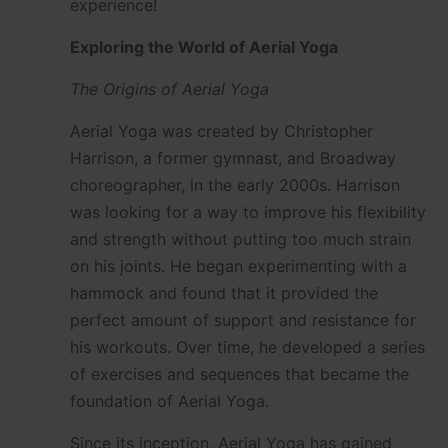
experience!
Exploring the World of Aerial Yoga
The Origins of Aerial Yoga
Aerial Yoga was created by Christopher
Harrison, a former gymnast, and Broadway
choreographer, in the early 2000s. Harrison
was looking for a way to improve his flexibility
and strength without putting too much strain
on his joints. He began experimenting with a
hammock and found that it provided the
perfect amount of support and resistance for
his workouts. Over time, he developed a series
of exercises and sequences that became the
foundation of Aerial Yoga.
Since its inception, Aerial Yoga has gained