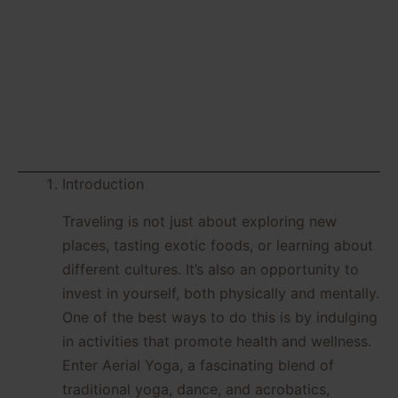
Can’t Resist
Introduction
Traveling is not just about exploring new
places, tasting exotic foods, or learning about
different cultures. It’s also an opportunity to
invest in yourself, both physically and mentally.
One of the best ways to do this is by indulging
in activities that promote health and wellness.
Enter Aerial Yoga, a fascinating blend of
traditional yoga, dance, and acrobatics,