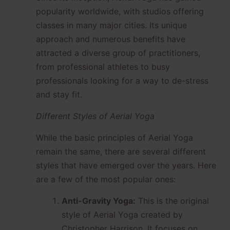
popularity worldwide, with studios offering
classes in many major cities. Its unique
approach and numerous benefits have
attracted a diverse group of practitioners,
from professional athletes to busy
professionals looking for a way to de-stress
and stay fit.
Different Styles of Aerial Yoga
While the basic principles of Aerial Yoga
remain the same, there are several different
styles that have emerged over the years. Here
are a few of the most popular ones:
Anti-Gravity Yoga:
This is the original
style of Aerial Yoga created by
Christopher Harrison. It focuses on