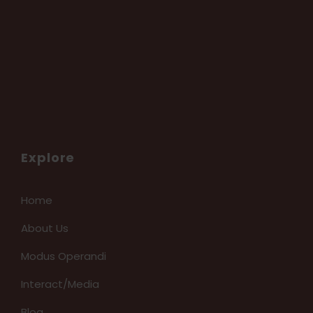
Explore
Home
About Us
Modus Operandi
Interact/Media
Blog