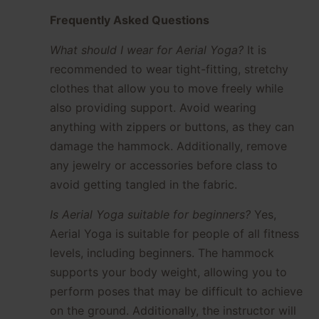
Frequently Asked Questions
What should I wear for Aerial Yoga?
It is
recommended to wear tight-fitting, stretchy
clothes that allow you to move freely while
also providing support. Avoid wearing
anything with zippers or buttons, as they can
damage the hammock. Additionally, remove
any jewelry or accessories before class to
avoid getting tangled in the fabric.
Is Aerial Yoga suitable for beginners?
Yes,
Aerial Yoga is suitable for people of all fitness
levels, including beginners. The hammock
supports your body weight, allowing you to
perform poses that may be difficult to achieve
on the ground. Additionally, the instructor will