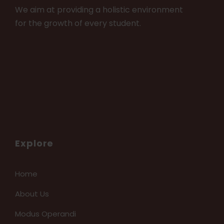
We aim at providing a holistic environment
for the growth of every student.
Explore
Home
About Us
Modus Operandi