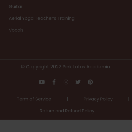
Guitar
Aerial Yoga Teacher’s Training
Vocals
© Copyright 2022 Pink Lotus Academia
Term of Service
Privacy Policy
Return and Refund Policy