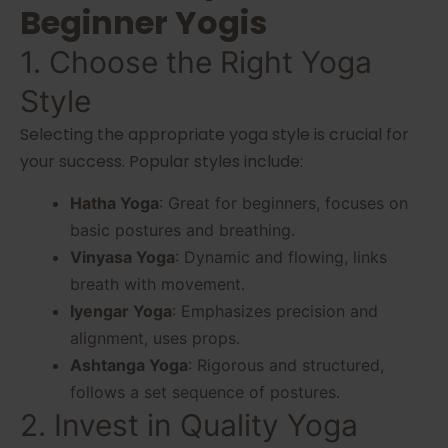
Beginner Yogis
1. Choose the Right Yoga
Style
Selecting the appropriate yoga style is crucial for
your success. Popular styles include:
Hatha Yoga
: Great for beginners, focuses on
basic postures and breathing.
Vinyasa Yoga
: Dynamic and flowing, links
breath with movement.
Iyengar Yoga
: Emphasizes precision and
alignment, uses props.
Ashtanga Yoga
: Rigorous and structured,
follows a set sequence of postures.
2. Invest in Quality Yoga