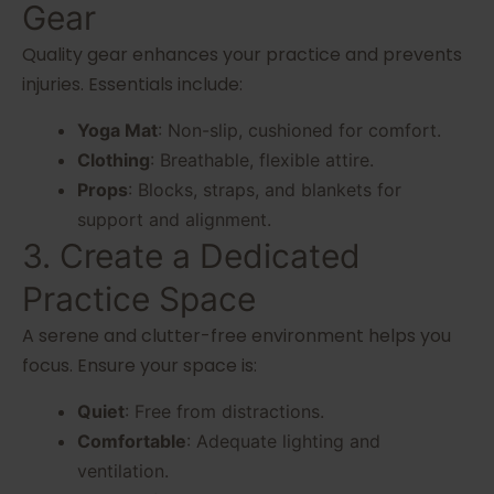
Gear
Quality gear enhances your practice and prevents
injuries. Essentials include:
Yoga Mat
: Non-slip, cushioned for comfort.
Clothing
: Breathable, flexible attire.
Props
: Blocks, straps, and blankets for
support and alignment.
3. Create a Dedicated
Practice Space
A serene and clutter-free environment helps you
focus. Ensure your space is:
Quiet
: Free from distractions.
Comfortable
: Adequate lighting and
ventilation.