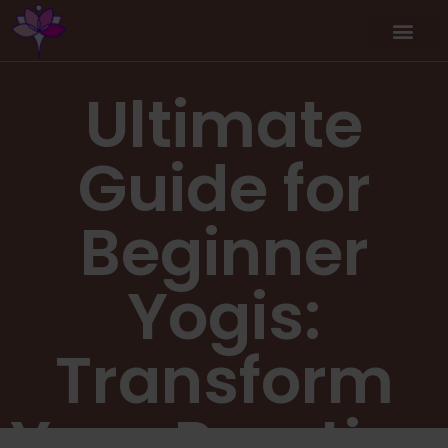
Ultimate
Guide for
Beginner
Yogis:
Transform
Your Practice