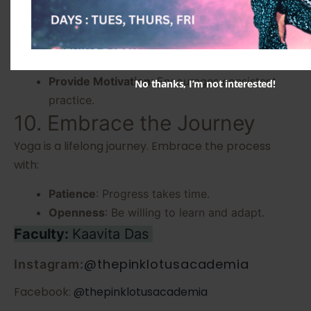
instructor can:
Ensure Proper Technique
: Avoids injuries and
enhances effectiveness.
Provide Motivation
: Encourages consistent
No thanks, I’m not interested!
practice.
10. Embrace the Journey
Yoga is a lifelong journey. Embrace the process
with:
Patience
: Progress takes time.
Openness
: Be willing to learn and adapt.
Faculty:
Kaavita Das
@thepinklotusacademia
Instagram:
Facebook:
@thepinklotusacademia