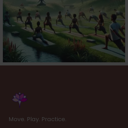
Move. Play. Practice.