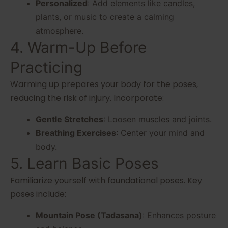
Personalized
: Add elements like candles,
plants, or music to create a calming
atmosphere.
4. Warm-Up Before
Practicing
Warming up prepares your body for the poses,
reducing the risk of injury. Incorporate:
Gentle Stretches
: Loosen muscles and joints.
Breathing Exercises
: Center your mind and
body.
5. Learn Basic Poses
Familiarize yourself with foundational poses. Key
poses include:
Mountain Pose (Tadasana)
: Enhances posture