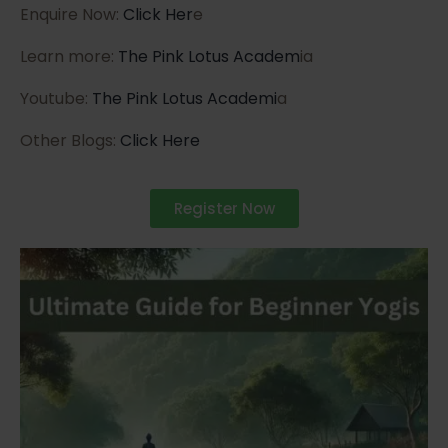
Enquire Now:
Click Her
e
Learn more:
The Pink Lotus Academ
ia
Youtube:
The Pink Lotus Academi
a
Other Blogs:
Click Here
Register Now