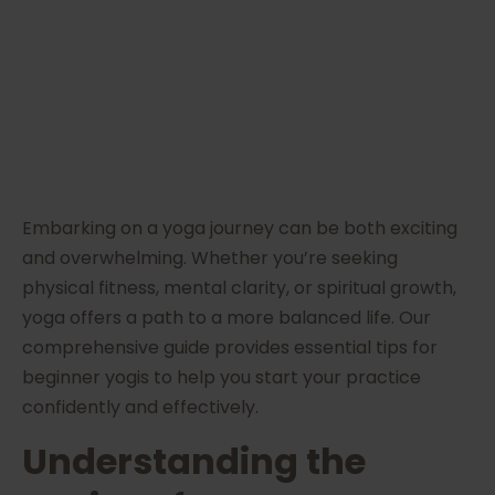
Today
Embarking on a yoga journey can be both exciting
and overwhelming. Whether you’re seeking
physical fitness, mental clarity, or spiritual growth,
yoga offers a path to a more balanced life. Our
comprehensive guide provides essential tips for
beginner yogis to help you start your practice
confidently and effectively.
Understanding the