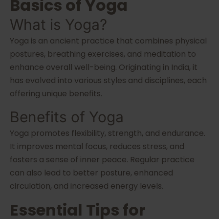
Basics of Yoga
What is Yoga?
Yoga is an ancient practice that combines physical
postures, breathing exercises, and meditation to
enhance overall well-being. Originating in India, it
has evolved into various styles and disciplines, each
offering unique benefits.
Benefits of Yoga
Yoga promotes flexibility, strength, and endurance.
It improves mental focus, reduces stress, and
fosters a sense of inner peace. Regular practice
can also lead to better posture, enhanced
circulation, and increased energy levels.
Essential Tips for