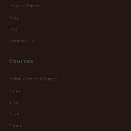
Interact/Media
Blog
FAQ
Contact Us
Courses
Indian Classical Dance
Yoga
Sitar
Flute
Tabla