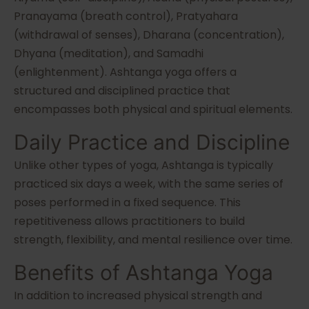
Pranayama (breath control), Pratyahara
(withdrawal of senses), Dharana (concentration),
Dhyana (meditation), and Samadhi
(enlightenment). Ashtanga yoga offers a
structured and disciplined practice that
encompasses both physical and spiritual elements.
Daily Practice and Discipline
Unlike other types of yoga, Ashtanga is typically
practiced six days a week, with the same series of
poses performed in a fixed sequence. This
repetitiveness allows practitioners to build
strength, flexibility, and mental resilience over time.
Benefits of Ashtanga Yoga
In addition to increased physical strength and