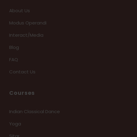
About Us
Modus Operandi
Interact/Media
Blog
FAQ
Contact Us
Courses
Indian Classical Dance
Yoga
Sitar