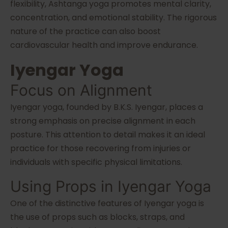
flexibility, Ashtanga yoga promotes mental clarity,
concentration, and emotional stability. The rigorous
nature of the practice can also boost
cardiovascular health and improve endurance.
Iyengar Yoga
Focus on Alignment
Iyengar yoga, founded by B.K.S. Iyengar, places a
strong emphasis on precise alignment in each
posture. This attention to detail makes it an ideal
practice for those recovering from injuries or
individuals with specific physical limitations.
Using Props in Iyengar Yoga
One of the distinctive features of Iyengar yoga is
the use of props such as blocks, straps, and