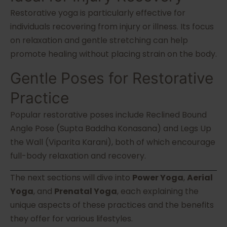
Restorative yoga is particularly effective for
individuals recovering from injury or illness. Its focus
on relaxation and gentle stretching can help
promote healing without placing strain on the body.
Gentle Poses for Restorative
Practice
Popular restorative poses include Reclined Bound
Angle Pose (Supta Baddha Konasana) and Legs Up
the Wall (Viparita Karani), both of which encourage
full-body relaxation and recovery.
The next sections will dive into
Power Yoga
,
Aerial
Yoga
, and
Prenatal Yoga
, each explaining the
unique aspects of these practices and the benefits
they offer for various lifestyles.