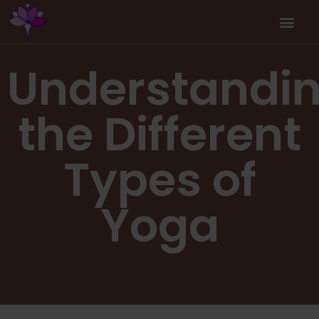
Understandi
the Different
Types of
Yoga