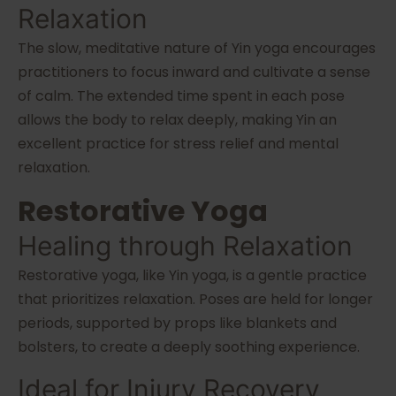
Relaxation
The slow, meditative nature of Yin yoga encourages
practitioners to focus inward and cultivate a sense
of calm. The extended time spent in each pose
allows the body to relax deeply, making Yin an
excellent practice for stress relief and mental
relaxation.
Restorative Yoga
Healing through Relaxation
Restorative yoga, like Yin yoga, is a gentle practice
that prioritizes relaxation. Poses are held for longer
periods, supported by props like blankets and
bolsters, to create a deeply soothing experience.
Ideal for Injury Recovery