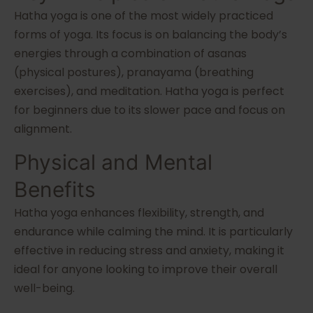
Hatha yoga is one of the most widely practiced
forms of yoga. Its focus is on balancing the body’s
energies through a combination of asanas
(physical postures), pranayama (breathing
exercises), and meditation. Hatha yoga is perfect
for beginners due to its slower pace and focus on
alignment.
Physical and Mental
Benefits
Hatha yoga enhances flexibility, strength, and
endurance while calming the mind. It is particularly
effective in reducing stress and anxiety, making it
ideal for anyone looking to improve their overall
well-being.