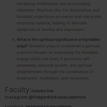
increasing mindfulness, and encouraging
relaxation. Practices like Yin, Restorative, and
Kundalini yoga focus on mental well-being and
emotional balance, helping to alleviate
symptoms of anxiety and depression.
What is the spiritual significance of Kundalini
yoga?
Kundalini yoga is considered a spiritual
practice focused on awakening the Kundalini
energy within the body. It promotes self-
awareness, personal growth, and spiritual
enlightenment through the combination of
breathwork, meditation, and movement.
Faculty:
Kaavita Das
@thepinklotusacademia
Instagram:
Facebook:
@thepinklotusacademia