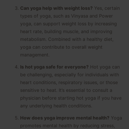
Can yoga help with weight loss?
Yes, certain
types of yoga, such as Vinyasa and Power
yoga, can support weight loss by increasing
heart rate, building muscle, and improving
metabolism. Combined with a healthy diet,
yoga can contribute to overall weight
management.
Is hot yoga safe for everyone?
Hot yoga can
be challenging, especially for individuals with
heart conditions, respiratory issues, or those
sensitive to heat. It’s essential to consult a
physician before starting hot yoga if you have
any underlying health conditions.
How does yoga improve mental health?
Yoga
promotes mental health by reducing stress,