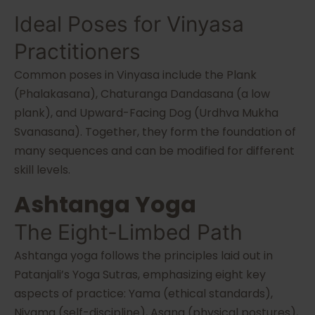
Ideal Poses for Vinyasa
Practitioners
Common poses in Vinyasa include the Plank
(Phalakasana), Chaturanga Dandasana (a low
plank), and Upward-Facing Dog (Urdhva Mukha
Svanasana). Together, they form the foundation of
many sequences and can be modified for different
skill levels.
Ashtanga Yoga
The Eight-Limbed Path
Ashtanga yoga follows the principles laid out in
Patanjali’s Yoga Sutras, emphasizing eight key
aspects of practice: Yama (ethical standards),
Niyama (self-discipline), Asana (physical postures),