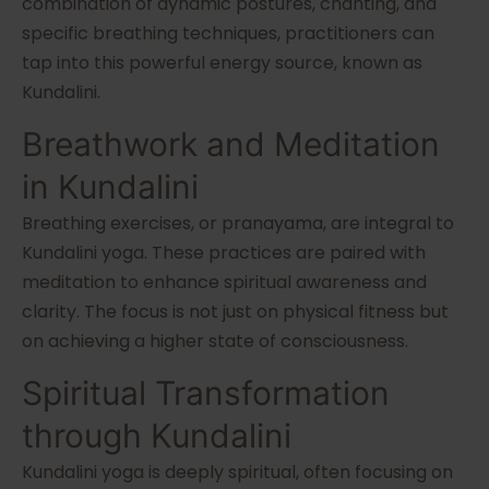
combination of dynamic postures, chanting, and
specific breathing techniques, practitioners can
tap into this powerful energy source, known as
Kundalini.
Breathwork and Meditation
in Kundalini
Breathing exercises, or pranayama, are integral to
Kundalini yoga. These practices are paired with
meditation to enhance spiritual awareness and
clarity. The focus is not just on physical fitness but
on achieving a higher state of consciousness.
Spiritual Transformation
through Kundalini
Kundalini yoga is deeply spiritual, often focusing on