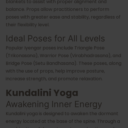
blankets to assist with proper alignment and
balance. Props allow practitioners to perform
poses with greater ease and stability, regardless of
their flexibility level.
Ideal Poses for All Levels
Popular Iyengar poses include Triangle Pose
(Trikonasana), Warrior Pose (Virabhadrasana), and
Bridge Pose (Setu Bandhasana). These poses, along
with the use of props, help improve posture,
increase strength, and promote relaxation.
Kundalini Yoga
Awakening Inner Energy
Kundalini yoga is designed to awaken the dormant
energy located at the base of the spine. Through a