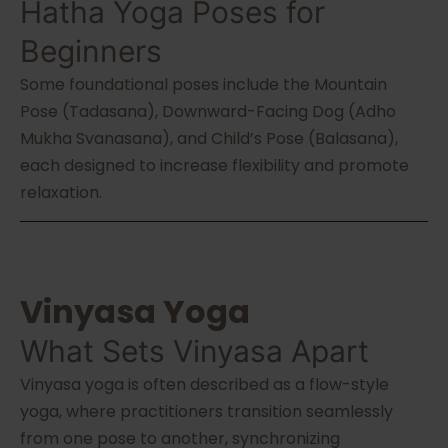
Hatha Yoga Poses for
Beginners
Some foundational poses include the Mountain
Pose (Tadasana), Downward-Facing Dog (Adho
Mukha Svanasana), and Child’s Pose (Balasana),
each designed to increase flexibility and promote
relaxation.
Vinyasa Yoga
What Sets Vinyasa Apart
Vinyasa yoga is often described as a flow-style
yoga, where practitioners transition seamlessly
from one pose to another, synchronizing