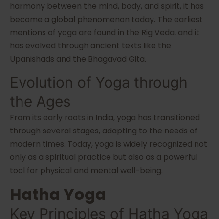
harmony between the mind, body, and spirit, it has
become a global phenomenon today. The earliest
mentions of yoga are found in the Rig Veda, and it
has evolved through ancient texts like the
Upanishads and the Bhagavad Gita.
Evolution of Yoga through
the Ages
From its early roots in India, yoga has transitioned
through several stages, adapting to the needs of
modern times. Today, yoga is widely recognized not
only as a spiritual practice but also as a powerful
tool for physical and mental well-being.
Hatha Yoga
Key Principles of Hatha Yoga