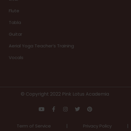
Flute
Tabla
Guitar
Aerial Yoga Teacher’s Training
Vocals
© Copyright 2022 Pink Lotus Academia
Term of Service
Privacy Policy