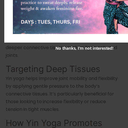
Poses
Yin yoga is a slower-paced style where poses are
held for longer durations, typically between three
to five minutes. Unlike more dynamic forms of yoga,
Yin focuses on passive postures that target the
deeper connective tissues, such as ligaments and
No thanks, I’m not interested!
joints.
Targeting Deep Tissues
Yin yoga helps improve joint mobility and flexibility
by applying gentle pressure to the body’s
connective tissues. It’s particularly beneficial for
those looking to increase flexibility or reduce
tension in tight muscles.
How Yin Yoga Promotes