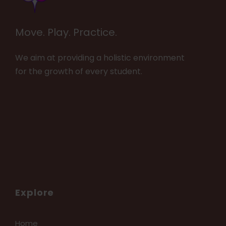
Move. Play. Practice.
We aim at providing a holistic environment
for the growth of every student.
Explore
Home