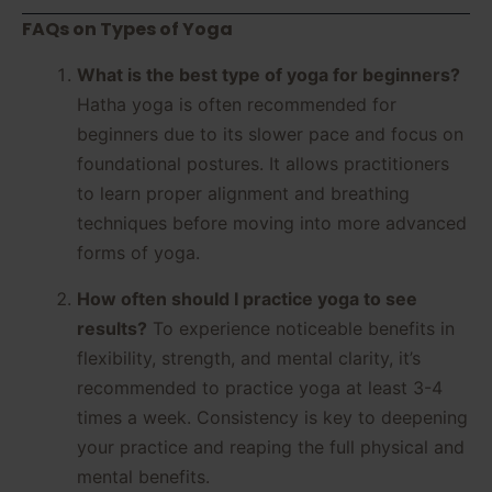
FAQs on Types of Yoga
What is the best type of yoga for beginners?
Hatha yoga is often recommended for
beginners due to its slower pace and focus on
foundational postures. It allows practitioners
to learn proper alignment and breathing
techniques before moving into more advanced
forms of yoga.
How often should I practice yoga to see
results?
To experience noticeable benefits in
flexibility, strength, and mental clarity, it’s
recommended to practice yoga at least 3-4
times a week. Consistency is key to deepening
your practice and reaping the full physical and
mental benefits.