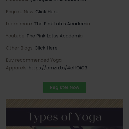
Enquire Now:
Click Her
e
Learn more:
The Pink Lotus Academ
ia
Youtube:
The Pink Lotus Academi
a
Other Blogs:
Click Here
Buy recommended Yoga
Apparels:
https://amzn.to/4cHOiCB
Register Now