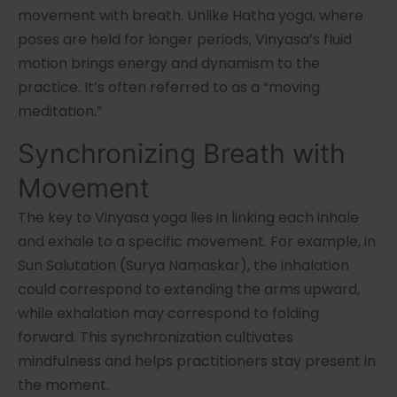
movement with breath. Unlike Hatha yoga, where
poses are held for longer periods, Vinyasa’s fluid
motion brings energy and dynamism to the
practice. It’s often referred to as a “moving
meditation.”
Synchronizing Breath with
Movement
The key to Vinyasa yoga lies in linking each inhale
and exhale to a specific movement. For example, in
Sun Salutation (Surya Namaskar), the inhalation
could correspond to extending the arms upward,
while exhalation may correspond to folding
forward. This synchronization cultivates
mindfulness and helps practitioners stay present in
the moment.