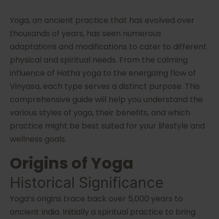
Yoga, an ancient practice that has evolved over
thousands of years, has seen numerous
adaptations and modifications to cater to different
physical and spiritual needs. From the calming
influence of Hatha yoga to the energizing flow of
Vinyasa, each type serves a distinct purpose. This
comprehensive guide will help you understand the
various styles of yoga, their benefits, and which
practice might be best suited for your lifestyle and
wellness goals.
Origins of Yoga
Historical Significance
Yoga’s origins trace back over 5,000 years to
ancient India. Initially a spiritual practice to bring