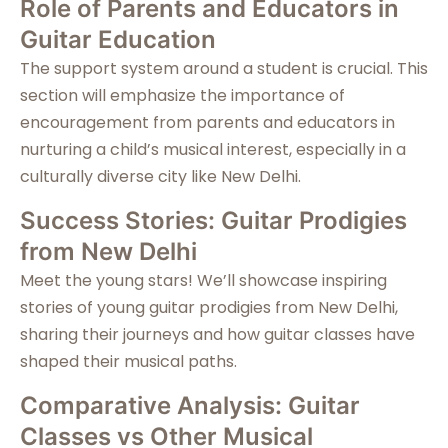
Role of Parents and Educators in
Guitar Education
The support system around a student is crucial. This
section will emphasize the importance of
encouragement from parents and educators in
nurturing a child’s musical interest, especially in a
culturally diverse city like New Delhi.
Success Stories: Guitar Prodigies
from New Delhi
Meet the young stars! We’ll showcase inspiring
stories of young guitar prodigies from New Delhi,
sharing their journeys and how guitar classes have
shaped their musical paths.
Comparative Analysis: Guitar
Classes vs Other Musical