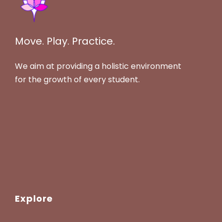
Move. Play. Practice.
We aim at providing a holistic environment
for the growth of every student.
Explore