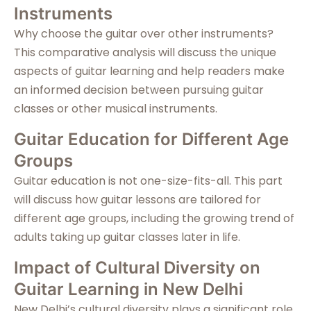
Instruments
Why choose the guitar over other instruments?
This comparative analysis will discuss the unique
aspects of guitar learning and help readers make
an informed decision between pursuing guitar
classes or other musical instruments.
Guitar Education for Different Age
Groups
Guitar education is not one-size-fits-all. This part
will discuss how guitar lessons are tailored for
different age groups, including the growing trend of
adults taking up guitar classes later in life.
Impact of Cultural Diversity on
Guitar Learning in New Delhi
New Delhi’s cultural diversity plays a significant role