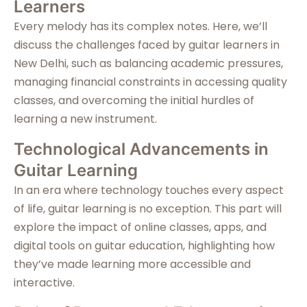
Learners
Every melody has its complex notes. Here, we’ll
discuss the challenges faced by guitar learners in
New Delhi, such as balancing academic pressures,
managing financial constraints in accessing quality
classes, and overcoming the initial hurdles of
learning a new instrument.
Technological Advancements in
Guitar Learning
In an era where technology touches every aspect
of life, guitar learning is no exception. This part will
explore the impact of online classes, apps, and
digital tools on guitar education, highlighting how
they’ve made learning more accessible and
interactive.