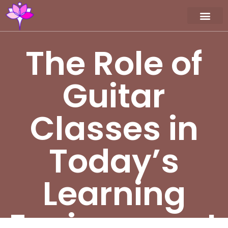
Workshop / Maste
MY A
The Role of
Guitar
Classes in
Today’s
Learning
Environment