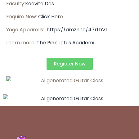
Faculty:
Kaavita Das
Enquire Now:
Click Her
e
Yoga Apparells:
https://amzn.to/47rLhVl
Learn more:
The Pink Lotus Academ
i
Register Now