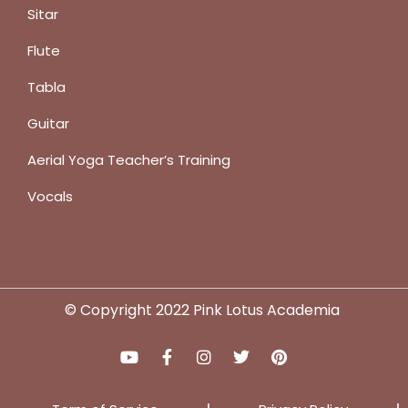
Sitar
Flute
Tabla
Guitar
Aerial Yoga Teacher’s Training
Vocals
© Copyright 2022 Pink Lotus Academia