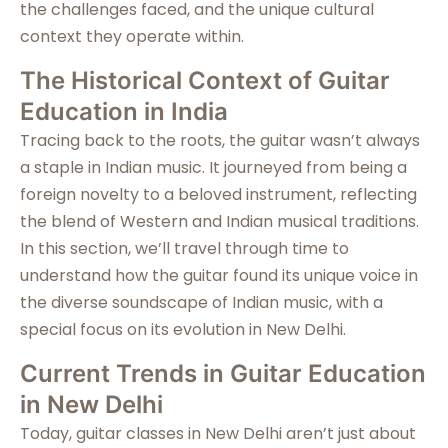
the challenges faced, and the unique cultural
context they operate within.
The Historical Context of Guitar
Education in India
Tracing back to the roots, the guitar wasn’t always
a staple in Indian music. It journeyed from being a
foreign novelty to a beloved instrument, reflecting
the blend of Western and Indian musical traditions.
In this section, we’ll travel through time to
understand how the guitar found its unique voice in
the diverse soundscape of Indian music, with a
special focus on its evolution in New Delhi.
Current Trends in Guitar Education
in New Delhi
Today, guitar classes in New Delhi aren’t just about