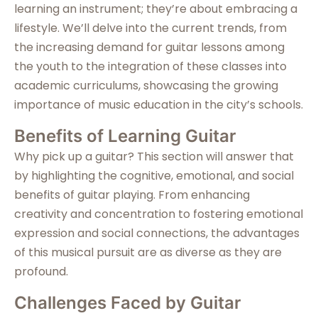
learning an instrument; they’re about embracing a
lifestyle. We’ll delve into the current trends, from
the increasing demand for guitar lessons among
the youth to the integration of these classes into
academic curriculums, showcasing the growing
importance of music education in the city’s schools.
Benefits of Learning Guitar
Why pick up a guitar? This section will answer that
by highlighting the cognitive, emotional, and social
benefits of guitar playing. From enhancing
creativity and concentration to fostering emotional
expression and social connections, the advantages
of this musical pursuit are as diverse as they are
profound.
Challenges Faced by Guitar