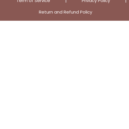
Term of Service
Privacy Policy
Return and Refund Policy