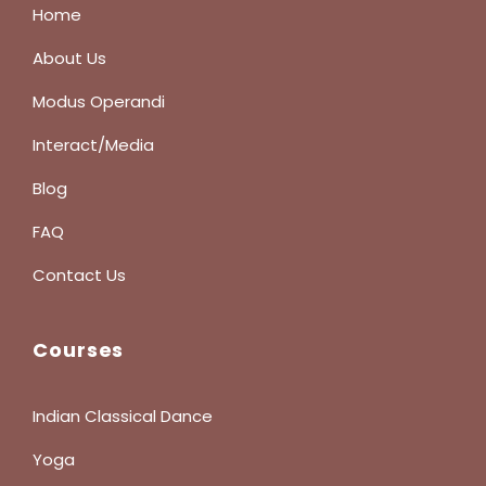
Home
About Us
Modus Operandi
Interact/Media
Blog
FAQ
Contact Us
Courses
Indian Classical Dance
Yoga