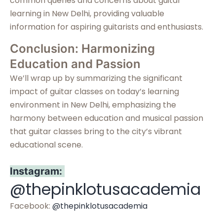
common queries and concerns about guitar
learning in New Delhi, providing valuable
information for aspiring guitarists and enthusiasts.
Conclusion: Harmonizing
Education and Passion
We’ll wrap up by summarizing the significant
impact of guitar classes on today’s learning
environment in New Delhi, emphasizing the
harmony between education and musical passion
that guitar classes bring to the city’s vibrant
educational scene.
Instagram:
@thepinklotusacademia
Facebook:
@thepinklotusacademia