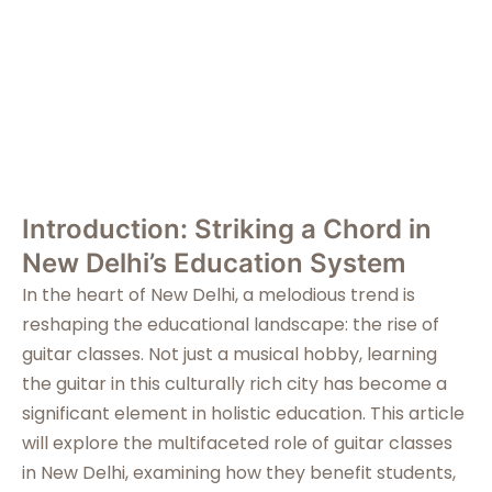
in New Delhi
Introduction: Striking a Chord in
New Delhi’s Education System
In the heart of New Delhi, a melodious trend is
reshaping the educational landscape: the rise of
guitar classes. Not just a musical hobby, learning
the guitar in this culturally rich city has become a
significant element in holistic education. This article
will explore the multifaceted role of guitar classes
in New Delhi, examining how they benefit students,