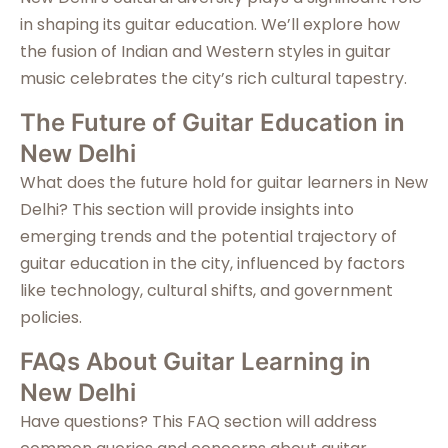
in shaping its guitar education. We’ll explore how
the fusion of Indian and Western styles in guitar
music celebrates the city’s rich cultural tapestry.
The Future of Guitar Education in
New Delhi
What does the future hold for guitar learners in New
Delhi? This section will provide insights into
emerging trends and the potential trajectory of
guitar education in the city, influenced by factors
like technology, cultural shifts, and government
policies.
FAQs About Guitar Learning in
New Delhi
Have questions? This FAQ section will address