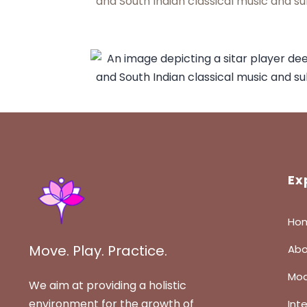
Ex
Ho
Move. Play. Practice.
Abo
Mod
We aim at providing a holistic
environment for the growth of
Int