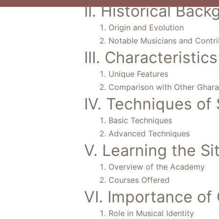
II. Historical Bac
Origin and Evolution
Notable Musicians and Contri
III. Characteristi
Unique Features
Comparison with Other Ghar
IV. Techniques of 
Basic Techniques
Advanced Techniques
V. Learning the S
Overview of the Academy
Courses Offered
VI. Importance of 
Role in Musical Identity