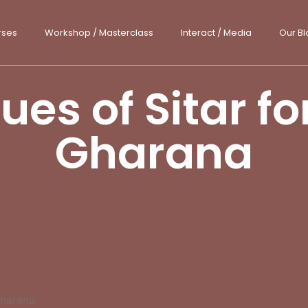
rses
Workshop / Masterclass
Interact / Media
Our Bl
es of Sitar f
Gharana
Gharana