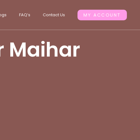
ogs
FAQ’s
Contact Us
MY ACCOUNT
or Maihar