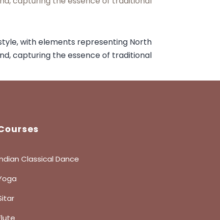
Courses
Indian Classical Dance
Yoga
Sitar
Flute