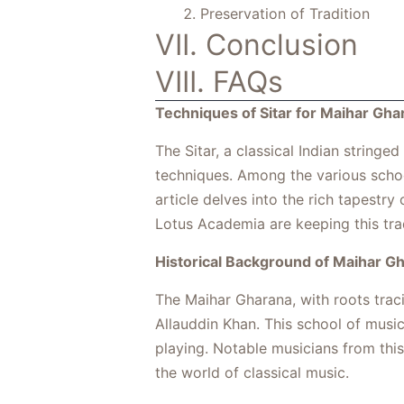
Preservation of Tradition
VII. Conclusion
VIII. FAQs
Techniques of Sitar for Maihar Gha
The Sitar, a classical Indian stringe
techniques. Among the various school
article delves into the rich tapestry
Lotus Academia are keeping this trad
Historical Background of Maihar G
The Maihar Gharana, with roots trac
Allauddin Khan. This school of music
playing. Notable musicians from this
the world of classical music.