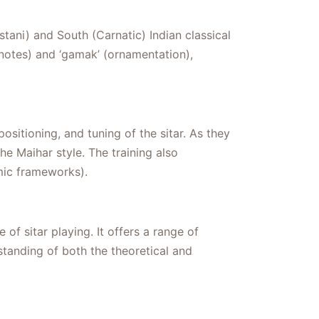
tani) and South (Carnatic) Indian classical
 notes) and ‘gamak’ (ornamentation),
ositioning, and tuning of the sitar. As they
e Maihar style. The training also
mic frameworks).
f sitar playing. It offers a range of
tanding of both the theoretical and