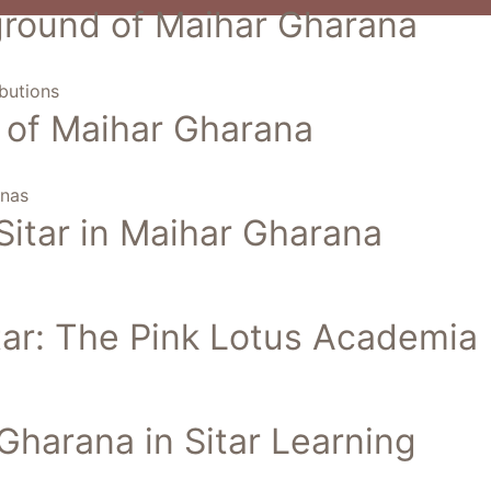
kground of Maihar Gharana
butions
cs of Maihar Gharana
anas
Sitar in Maihar Gharana
itar: The Pink Lotus Academia
Gharana in Sitar Learning