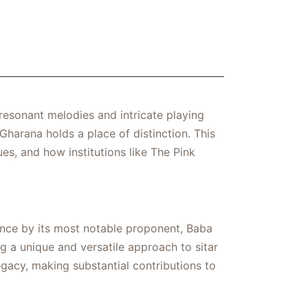
 resonant melodies and intricate playing
Gharana holds a place of distinction. This
ues, and how institutions like The Pink
ence by its most notable proponent, Baba
ng a unique and versatile approach to sitar
egacy, making substantial contributions to