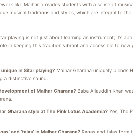
ework like Maihar provides students with a sense of musical 
ue musical traditions and styles, which are integral to the r
r playing is not just about learning an instrument; it’s abo
ole in keeping this tradition vibrant and accessible to new
nique in Sitar playing?
Maihar Gharana uniquely blends Hi
 a distinctive sound.
 development of Maihar Gharana?
Baba Allauddin Khan was
arana.
har Gharana style at The Pink Lotus Academia?
Yes, The P
gas’ and ‘talas’ in Maihar Gharana?
Ragas and talas form t