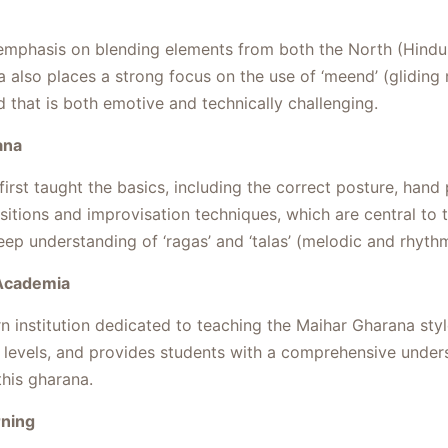
 emphasis on blending elements from both the North (Hindus
 also places a strong focus on the use of ‘meend’ (gliding
 that is both emotive and technically challenging.
ana
rst taught the basics, including the correct posture, hand p
tions and improvisation techniques, which are central to th
p understanding of ‘ragas’ and ‘talas’ (melodic and rhyth
 Academia
institution dedicated to teaching the Maihar Gharana style o
levels, and provides students with a comprehensive unders
this gharana.
rning