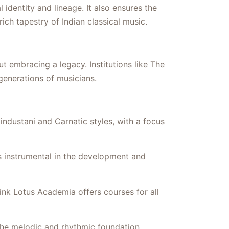
identity and lineage. It also ensures the
ich tapestry of Indian classical music.
ut embracing a legacy. Institutions like The
 generations of musicians.
ndustani and Carnatic styles, with a focus
 instrumental in the development and
ink Lotus Academia offers courses for all
he melodic and rhythmic foundation,