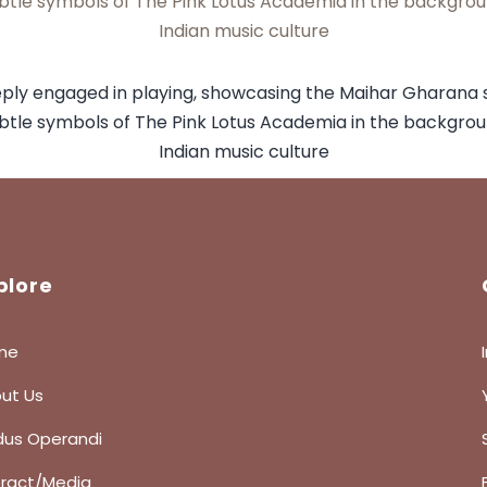
plore
me
ut Us
us Operandi
eract/Media