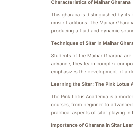
Characteristics of Maihar Gharana
This gharana is distinguished by its
music traditions. The Maihar Gharana
producing a fluid and dynamic sound
Techniques of Sitar in Maihar Ghar
Students of the Maihar Gharana are fi
advance, they learn complex composi
emphasizes the development of a dee
Learning the Sitar: The Pink Lotus
The Pink Lotus Academia is a modern 
courses, from beginner to advanced 
practical aspects of sitar playing in 
Importance of Gharana in Sitar Lea