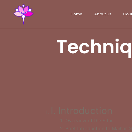
Home
About Us
Cou
Techniqu
I. Introduction
Overview of the Sitar
Brief Introduction to Maihar 