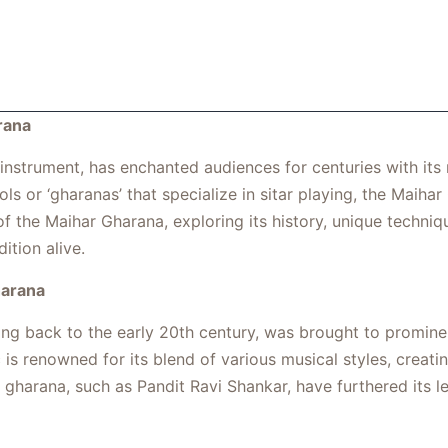
rana
d instrument, has enchanted audiences for centuries with its
s or ‘gharanas’ that specialize in sitar playing, the Maihar 
 of the Maihar Gharana, exploring its history, unique techniq
ition alive.
harana
ing back to the early 20th century, was brought to promin
 is renowned for its blend of various musical styles, creati
 gharana, such as Pandit Ravi Shankar, have furthered its l