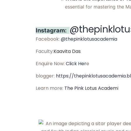
essential for mastering the M
@thepinklot
Instagram:
Facebook:
@thepinklotusacademia
Faculty:
Kaavita Das
Enquire Now:
Click Her
e
blogger:
https://thepinklotusacademia.b
Learn more:
The Pink Lotus Academ
i