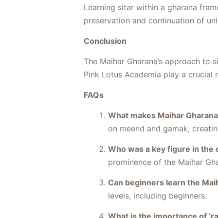
Learning sitar within a gharana fram
preservation and continuation of uniq
Conclusion
The Maihar Gharana’s approach to sita
Pink Lotus Academia play a crucial r
FAQs
What makes Maihar Gharana u
on meend and gamak, creating
Who was a key figure in the
prominence of the Maihar Gh
Can beginners learn the Mai
levels, including beginners.
What is the importance of ‘ra