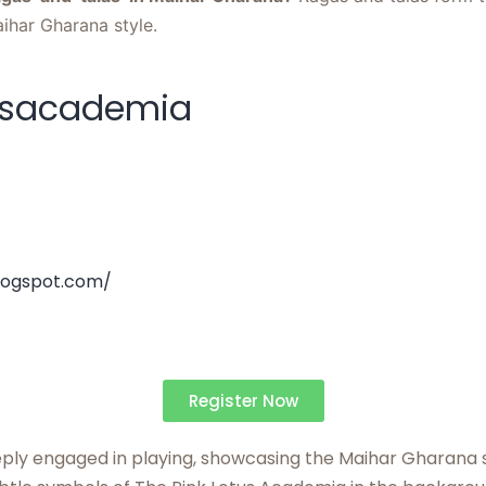
aihar Gharana style.
usacademia
logspot.com/
Register Now