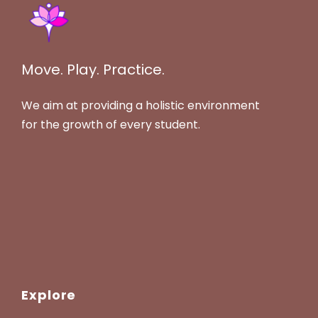
Move. Play. Practice.
We aim at providing a holistic environment
for the growth of every student.
Explore