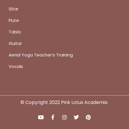
Sitar
Flute
Tabla
Guitar
Aerial Yoga Teacher’s Training
Vocals
© Copyright 2022 Pink Lotus Academia