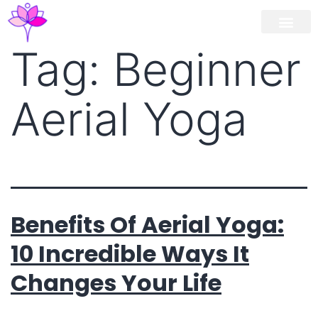
Workshop / Maste
MY A
Tag:
Beginner
Aerial Yoga
Benefits Of Aerial Yoga:
10 Incredible Ways It
Changes Your Life