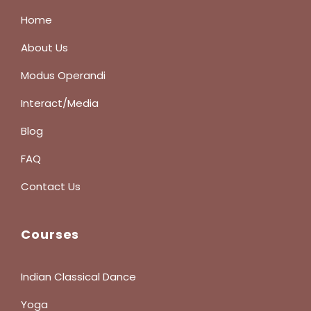
Home
About Us
Modus Operandi
Interact/Media
Blog
FAQ
Contact Us
Courses
Indian Classical Dance
Yoga