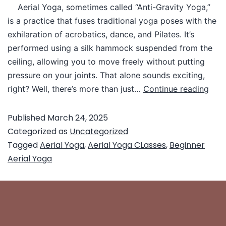
Aerial Yoga, sometimes called “Anti-Gravity Yoga,”
is a practice that fuses traditional yoga poses with the
exhilaration of acrobatics, dance, and Pilates. It’s
performed using a silk hammock suspended from the
ceiling, allowing you to move freely without putting
pressure on your joints. That alone sounds exciting,
right? Well, there’s more than just…
Continue reading
Published
March 24, 2025
Categorized as
Uncategorized
Tagged
Aerial Yoga
,
Aerial Yoga CLasses
,
Beginner
Aerial Yoga