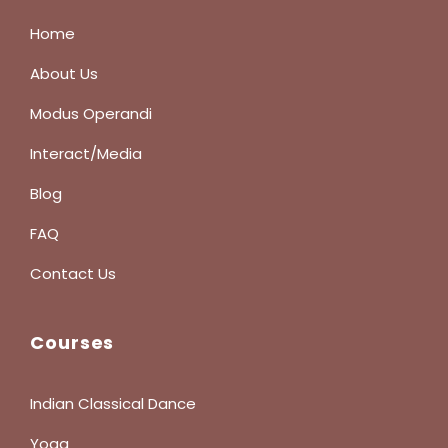
Home
About Us
Modus Operandi
Interact/Media
Blog
FAQ
Contact Us
Courses
Indian Classical Dance
Yoga