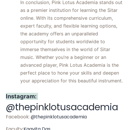
In conclusion, Pink Lotus Academia stands out
as a premier institution for learning the Sitar
online. With its comprehensive curriculum,
expert faculty, and flexible learning options,
the academy offers an unparalleled
opportunity for students worldwide to
immerse themselves in the world of Sitar
music. Whether you’re a beginner or an
advanced player, Pink Lotus Academia is the
perfect place to hone your skills and deepen
your appreciation for this beautiful instrument.
Instagram:
@thepinklotusacademia
Facebook:
@thepinklotusacademia
Faculty:
Kaavita Das