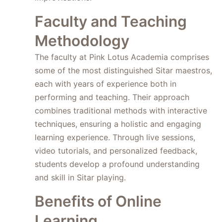
Faculty and Teaching
Methodology
The faculty at Pink Lotus Academia comprises
some of the most distinguished Sitar maestros,
each with years of experience both in
performing and teaching. Their approach
combines traditional methods with interactive
techniques, ensuring a holistic and engaging
learning experience. Through live sessions,
video tutorials, and personalized feedback,
students develop a profound understanding
and skill in Sitar playing.
Benefits of Online
Learning