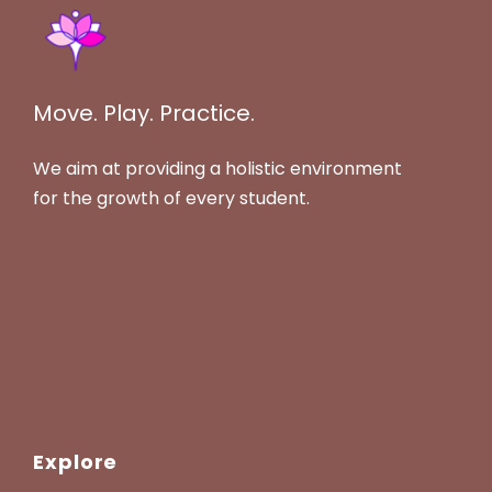
Move. Play. Practice.
We aim at providing a holistic environment
for the growth of every student.
Explore