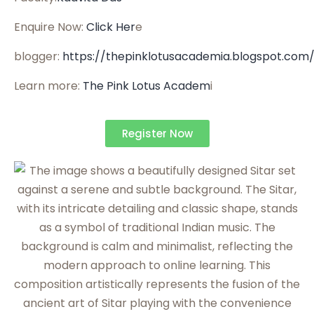
Enquire Now:
Click Her
e
blogger:
https://thepinklotusacademia.blogspot.com
Learn more:
The Pink Lotus Academ
i
Register Now