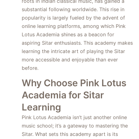
roots in Indian classical music, has gained a
substantial following worldwide. This rise in
popularity is largely fueled by the advent of
online learning platforms, among which Pink
Lotus Academia shines as a beacon for
aspiring Sitar enthusiasts. This academy makes
learning the intricate art of playing the Sitar
more accessible and enjoyable than ever
before.
Why Choose Pink Lotus
Academia for Sitar
Learning
Pink Lotus Academia isn’t just another online
music school; it’s a gateway to mastering the
Sitar. What sets this academy apart is its