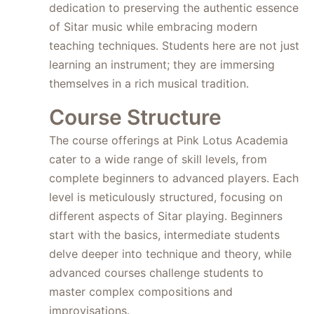
dedication to preserving the authentic essence
of Sitar music while embracing modern
teaching techniques. Students here are not just
learning an instrument; they are immersing
themselves in a rich musical tradition.
Course Structure
The course offerings at Pink Lotus Academia
cater to a wide range of skill levels, from
complete beginners to advanced players. Each
level is meticulously structured, focusing on
different aspects of Sitar playing. Beginners
start with the basics, intermediate students
delve deeper into technique and theory, while
advanced courses challenge students to
master complex compositions and
improvisations.