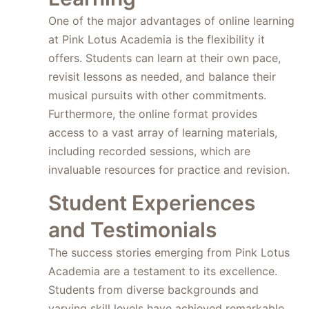
One of the major advantages of online learning
at Pink Lotus Academia is the flexibility it
offers. Students can learn at their own pace,
revisit lessons as needed, and balance their
musical pursuits with other commitments.
Furthermore, the online format provides
access to a vast array of learning materials,
including recorded sessions, which are
invaluable resources for practice and revision.
Student Experiences
and Testimonials
The success stories emerging from Pink Lotus
Academia are a testament to its excellence.
Students from diverse backgrounds and
varying skill levels have achieved remarkable