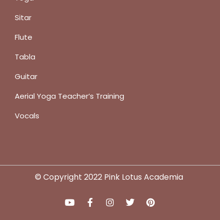
Sitar
Flute
Tabla
Guitar
Aerial Yoga Teacher’s Training
Vocals
© Copyright 2022 Pink Lotus Academia