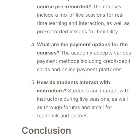
course pre-recorded?
The courses
include a mix of live sessions for real-
time learning and interaction, as well as
pre-recorded lessons for flexibility.
What are the payment options for the
courses?
The academy accepts various
payment methods including credit/debit
cards and online payment platforms.
How do students interact with
instructors?
Students can interact with
instructors during live sessions, as well
as through forums and email for
feedback and queries.
Conclusion