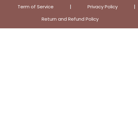
Term of Service
Privacy Policy
Return and Refund Policy