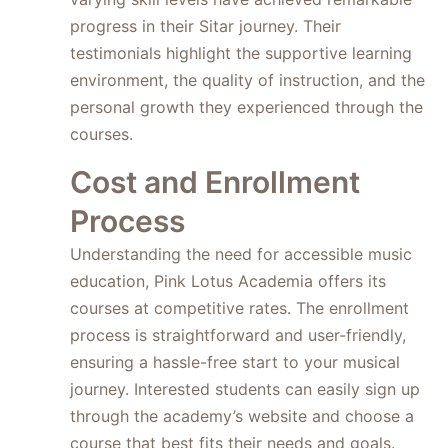
progress in their Sitar journey. Their
testimonials highlight the supportive learning
environment, the quality of instruction, and the
personal growth they experienced through the
courses.
Cost and Enrollment
Process
Understanding the need for accessible music
education, Pink Lotus Academia offers its
courses at competitive rates. The enrollment
process is straightforward and user-friendly,
ensuring a hassle-free start to your musical
journey. Interested students can easily sign up
through the academy’s website and choose a
course that best fits their needs and goals.