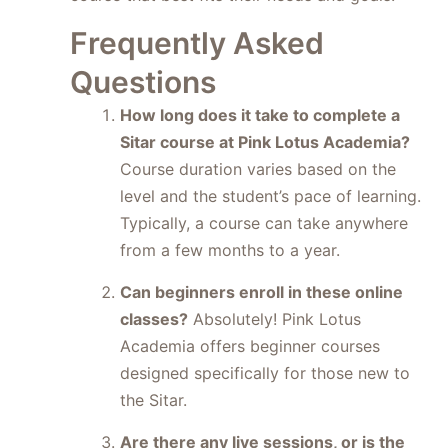
Frequently Asked
Questions
How long does it take to complete a
Sitar course at Pink Lotus Academia?
Course duration varies based on the
level and the student’s pace of learning.
Typically, a course can take anywhere
from a few months to a year.
Can beginners enroll in these online
classes?
Absolutely! Pink Lotus
Academia offers beginner courses
designed specifically for those new to
the Sitar.
Are there any live sessions, or is the