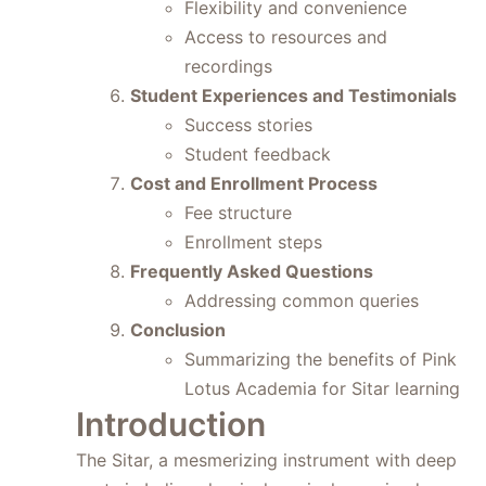
Flexibility and convenience
Access to resources and
recordings
Student Experiences and Testimonials
Success stories
Student feedback
Cost and Enrollment Process
Fee structure
Enrollment steps
Frequently Asked Questions
Addressing common queries
Conclusion
Summarizing the benefits of Pink
Lotus Academia for Sitar learning
Introduction
The Sitar, a mesmerizing instrument with deep