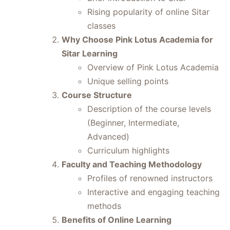
Rising popularity of online Sitar
classes
Why Choose Pink Lotus Academia for
Sitar Learning
Overview of Pink Lotus Academia
Unique selling points
Course Structure
Description of the course levels
(Beginner, Intermediate,
Advanced)
Curriculum highlights
Faculty and Teaching Methodology
Profiles of renowned instructors
Interactive and engaging teaching
methods
Benefits of Online Learning