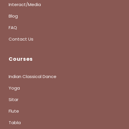
Interact/Media
Blog
FAQ
Contact Us
Courses
Indian Classical Dance
Yoga
Sitar
Flute
Tabla