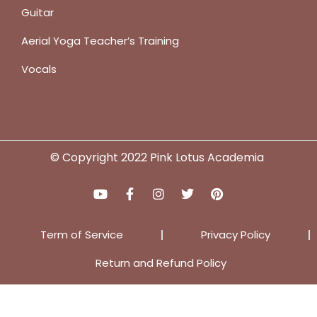
Guitar
Aerial Yoga Teacher’s Training
Vocals
© Copyright 2022 Pink Lotus Academia
Term of Service
Privacy Policy
Return and Refund Policy