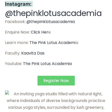
Instagram:
@thepinklotusacademia
Facebook:
@thepinklotusacademia
Enquire Now:
Click Her
e
Learn more:
The Pink Lotus Academ
ia
Faculty:
Kaavita Das
Youtube:
The Pink Lotus Academia
Register Now