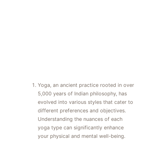
Your Ideal
Class
Yoga, an ancient practice rooted in over
5,000 years of Indian philosophy, has
evolved into various styles that cater to
different preferences and objectives.
Understanding the nuances of each
yoga type can significantly enhance
your physical and mental well-being.