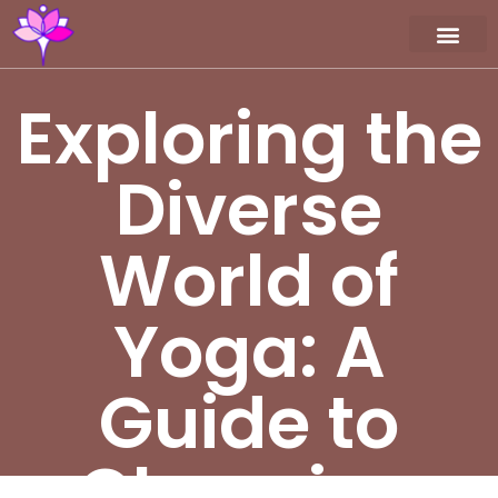
Workshop / Maste
MY A
Exploring the
Diverse
World of
Yoga: A
Guide to
Choosing