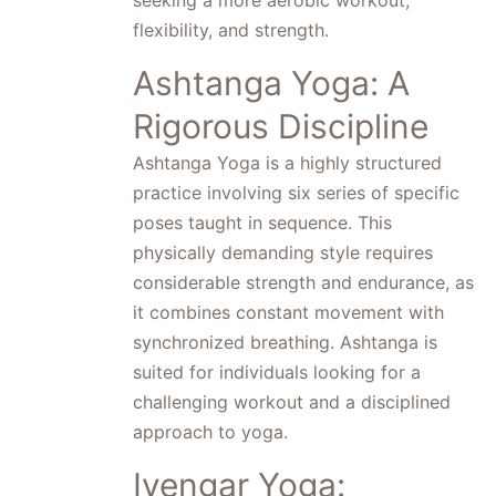
seeking a more aerobic workout,
flexibility, and strength.
Ashtanga Yoga: A
Rigorous Discipline
Ashtanga Yoga is a highly structured
practice involving six series of specific
poses taught in sequence. This
physically demanding style requires
considerable strength and endurance, as
it combines constant movement with
synchronized breathing. Ashtanga is
suited for individuals looking for a
challenging workout and a disciplined
approach to yoga.
Iyengar Yoga: