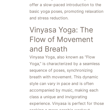
offer a slow-paced introduction to the
basic yoga poses, promoting relaxation
and stress reduction.
Vinyasa Yoga: The
Flow of Movement
and Breath
Vinyasa Yoga, also known as “Flow
Yoga,” is characterized by a seamless
sequence of poses, synchronizing
breath with movement. This dynamic
style can vary in pace and is often
accompanied by music, making each
class a unique and invigorating
experience. Vinyasa is perfect for those