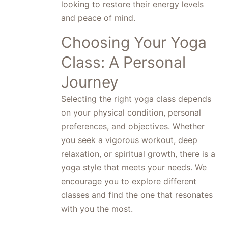
looking to restore their energy levels
and peace of mind.
Choosing Your Yoga
Class: A Personal
Journey
Selecting the right yoga class depends
on your physical condition, personal
preferences, and objectives. Whether
you seek a vigorous workout, deep
relaxation, or spiritual growth, there is a
yoga style that meets your needs. We
encourage you to explore different
classes and find the one that resonates
with you the most.