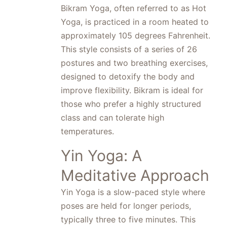
Bikram Yoga, often referred to as Hot
Yoga, is practiced in a room heated to
approximately 105 degrees Fahrenheit.
This style consists of a series of 26
postures and two breathing exercises,
designed to detoxify the body and
improve flexibility. Bikram is ideal for
those who prefer a highly structured
class and can tolerate high
temperatures.
Yin Yoga: A
Meditative Approach
Yin Yoga is a slow-paced style where
poses are held for longer periods,
typically three to five minutes. This