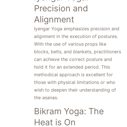
Precision and
Alignment
Iyengar Yoga emphasizes precision and
alignment in the execution of postures.
With the use of various props like
blocks, belts, and blankets, practitioners
can achieve the correct posture and
hold it for an extended period. This
methodical approach is excellent for
those with physical limitations or who
wish to deepen their understanding of
the asanas.
Bikram Yoga: The
Heat is On