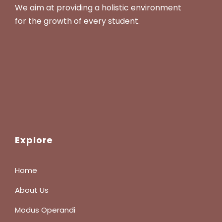
We aim at providing a holistic environment
for the growth of every student.
Explore
Home
About Us
Modus Operandi