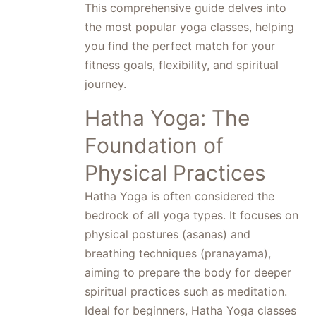
This comprehensive guide delves into
the most popular yoga classes, helping
you find the perfect match for your
fitness goals, flexibility, and spiritual
journey.
Hatha Yoga: The
Foundation of
Physical Practices
Hatha Yoga is often considered the
bedrock of all yoga types. It focuses on
physical postures (asanas) and
breathing techniques (pranayama),
aiming to prepare the body for deeper
spiritual practices such as meditation.
Ideal for beginners, Hatha Yoga classes