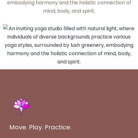
Move. Play. Practice.