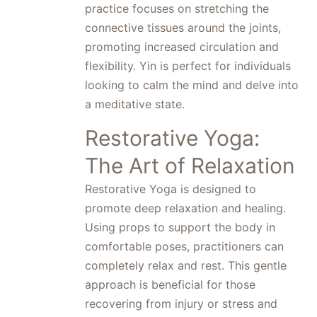
practice focuses on stretching the
connective tissues around the joints,
promoting increased circulation and
flexibility. Yin is perfect for individuals
looking to calm the mind and delve into
a meditative state.
Restorative Yoga:
The Art of Relaxation
Restorative Yoga is designed to
promote deep relaxation and healing.
Using props to support the body in
comfortable poses, practitioners can
completely relax and rest. This gentle
approach is beneficial for those
recovering from injury or stress and