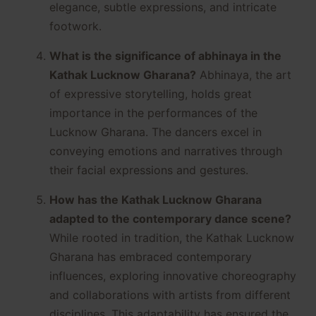
elegance, subtle expressions, and intricate
footwork.
What is the significance of abhinaya in the
Kathak Lucknow Gharana?
Abhinaya, the art
of expressive storytelling, holds great
importance in the performances of the
Lucknow Gharana. The dancers excel in
conveying emotions and narratives through
their facial expressions and gestures.
How has the Kathak Lucknow Gharana
adapted to the contemporary dance scene?
While rooted in tradition, the Kathak Lucknow
Gharana has embraced contemporary
influences, exploring innovative choreography
and collaborations with artists from different
disciplines. This adaptability has ensured the