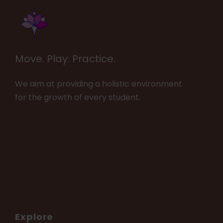
Move. Play. Practice.
We aim at providing a holistic environment
for the growth of every student.
Explore