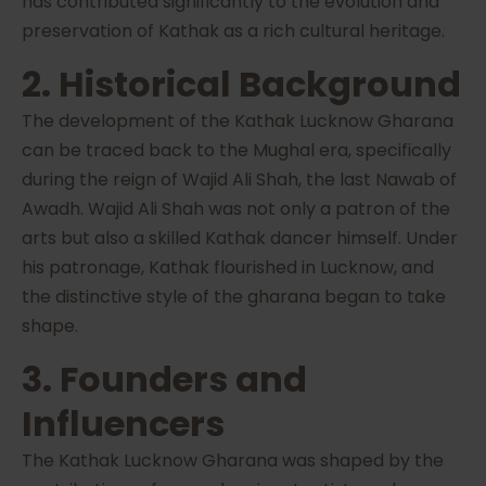
has contributed significantly to the evolution and
preservation of Kathak as a rich cultural heritage.
2. Historical Background
The development of the Kathak Lucknow Gharana
can be traced back to the Mughal era, specifically
during the reign of Wajid Ali Shah, the last Nawab of
Awadh. Wajid Ali Shah was not only a patron of the
arts but also a skilled Kathak dancer himself. Under
his patronage, Kathak flourished in Lucknow, and
the distinctive style of the gharana began to take
shape.
3. Founders and
Influencers
The Kathak Lucknow Gharana was shaped by the