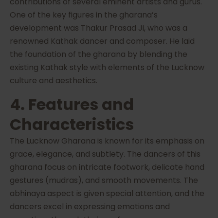
contributions of several eminent artists and gurus.
One of the key figures in the gharana’s
development was Thakur Prasad Ji, who was a
renowned Kathak dancer and composer. He laid
the foundation of the gharana by blending the
existing Kathak style with elements of the Lucknow
culture and aesthetics.
4. Features and
Characteristics
The Lucknow Gharana is known for its emphasis on
grace, elegance, and subtlety. The dancers of this
gharana focus on intricate footwork, delicate hand
gestures (mudras), and smooth movements. The
abhinaya aspect is given special attention, and the
dancers excel in expressing emotions and