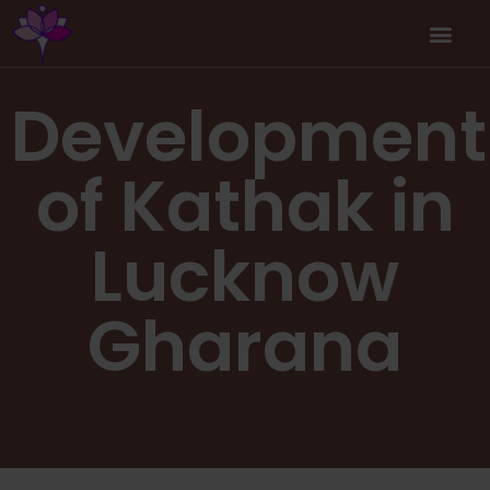
Workshop / Maste
MY A
Development
of Kathak in
Lucknow
Gharana