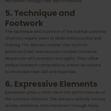
narratives through their performances.
5. Technique and
Footwork
The technique and footwork of the Kathak Lucknow
Gharana require years of dedicated practice and
training. The dancers master the rhythmic
patterns (tala) and execute complex footwork
sequences with precision and agility. They utilize
various footwork compositions, known as tatkars,
to showcase their skill and expertise.
6. Expressive Elements
Expression plays a vital role in the performances of
the Lucknow Gharana. The dancers skillfully convey
stories, emotions, and characters through facial