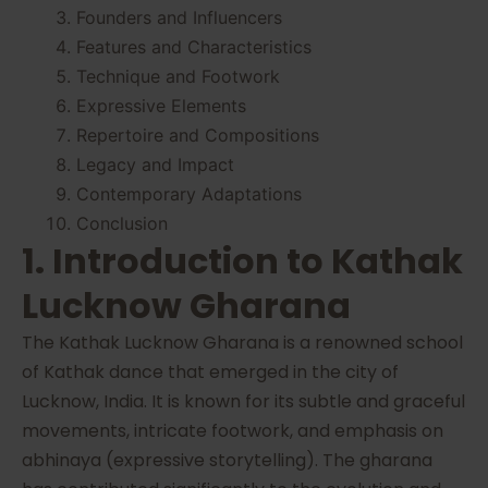
Founders and Influencers
Features and Characteristics
Technique and Footwork
Expressive Elements
Repertoire and Compositions
Legacy and Impact
Contemporary Adaptations
Conclusion
1. Introduction to Kathak
Lucknow Gharana
The Kathak Lucknow Gharana is a renowned school
of Kathak dance that emerged in the city of
Lucknow, India. It is known for its subtle and graceful
movements, intricate footwork, and emphasis on
abhinaya (expressive storytelling). The gharana