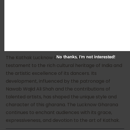
collaborated with artists from different disciplines,
resulting in a fusion of traditional and modern
elements. This adaptability has ensured the
gharana’s relevance in the present-day dance
scene.
10. Conclusion
No thanks, I’m not interested!
The Kathak Lucknow Gharana stands as a
testament to the rich cultural heritage of India and
the artistic excellence of its dancers. Its
development, influenced by the patronage of
Nawab Wajid Ali Shah and the contributions of
talented artists, has shaped the unique style and
character of this gharana. The Lucknow Gharana
continues to enchant audiences with its grace,
expressiveness, and devotion to the art of Kathak.