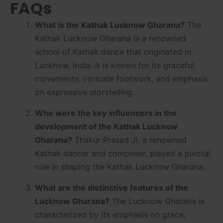
FAQs
What is the Kathak Lucknow Gharana?
The
Kathak Lucknow Gharana is a renowned
school of Kathak dance that originated in
Lucknow, India. It is known for its graceful
movements, intricate footwork, and emphasis
on expressive storytelling.
Who were the key influencers in the
development of the Kathak Lucknow
Gharana?
Thakur Prasad Ji, a renowned
Kathak dancer and composer, played a pivotal
role in shaping the Kathak Lucknow Gharana.
What are the distinctive features of the
Lucknow Gharana?
The Lucknow Gharana is
characterized by its emphasis on grace,