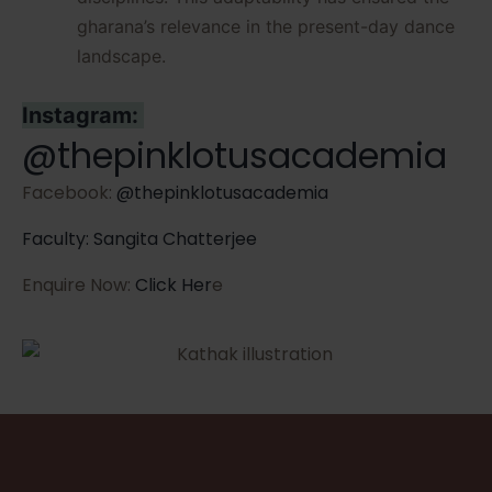
gharana’s relevance in the present-day dance
landscape.
Instagram:
@thepinklotusacademia
Facebook:
@thepinklotusacademia
Faculty: Sangita Chatterjee
Enquire Now:
Click Her
e