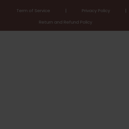
Term of Service
Privacy Policy
Return and Refund Policy