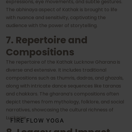
expressions, eye movements, and subtle gestures.
The abhinaya aspect of Kathak is brought to life
with nuance and sensitivity, captivating the
audience with the power of storytelling.
7. Repertoire and
Compositions
The repertoire of the Kathak Lucknow Gharana is
diverse and extensive. It includes traditional
compositions such as thumris, dadras, and ghazals,
along with intricate dance sequences like taranas
and chakkars. The gharana’s compositions often
depict themes from mythology, folklore, and social
narratives, showcasing the cultural richness of
Lucknow.
FIRE FLOW YOGA