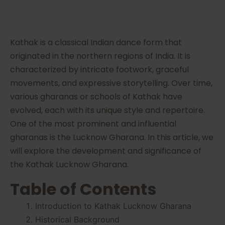
Kathak is a classical Indian dance form that
originated in the northern regions of India. It is
characterized by intricate footwork, graceful
movements, and expressive storytelling. Over time,
various gharanas or schools of Kathak have
evolved, each with its unique style and repertoire.
One of the most prominent and influential
gharanas is the Lucknow Gharana. In this article, we
will explore the development and significance of
the Kathak Lucknow Gharana.
Table of Contents
Introduction to Kathak Lucknow Gharana
Historical Background