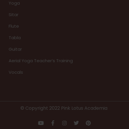
Yoga
Sitar
Flute
Tabla
Guitar
Aerial Yoga Teacher’s Training
Vocals
© Copyright 2022 Pink Lotus Academia