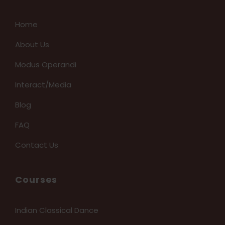
Home
About Us
Modus Operandi
Interact/Media
Blog
FAQ
Contact Us
Courses
Indian Classical Dance