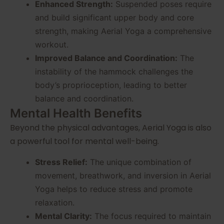
Enhanced Strength:
Suspended poses require
and build significant upper body and core
strength, making Aerial Yoga a comprehensive
workout.
Improved Balance and Coordination:
The
instability of the hammock challenges the
body’s proprioception, leading to better
balance and coordination.
Mental Health Benefits
Beyond the physical advantages, Aerial Yoga is also
a powerful tool for mental well-being.
Stress Relief:
The unique combination of
movement, breathwork, and inversion in Aerial
Yoga helps to reduce stress and promote
relaxation.
Mental Clarity:
The focus required to maintain