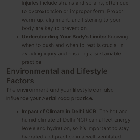
injuries include strains and sprains, often due
to overextension or improper form. Proper
warm-up, alignment, and listening to your
body are key to prevention.
Understanding Your Body’s Limits:
Knowing
when to push and when to rest is crucial in
avoiding injury and ensuring a sustainable
practice.
Environmental and Lifestyle
Factors
The environment and your lifestyle can also
influence your Aerial Yoga practice.
Impact of Climate in Delhi NCR:
The hot and
humid climate of Delhi NCR can affect energy
levels and hydration, so it’s important to stay
hydrated and practice in a well-ventilated