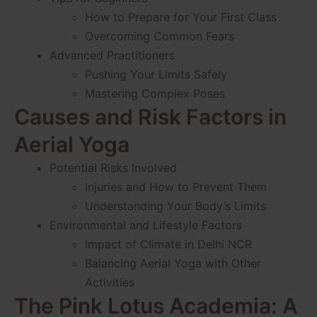
How to Prepare for Your First Class
Overcoming Common Fears
Advanced Practitioners
Pushing Your Limits Safely
Mastering Complex Poses
Causes and Risk Factors in
Aerial Yoga
Potential Risks Involved
Injuries and How to Prevent Them
Understanding Your Body’s Limits
Environmental and Lifestyle Factors
Impact of Climate in Delhi NCR
Balancing Aerial Yoga with Other
Activities
The Pink Lotus Academia: A