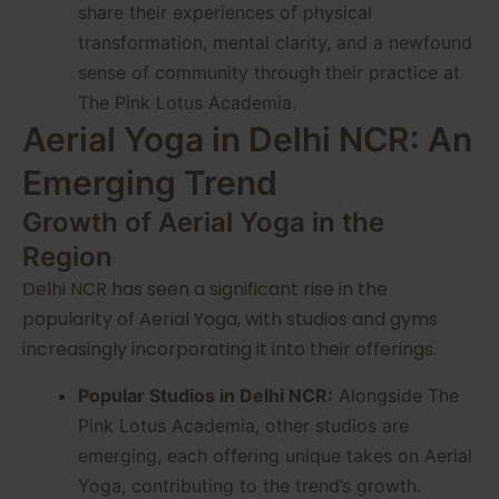
share their experiences of physical
transformation, mental clarity, and a newfound
sense of community through their practice at
The Pink Lotus Academia.
Aerial Yoga in Delhi NCR: An
Emerging Trend
Growth of Aerial Yoga in the
Region
Delhi NCR has seen a significant rise in the
popularity of Aerial Yoga, with studios and gyms
increasingly incorporating it into their offerings.
Popular Studios in Delhi NCR:
Alongside The
Pink Lotus Academia, other studios are
emerging, each offering unique takes on Aerial
Yoga, contributing to the trend’s growth.