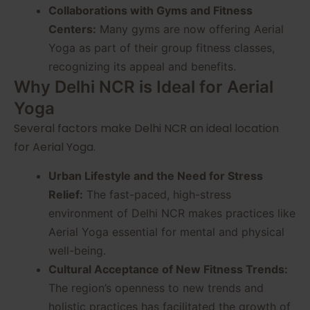
Collaborations with Gyms and Fitness
Centers:
Many gyms are now offering Aerial
Yoga as part of their group fitness classes,
recognizing its appeal and benefits.
Why Delhi NCR is Ideal for Aerial
Yoga
Several factors make Delhi NCR an ideal location
for Aerial Yoga.
Urban Lifestyle and the Need for Stress
Relief:
The fast-paced, high-stress
environment of Delhi NCR makes practices like
Aerial Yoga essential for mental and physical
well-being.
Cultural Acceptance of New Fitness Trends:
The region’s openness to new trends and
holistic practices has facilitated the growth of