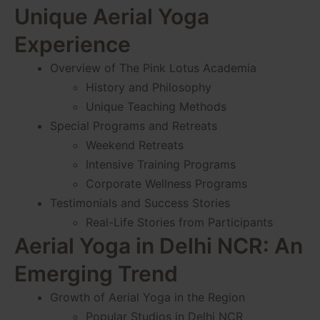
Unique Aerial Yoga
Experience
Overview of The Pink Lotus Academia
History and Philosophy
Unique Teaching Methods
Special Programs and Retreats
Weekend Retreats
Intensive Training Programs
Corporate Wellness Programs
Testimonials and Success Stories
Real-Life Stories from Participants
Aerial Yoga in Delhi NCR: An
Emerging Trend
Growth of Aerial Yoga in the Region
Popular Studios in Delhi NCR