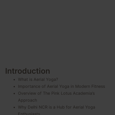
Your Well-
being
Introduction
What is Aerial Yoga?
Importance of Aerial Yoga in Modern Fitness
Overview of The Pink Lotus Academia’s
Approach
Why Delhi NCR is a Hub for Aerial Yoga
Enthusiasts