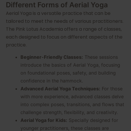
Different Forms of Aerial Yoga
Aerial Yoga is a versatile practice that can be
tailored to meet the needs of various practitioners.
The Pink Lotus Academia offers a range of classes,
each designed to focus on different aspects of the
practice.
Beginner-Friendly Classes:
These sessions
introduce the basics of Aerial Yoga, focusing
on foundational poses, safety, and building
confidence in the hammock.
Advanced Aerial Yoga Techniques:
For those
with more experience, advanced classes delve
into complex poses, transitions, and flows that
challenge strength, flexibility, and creativity.
Aerial Yoga for Kids:
Specially designed for
younger practitioners, these classes are