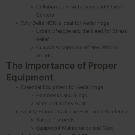
Collaborations with Gyms and Fitness
Centers
Why Delhi NCR is Ideal for Aerial Yoga
Urban Lifestyle and the Need for Stress
Relief
Cultural Acceptance of New Fitness
Trends
The Importance of Proper
Equipment
Essential Equipment for Aerial Yoga
Hammocks and Slings
Mats and Safety Gear
Quality Standards at The Pink Lotus Academia
Safety Protocols
Equipment Maintenance and Care