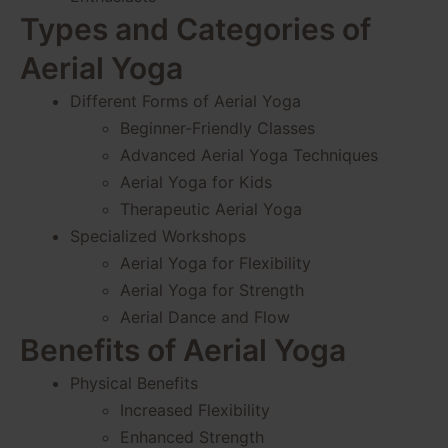
Types and Categories of
Aerial Yoga
Different Forms of Aerial Yoga
Beginner-Friendly Classes
Advanced Aerial Yoga Techniques
Aerial Yoga for Kids
Therapeutic Aerial Yoga
Specialized Workshops
Aerial Yoga for Flexibility
Aerial Yoga for Strength
Aerial Dance and Flow
Benefits of Aerial Yoga
Physical Benefits
Increased Flexibility
Enhanced Strength