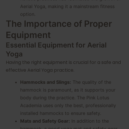
Aerial Yoga, making it a mainstream fitness
option.
The Importance of Proper
Equipment
Essential Equipment for Aerial
Yoga
Having the right equipment is crucial for a safe and
effective Aerial Yoga practice.
Hammocks and Slings:
The quality of the
hammock is paramount, as it supports your
body during the practice. The Pink Lotus
Academia uses only the best, professionally
installed hammocks to ensure safety.
Mats and Safety Gear:
In addition to the
hammock, a good yoga mat and safety gear