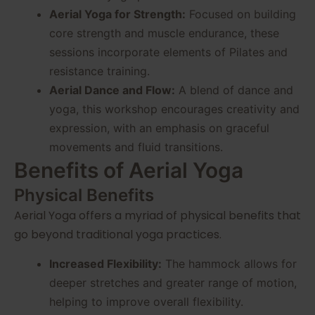
Aerial Yoga for Strength:
Focused on building
core strength and muscle endurance, these
sessions incorporate elements of Pilates and
resistance training.
Aerial Dance and Flow:
A blend of dance and
yoga, this workshop encourages creativity and
expression, with an emphasis on graceful
movements and fluid transitions.
Benefits of Aerial Yoga
Physical Benefits
Aerial Yoga offers a myriad of physical benefits that
go beyond traditional yoga practices.
Increased Flexibility:
The hammock allows for
deeper stretches and greater range of motion,
helping to improve overall flexibility.