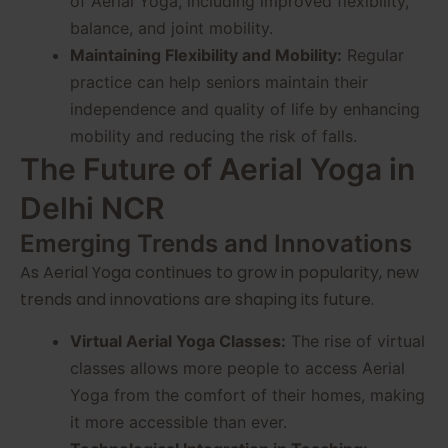
of Aerial Yoga, including improved flexibility,
balance, and joint mobility.
Maintaining Flexibility and Mobility:
Regular
practice can help seniors maintain their
independence and quality of life by enhancing
mobility and reducing the risk of falls.
The Future of Aerial Yoga in
Delhi NCR
Emerging Trends and Innovations
As Aerial Yoga continues to grow in popularity, new
trends and innovations are shaping its future.
Virtual Aerial Yoga Classes:
The rise of virtual
classes allows more people to access Aerial
Yoga from the comfort of their homes, making
it more accessible than ever.