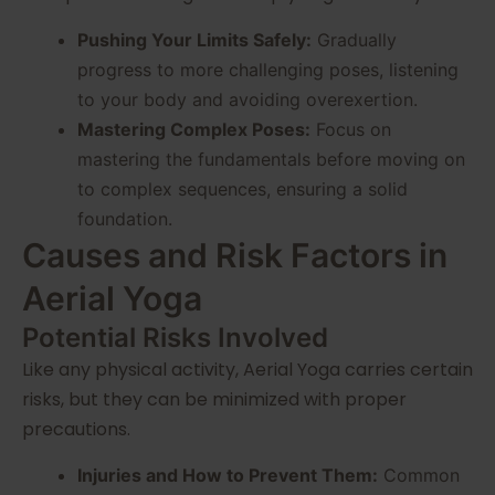
Pushing Your Limits Safely:
Gradually
progress to more challenging poses, listening
to your body and avoiding overexertion.
Mastering Complex Poses:
Focus on
mastering the fundamentals before moving on
to complex sequences, ensuring a solid
foundation.
Causes and Risk Factors in
Aerial Yoga
Potential Risks Involved
Like any physical activity, Aerial Yoga carries certain
risks, but they can be minimized with proper
precautions.
Injuries and How to Prevent Them:
Common