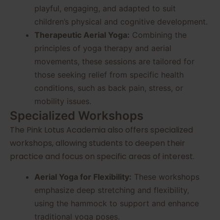
playful, engaging, and adapted to suit
children’s physical and cognitive development.
Therapeutic Aerial Yoga:
Combining the
principles of yoga therapy and aerial
movements, these sessions are tailored for
those seeking relief from specific health
conditions, such as back pain, stress, or
mobility issues.
Specialized Workshops
The Pink Lotus Academia also offers specialized
workshops, allowing students to deepen their
practice and focus on specific areas of interest.
Aerial Yoga for Flexibility:
These workshops
emphasize deep stretching and flexibility,
using the hammock to support and enhance
traditional yoga poses.