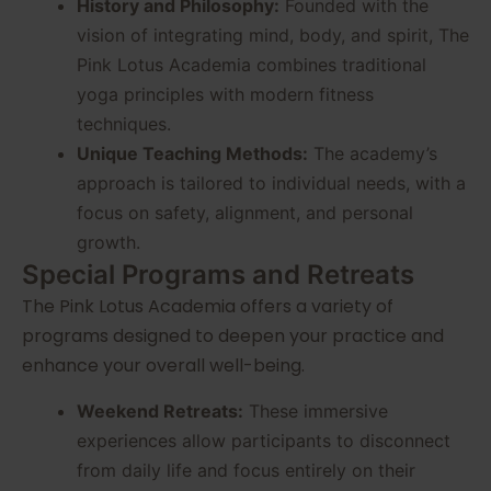
History and Philosophy:
Founded with the
vision of integrating mind, body, and spirit, The
Pink Lotus Academia combines traditional
yoga principles with modern fitness
techniques.
Unique Teaching Methods:
The academy’s
approach is tailored to individual needs, with a
focus on safety, alignment, and personal
growth.
Special Programs and Retreats
The Pink Lotus Academia offers a variety of
programs designed to deepen your practice and
enhance your overall well-being.
Weekend Retreats:
These immersive
experiences allow participants to disconnect
from daily life and focus entirely on their