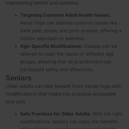
maintaining health and wellness.
Targeting Common Adult Health Issues:
Aerial Yoga can address common issues like
back pain, stress, and poor posture, offering a
holistic approach to wellness.
Age-Specific Modifications:
Classes can be
tailored to meet the needs of different age
groups, ensuring that all practitioners can
participate safely and effectively.
Seniors
Older adults can also benefit from Aerial Yoga, with
modifications that make the practice accessible
and safe.
Safe Practices for Older Adults:
With the right
modifications, seniors can enjoy the benefits