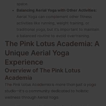
space.
Balancing Aerial Yoga with Other Activities:
Aerial Yoga can complement other fitness
activities like running, weight training, or
traditional yoga, but it’s important to maintain
a balanced routine to avoid overtraining.
The Pink Lotus Academia: A
Unique Aerial Yoga
Experience
Overview of The Pink Lotus
Academia
The Pink Lotus Academia is more than just a yoga
studio—it’s a community dedicated to holistic
wellness through Aerial Yoga.