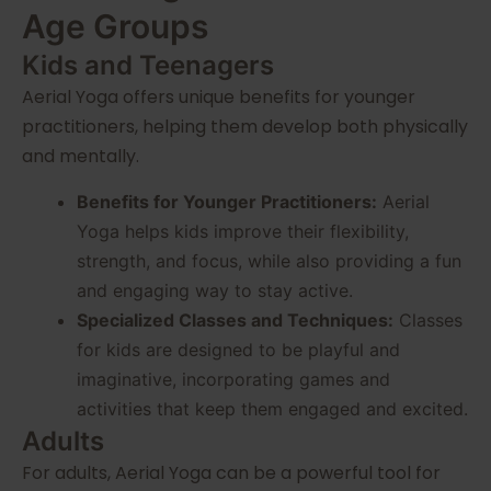
Age Groups
Kids and Teenagers
Aerial Yoga offers unique benefits for younger
practitioners, helping them develop both physically
and mentally.
Benefits for Younger Practitioners:
Aerial
Yoga helps kids improve their flexibility,
strength, and focus, while also providing a fun
and engaging way to stay active.
Specialized Classes and Techniques:
Classes
for kids are designed to be playful and
imaginative, incorporating games and
activities that keep them engaged and excited.
Adults
For adults, Aerial Yoga can be a powerful tool for