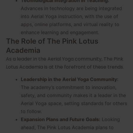
Technological Integration in Teaching:
Advances in technology are being integrated
into Aerial Yoga instruction, with the use of
apps, online platforms, and virtual reality to
enhance learning and engagement.
The Role of The Pink Lotus
Academia
As a leader in the Aerial Yoga community, The Pink
Lotus Academia is at the forefront of these trends.
Leadership in the Aerial Yoga Community:
The academy’s commitment to innovation,
safety, and community makes it a leader in the
Aerial Yoga space, setting standards for others
to follow.
Expansion Plans and Future Goals:
Looking
ahead, The Pink Lotus Academia plans to