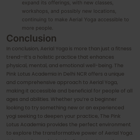
expand its offerings, with new classes,
workshops, and possibly new locations,
continuing to make Aerial Yoga accessible to
more people.
Conclusion
In conclusion, Aerial Yoga is more than just a fitness
trend—it’s a holistic practice that enhances
physical, mental, and emotional well-being. The
Pink Lotus Academia in Delhi NCR offers a unique
and comprehensive approach to Aerial Yoga,
making it accessible and beneficial for people of all
ages and abilities. Whether you’re a beginner
looking to try something new or an experienced
yogi seeking to deepen your practice, The Pink
Lotus Academia provides the perfect environment
to explore the transformative power of Aerial Yoga.