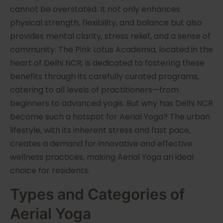
cannot be overstated. It not only enhances
physical strength, flexibility, and balance but also
provides mental clarity, stress relief, and a sense of
community. The Pink Lotus Academia, located in the
heart of Delhi NCR, is dedicated to fostering these
benefits through its carefully curated programs,
catering to all levels of practitioners—from
beginners to advanced yogis. But why has Delhi NCR
become such a hotspot for Aerial Yoga? The urban
lifestyle, with its inherent stress and fast pace,
creates a demand for innovative and effective
wellness practices, making Aerial Yoga an ideal
choice for residents.
Types and Categories of
Aerial Yoga