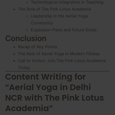
Technological Integration in Teaching
The Role of The Pink Lotus Academia
Leadership in the Aerial Yoga
Community
Expansion Plans and Future Goals
Conclusion
Recap of Key Points
The Role of Aerial Yoga in Modern Fitness
Call to Action: Join The Pink Lotus Academia
Today
Content Writing for
“Aerial Yoga in Delhi
NCR with The Pink Lotus
Academia”