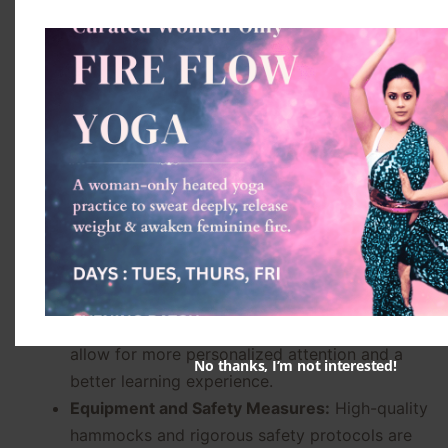
connections.
Choosing the Right Aerial
Yoga Class
Factors to Consider
Selecting the right Aerial Yoga class can
significantly impact your experience and progress.
Instructor Qualifications:
Ensure that the
instructor is certified and experienced in Aerial
Yoga, with a deep understanding of anatomy
and safety.
Class Size and Structure:
Smaller classes
allow for more personalized attention and a
No thanks, I’m not interested!
better learning experience.
Equipment and Safety Measures:
High-quality
hammocks and rigorous safety protocols are