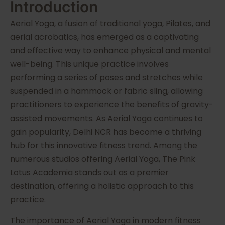
Introduction
Aerial Yoga, a fusion of traditional yoga, Pilates, and
aerial acrobatics, has emerged as a captivating
and effective way to enhance physical and mental
well-being. This unique practice involves
performing a series of poses and stretches while
suspended in a hammock or fabric sling, allowing
practitioners to experience the benefits of gravity-
assisted movements. As Aerial Yoga continues to
gain popularity, Delhi NCR has become a thriving
hub for this innovative fitness trend. Among the
numerous studios offering Aerial Yoga, The Pink
Lotus Academia stands out as a premier
destination, offering a holistic approach to this
practice.
The importance of Aerial Yoga in modern fitness