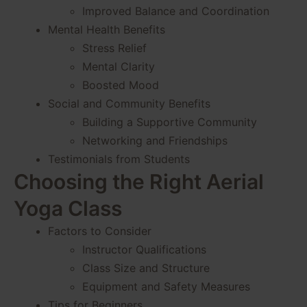
Improved Balance and Coordination
Mental Health Benefits
Stress Relief
Mental Clarity
Boosted Mood
Social and Community Benefits
Building a Supportive Community
Networking and Friendships
Testimonials from Students
Choosing the Right Aerial
Yoga Class
Factors to Consider
Instructor Qualifications
Class Size and Structure
Equipment and Safety Measures
Tips for Beginners