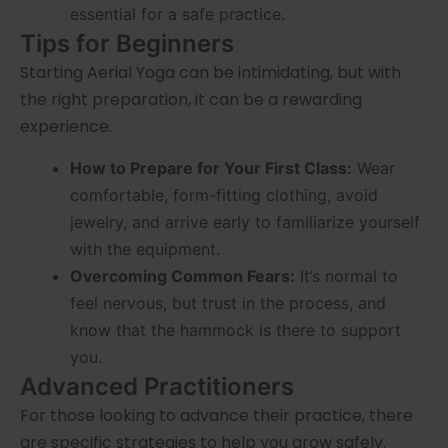
essential for a safe practice.
Tips for Beginners
Starting Aerial Yoga can be intimidating, but with
the right preparation, it can be a rewarding
experience.
How to Prepare for Your First Class:
Wear
comfortable, form-fitting clothing, avoid
jewelry, and arrive early to familiarize yourself
with the equipment.
Overcoming Common Fears:
It’s normal to
feel nervous, but trust in the process, and
know that the hammock is there to support
you.
Advanced Practitioners
For those looking to advance their practice, there
are specific strategies to help you grow safely.