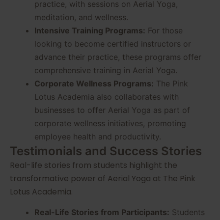
practice, with sessions on Aerial Yoga,
meditation, and wellness.
Intensive Training Programs:
For those
looking to become certified instructors or
advance their practice, these programs offer
comprehensive training in Aerial Yoga.
Corporate Wellness Programs:
The Pink
Lotus Academia also collaborates with
businesses to offer Aerial Yoga as part of
corporate wellness initiatives, promoting
employee health and productivity.
Testimonials and Success Stories
Real-life stories from students highlight the
transformative power of Aerial Yoga at The Pink
Lotus Academia.
Real-Life Stories from Participants:
Students