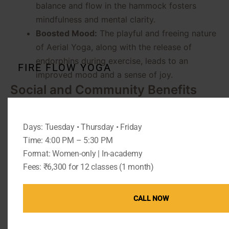
balance and flow in the hammock fosters
mindfulness and mental clarity.
Boosted Mood:
The playful and freeing nature
of Aerial Yoga, along with the release of
endorphins during exercise, leads to an
FIRE FLOW YOGA
improved mood and a sense of joy.
Social and Community Benefits
Aerial Yoga classes at The Pink Lotus Academia are
not just about individual practice—they also foster a
Days: Tuesday • Thursday • Friday
sense of community.
Time: 4:00 PM – 5:30 PM
Building a Supportive Community:
Students
Format: Women-only | In-academy
Fees: ₹6,300 for 12 classes (1 month)
often form strong bonds, supporting each
other in their practice and beyond.
Networking and Friendships:
The inclusive
CALL NOW
and welcoming environment encourages the
formation of lasting friendships and