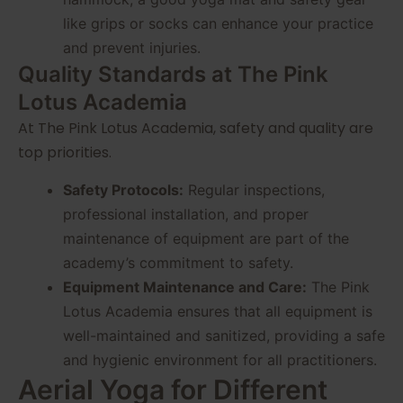
like grips or socks can enhance your practice
and prevent injuries.
Quality Standards at The Pink
Lotus Academia
At The Pink Lotus Academia, safety and quality are
top priorities.
Safety Protocols:
Regular inspections,
professional installation, and proper
maintenance of equipment are part of the
academy’s commitment to safety.
Equipment Maintenance and Care:
The Pink
Lotus Academia ensures that all equipment is
well-maintained and sanitized, providing a safe
and hygienic environment for all practitioners.
Aerial Yoga for Different