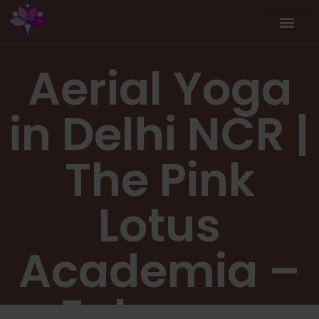
Aerial Yoga
in Delhi NCR |
The Pink
Lotus
Academia –
Enhance