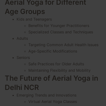
Aerial Yoga for Different
Age Groups
Kids and Teenagers
Benefits for Younger Practitioners
Specialized Classes and Techniques
Adults
Targeting Common Adult Health Issues
Age-Specific Modifications
Seniors
Safe Practices for Older Adults
Maintaining Flexibility and Mobility
The Future of Aerial Yoga in
Delhi NCR
Emerging Trends and Innovations
Virtual Aerial Yoga Classes