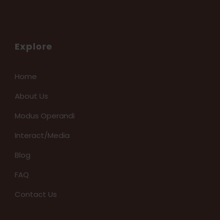
Explore
Home
About Us
Modus Operandi
Interact/Media
Blog
FAQ
Contact Us