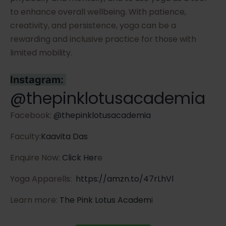
to enhance overall wellbeing. With patience,
creativity, and persistence, yoga can be a
rewarding and inclusive practice for those with
limited mobility.
Instagram:
@thepinklotusacademia
Facebook:
@thepinklotusacademia
Faculty:
Kaavita Das
Enquire Now:
Click Her
e
Yoga Apparells:
https://amzn.to/47rLhVl
Learn more:
The Pink Lotus Academ
i