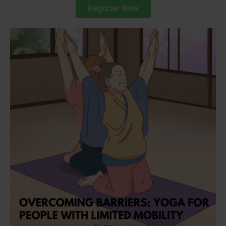
Register Now