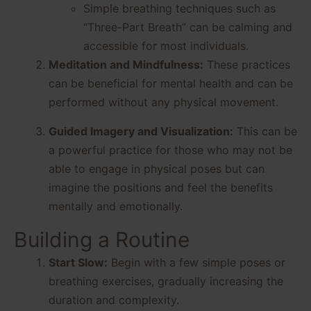
Simple breathing techniques such as
“Three-Part Breath” can be calming and
accessible for most individuals.
Meditation and Mindfulness:
These practices
can be beneficial for mental health and can be
performed without any physical movement.
Guided Imagery and Visualization:
This can be
a powerful practice for those who may not be
able to engage in physical poses but can
imagine the positions and feel the benefits
mentally and emotionally.
Building a Routine
Start Slow:
Begin with a few simple poses or
breathing exercises, gradually increasing the
duration and complexity.