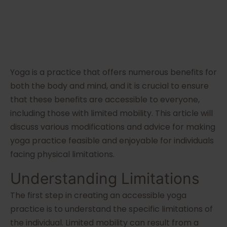
Yoga is a practice that offers numerous benefits for
both the body and mind, and it is crucial to ensure
that these benefits are accessible to everyone,
including those with limited mobility. This article will
discuss various modifications and advice for making
yoga practice feasible and enjoyable for individuals
facing physical limitations.
Understanding Limitations
The first step in creating an accessible yoga
practice is to understand the specific limitations of
the individual. Limited mobility can result from a