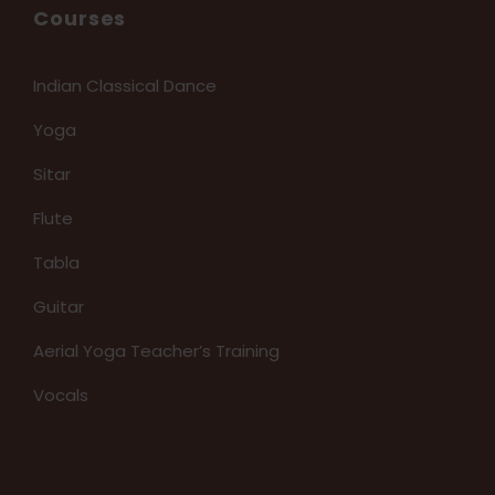
Courses
Indian Classical Dance
Yoga
Sitar
Flute
Tabla
Guitar
Aerial Yoga Teacher’s Training
Vocals