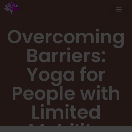
Overcoming
Barriers:
Yoga for
People with
Limited
Mobility