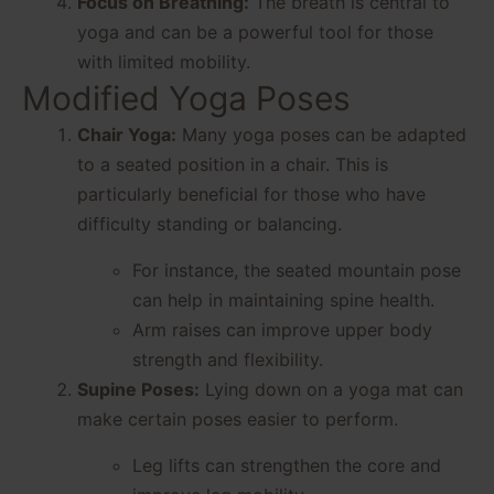
Focus on Breathing:
The breath is central to
yoga and can be a powerful tool for those
with limited mobility.
Modified Yoga Poses
Chair Yoga:
Many yoga poses can be adapted
to a seated position in a chair. This is
particularly beneficial for those who have
difficulty standing or balancing.
For instance, the seated mountain pose
can help in maintaining spine health.
Arm raises can improve upper body
strength and flexibility.
Supine Poses:
Lying down on a yoga mat can
make certain poses easier to perform.
Leg lifts can strengthen the core and