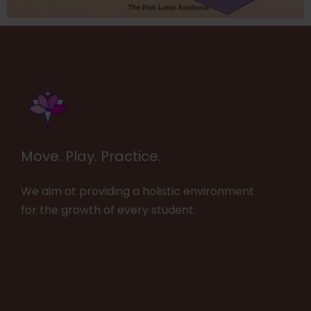
Move. Play. Practice.
We aim at providing a holistic environment
for the growth of every student.