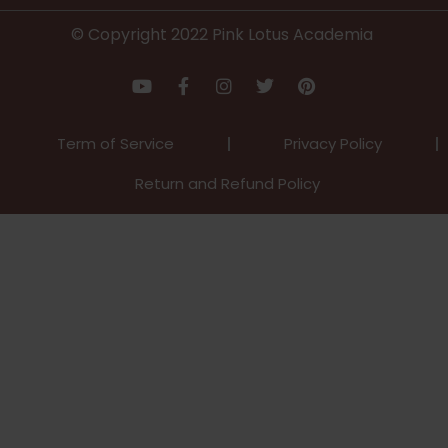
© Copyright 2022 Pink Lotus Academia
Term of Service
Privacy Policy
Return and Refund Policy