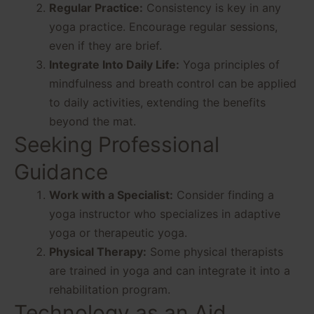
Regular Practice:
Consistency is key in any
yoga practice. Encourage regular sessions,
even if they are brief.
Integrate Into Daily Life:
Yoga principles of
mindfulness and breath control can be applied
to daily activities, extending the benefits
beyond the mat.
Seeking Professional
Guidance
Work with a Specialist:
Consider finding a
yoga instructor who specializes in adaptive
yoga or therapeutic yoga.
Physical Therapy:
Some physical therapists
are trained in yoga and can integrate it into a
rehabilitation program.
Technology as an Aid