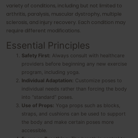
variety of conditions, including but not limited to
arthritis, paralysis, muscular dystrophy, multiple
sclerosis, and injury recovery. Each condition may
require different modifications.
Essential Principles
Safety First:
Always consult with healthcare
providers before beginning any new exercise
program, including yoga.
Individual Adaptation:
Customize poses to
individual needs rather than forcing the body
into “standard” poses.
Use of Props:
Yoga props such as blocks,
straps, and cushions can be used to support
the body and make certain poses more
accessible.