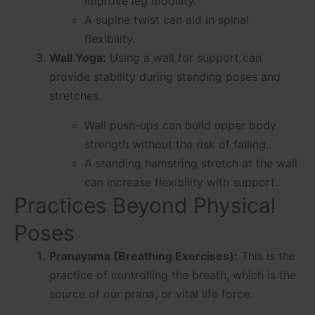
improve leg mobility.
A supine twist can aid in spinal
flexibility.
Wall Yoga:
Using a wall for support can
provide stability during standing poses and
stretches.
Wall push-ups can build upper body
strength without the risk of falling.
A standing hamstring stretch at the wall
can increase flexibility with support.
Practices Beyond Physical
Poses
Pranayama (Breathing Exercises):
This is the
practice of controlling the breath, which is the
source of our prana, or vital life force.