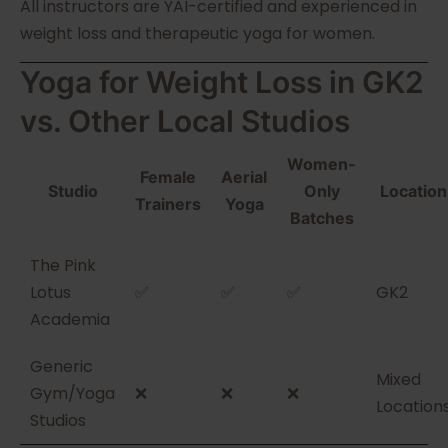
All instructors are YAI-certified and experienced in
weight loss and therapeutic yoga for women.
Yoga for Weight Loss in GK2
vs. Other Local Studios
Women-
Female
Aerial
Studio
Only
Location
Trainers
Yoga
Batches
The Pink
Lotus
✅
✅
✅
GK2
Academia
Generic
Mixed
Gym/Yoga
❌
❌
❌
Location
Studios