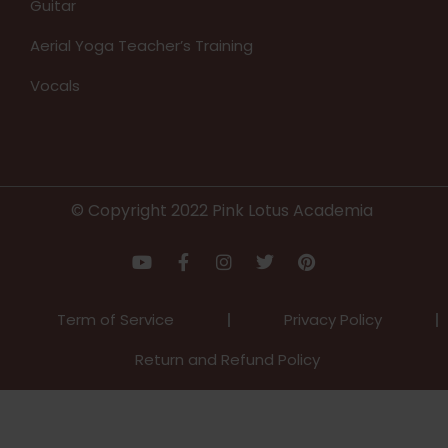
Guitar
Aerial Yoga Teacher’s Training
Vocals
© Copyright 2022 Pink Lotus Academia
Term of Service
Privacy Policy
Return and Refund Policy