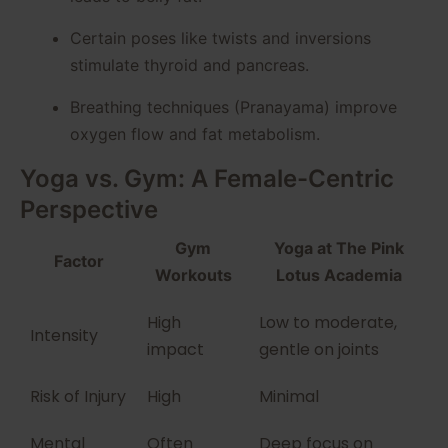
Certain poses like twists and inversions
stimulate thyroid and pancreas.
Breathing techniques (Pranayama) improve
oxygen flow and fat metabolism.
Yoga vs. Gym: A Female-Centric
Perspective
Gym
Yoga at The Pink
Factor
Workouts
Lotus Academia
High
Low to moderate,
Intensity
impact
gentle on joints
Risk of Injury
High
Minimal
Mental
Often
Deep focus on