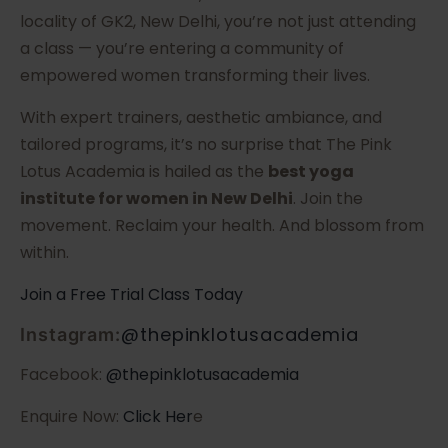
locality of GK2, New Delhi, you’re not just attending
a class — you’re entering a community of
empowered women transforming their lives.
With expert trainers, aesthetic ambiance, and
tailored programs, it’s no surprise that The Pink
Lotus Academia is hailed as the
best yoga
institute for women in New Delhi
. Join the
movement. Reclaim your health. And blossom from
within.
Join a Free Trial Class Today
@thepinklotusacademia
Instagram:
Facebook:
@thepinklotusacademia
Enquire Now:
Click Her
e