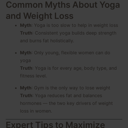
Common Myths About Yoga
and Weight Loss
Myth
: Yoga is too slow to help in weight loss
Truth
: Consistent yoga builds deep strength
and burns fat holistically.
Myth
: Only young, flexible women can do
yoga
Truth
: Yoga is for every age, body type, and
fitness level.
Myth
: Gym is the only way to lose weight
Truth
: Yoga reduces fat and balances
hormones — the two key drivers of weight
loss in women.
Expert Tips to Maximize