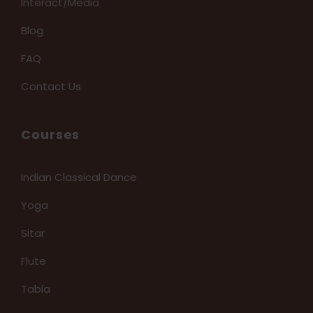
Interact/Media
Blog
FAQ
Contact Us
Courses
Indian Classical Dance
Yoga
Sitar
Flute
Tabla