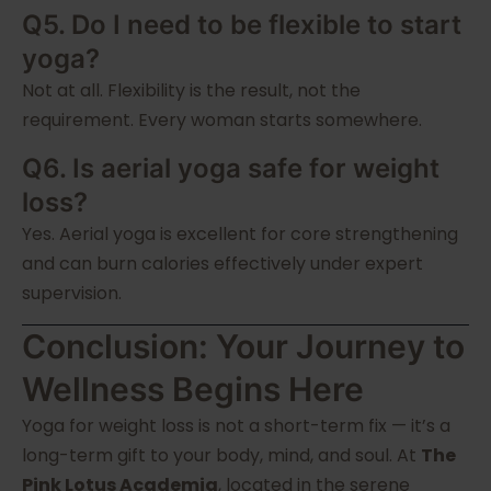
Q5. Do I need to be flexible to start
yoga?
Not at all. Flexibility is the result, not the
requirement. Every woman starts somewhere.
Q6. Is aerial yoga safe for weight
loss?
Yes. Aerial yoga is excellent for core strengthening
and can burn calories effectively under expert
supervision.
Conclusion: Your Journey to
Wellness Begins Here
Yoga for weight loss is not a short-term fix — it’s a
long-term gift to your body, mind, and soul. At
The
Pink Lotus Academia
, located in the serene