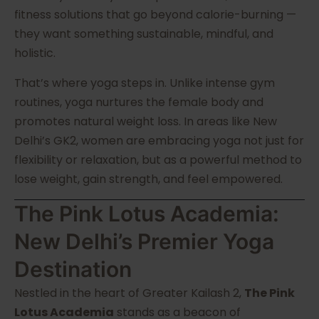
fitness solutions that go beyond calorie-burning —
they want something sustainable, mindful, and
holistic.
That’s where yoga steps in. Unlike intense gym
routines, yoga nurtures the female body and
promotes natural weight loss. In areas like New
Delhi’s GK2, women are embracing yoga not just for
flexibility or relaxation, but as a powerful method to
lose weight, gain strength, and feel empowered.
The Pink Lotus Academia:
New Delhi’s Premier Yoga
Destination
Nestled in the heart of Greater Kailash 2,
The Pink
Lotus Academia
stands as a beacon of