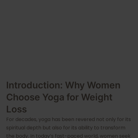
Lotus
Academia
Introduction: Why Women
Choose Yoga for Weight
Loss
For decades, yoga has been revered not only for its
spiritual depth but also for its ability to transform
the body. In today’s fast-paced world, women seek