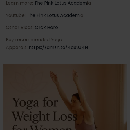
Learn more:
The Pink Lotus Academ
ia
Youtube:
The Pink Lotus Academi
a
Other Blogs:
Click Here
Buy recommended Yoga
Apparels:
https://amzn.to/4dS9J4H