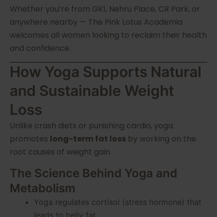
Whether you’re from GK1, Nehru Place, CR Park, or
anywhere nearby — The Pink Lotus Academia
welcomes all women looking to reclaim their health
and confidence.
How Yoga Supports Natural
and Sustainable Weight
Loss
Unlike crash diets or punishing cardio, yoga
promotes
long-term fat loss
by working on the
root causes of weight gain.
The Science Behind Yoga and
Metabolism
Yoga regulates cortisol (stress hormone) that
leads to belly fat.