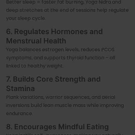
Better sleep = faster fat burning. Yoga Nidra and
deep stretches at the end of sessions help regulate
your sleep cycle.
6. Regulates Hormones and
Menstrual Health
Yoga balances estrogen levels, reduces PCOS
symptoms, and supports thyroid function – all
linked to healthy weight.
7. Builds Core Strength and
Stamina
Plank variations, warrior sequences, and aerial
inversions build lean muscle mass while improving
endurance.
8. Encourages Mindful Eating