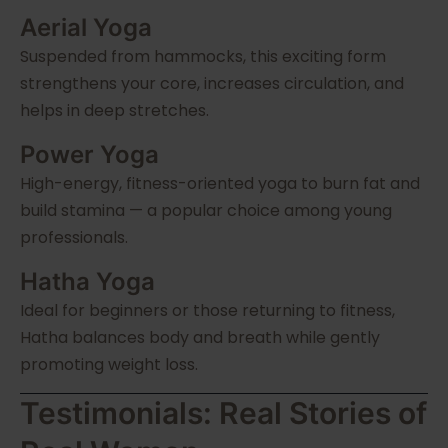
Aerial Yoga
Suspended from hammocks, this exciting form
strengthens your core, increases circulation, and
helps in deep stretches.
Power Yoga
High-energy, fitness-oriented yoga to burn fat and
build stamina — a popular choice among young
professionals.
Hatha Yoga
Ideal for beginners or those returning to fitness,
Hatha balances body and breath while gently
promoting weight loss.
Testimonials: Real Stories of