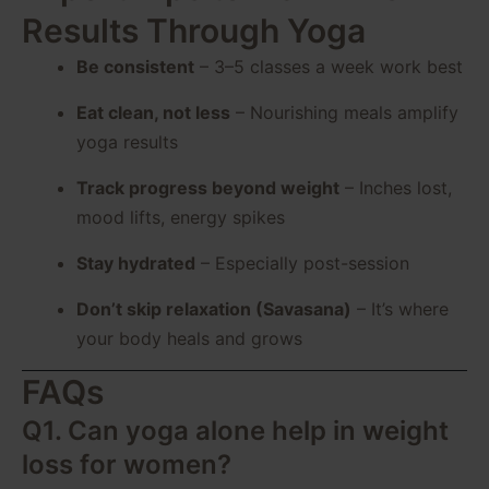
Results Through Yoga
Be consistent
– 3–5 classes a week work best
Eat clean, not less
– Nourishing meals amplify
yoga results
Track progress beyond weight
– Inches lost,
mood lifts, energy spikes
Stay hydrated
– Especially post-session
Don’t skip relaxation (Savasana)
– It’s where
your body heals and grows
FAQs
Q1. Can yoga alone help in weight
loss for women?