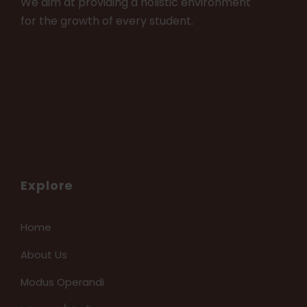
We aim at providing a holistic environment
for the growth of every student.
Explore
Home
About Us
Modus Operandi