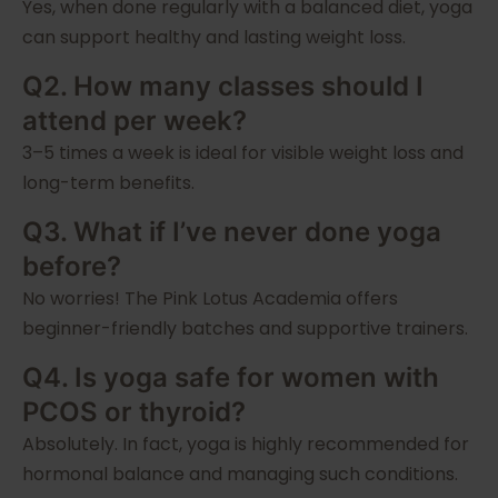
Yes, when done regularly with a balanced diet, yoga
can support healthy and lasting weight loss.
Q2. How many classes should I
attend per week?
3–5 times a week is ideal for visible weight loss and
long-term benefits.
Q3. What if I’ve never done yoga
before?
No worries! The Pink Lotus Academia offers
beginner-friendly batches and supportive trainers.
Q4. Is yoga safe for women with
PCOS or thyroid?
Absolutely. In fact, yoga is highly recommended for
hormonal balance and managing such conditions.