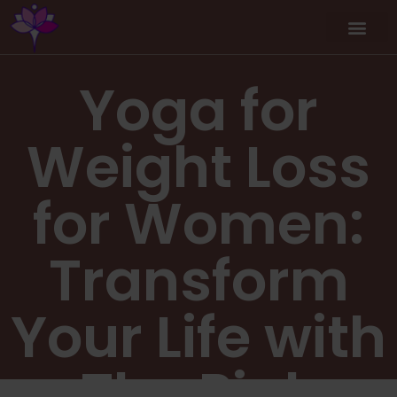
Yoga for
Weight Loss
for Women:
Transform
Your Life with
The Pink