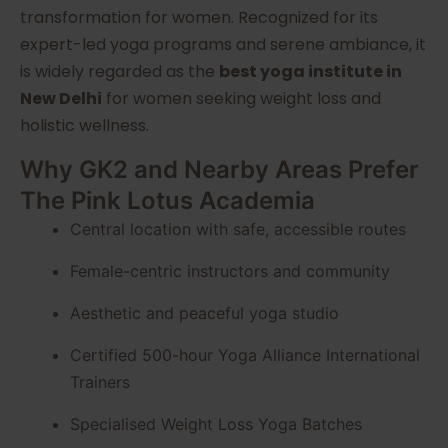
transformation for women. Recognized for its
expert-led yoga programs and serene ambiance, it
is widely regarded as the
best yoga institute in
New Delhi
for women seeking weight loss and
holistic wellness.
Why GK2 and Nearby Areas Prefer
The Pink Lotus Academia
Central location with safe, accessible routes
Female-centric instructors and community
Aesthetic and peaceful yoga studio
Certified 500-hour Yoga Alliance International
Trainers
Specialised Weight Loss Yoga Batches