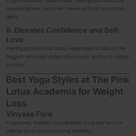
Yoga instills self-awareness, making you naturally
choose lighter, healthier meals without restrictive
diets.
9. Elevates Confidence and Self-
Love
Feeling good in your body, regardless of size, is the
biggest win. Yoga celebrates every woman’s unique
journey.
Best Yoga Styles at The Pink
Lotus Academia for Weight
Loss
Vinyasa Flow
A dynamic, breath-coordinated style perfect for
calorie burn and improving flexibility.