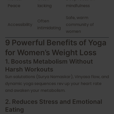
Peace
lacking
mindfulness
Safe, warm
Often
Accessibility
community of
intimidating
women
9 Powerful Benefits of Yoga
for Women’s Weight Loss
1. Boosts Metabolism Without
Harsh Workouts
Sun salutations (Surya Namaskar), Vinyasa flow, and
dynamic yoga sequences rev up your heart rate
and awaken your metabolism.
2. Reduces Stress and Emotional
Eating