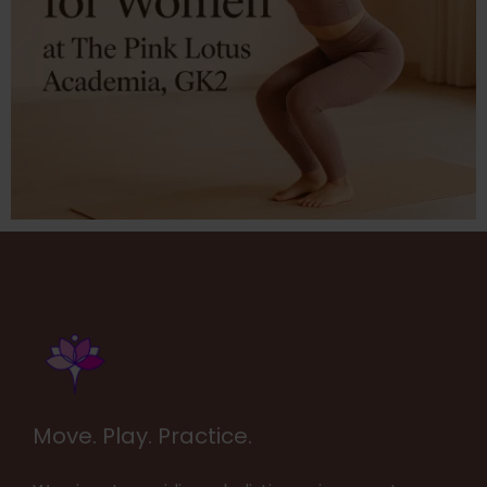
Move. Play. Practice.