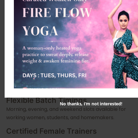
because of my weight. But here, I felt
welcomed and seen.” –
Preeti Das, 29
How to Get Started at The
Pink Lotus Academia
Free Trial Class
Try a complimentary class before enrolling.
Experience the energy, the space, and the trainer
support.
Flexible Batch Timings
No thanks, I’m not interested!
Morning, evening, and weekend slots available for
working women, students, and homemakers.
Certified Female Trainers