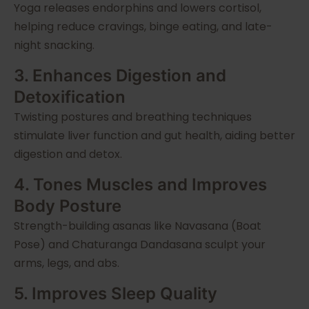
Yoga releases endorphins and lowers cortisol,
helping reduce cravings, binge eating, and late-
night snacking.
3. Enhances Digestion and
Detoxification
Twisting postures and breathing techniques
stimulate liver function and gut health, aiding better
digestion and detox.
4. Tones Muscles and Improves
Body Posture
Strength-building asanas like Navasana (Boat
Pose) and Chaturanga Dandasana sculpt your
arms, legs, and abs.
5. Improves Sleep Quality