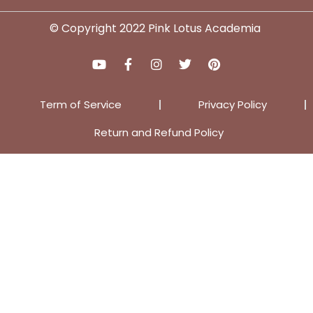
© Copyright 2022 Pink Lotus Academia
Term of Service
Privacy Policy
Return and Refund Policy