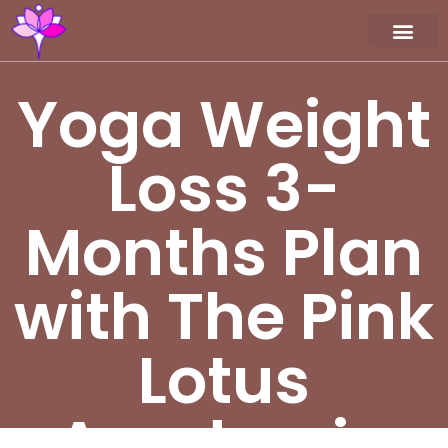
Workshop / Maste
MY A
Yoga Weight
Loss 3-
Months Plan
with The Pink
Lotus
Academia