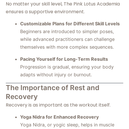
No matter your skill level, The Pink Lotus Academia
ensures a supportive environment.
Customizable Plans for Different Skill Levels
Beginners are introduced to simpler poses,
while advanced practitioners can challenge
themselves with more complex sequences.
Pacing Yourself for Long-Term Results
Progression is gradual, ensuring your body
adapts without injury or burnout.
The Importance of Rest and
Recovery
Recovery is as important as the workout itself.
Yoga Nidra for Enhanced Recovery
Yoga Nidra, or yogic sleep, helps in muscle