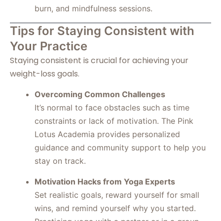
burn, and mindfulness sessions.
Tips for Staying Consistent with
Your Practice
Staying consistent is crucial for achieving your
weight-loss goals.
Overcoming Common Challenges
It’s normal to face obstacles such as time
constraints or lack of motivation. The Pink
Lotus Academia provides personalized
guidance and community support to help you
stay on track.
Motivation Hacks from Yoga Experts
Set realistic goals, reward yourself for small
wins, and remind yourself why you started.