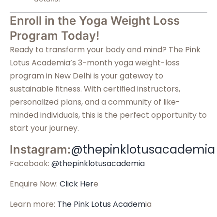
Enroll in the Yoga Weight Loss
Program Today!
Ready to transform your body and mind? The Pink
Lotus Academia’s 3-month yoga weight-loss
program in New Delhi is your gateway to
sustainable fitness. With certified instructors,
personalized plans, and a community of like-
minded individuals, this is the perfect opportunity to
start your journey.
@thepinklotusacademia
Instagram:
Facebook:
@thepinklotusacademia
Enquire Now:
Click Her
e
Learn more:
The Pink Lotus Academ
ia