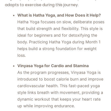
adapts to exercise during this journey.
What is Hatha Yoga, and How Does it Help?
Hatha Yoga focuses on slow, deliberate poses
that build strength and flexibility. This style is
ideal for beginners and for detoxifying the
body. Practicing Hatha Yoga during Month 1
helps build a strong foundation for weight
loss.
Vinyasa Yoga for Cardio and Stamina
As the program progresses, Vinyasa Yoga is
introduced to boost calorie burn and improve
cardiovascular health. This fast-paced yoga
style links breath with movement, providing a
dynamic workout that keeps your heart rate
up while improving endurance.