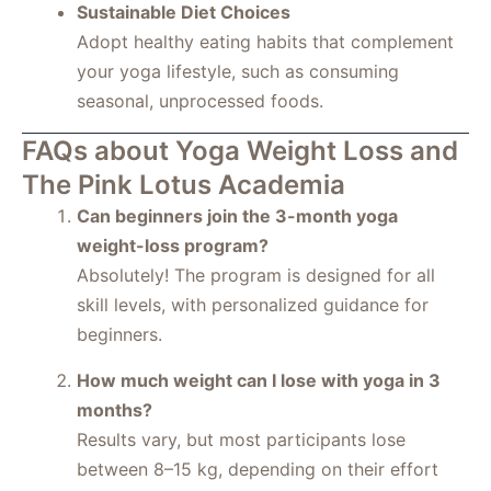
Sustainable Diet Choices
Adopt healthy eating habits that complement
your yoga lifestyle, such as consuming
seasonal, unprocessed foods.
FAQs about Yoga Weight Loss and
The Pink Lotus Academia
Can beginners join the 3-month yoga
weight-loss program?
Absolutely! The program is designed for all
skill levels, with personalized guidance for
beginners.
How much weight can I lose with yoga in 3
months?
Results vary, but most participants lose
between 8–15 kg, depending on their effort