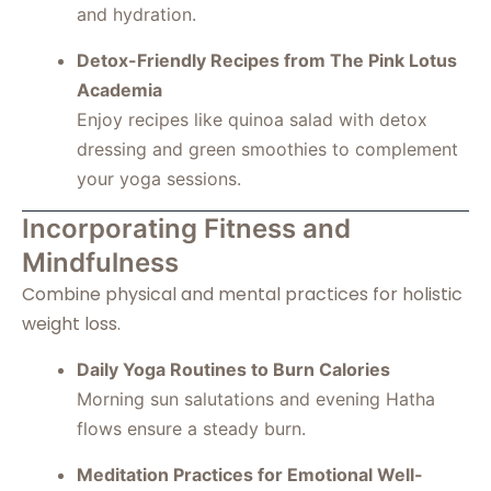
and hydration.
Detox-Friendly Recipes from The Pink Lotus
Academia
Enjoy recipes like quinoa salad with detox
dressing and green smoothies to complement
your yoga sessions.
Incorporating Fitness and
Mindfulness
Combine physical and mental practices for holistic
weight loss.
Daily Yoga Routines to Burn Calories
Morning sun salutations and evening Hatha
flows ensure a steady burn.
Meditation Practices for Emotional Well-