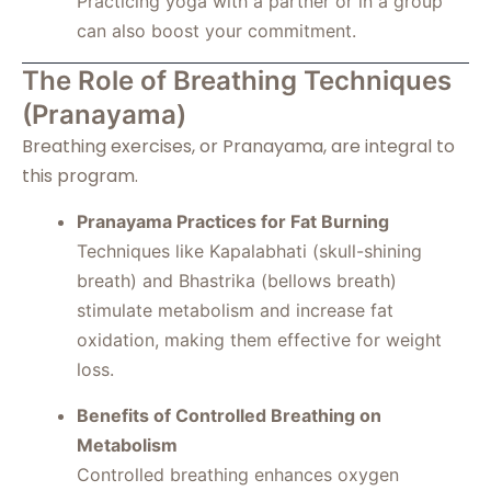
Practicing yoga with a partner or in a group
can also boost your commitment.
The Role of Breathing Techniques
(Pranayama)
Breathing exercises, or Pranayama, are integral to
this program.
Pranayama Practices for Fat Burning
Techniques like Kapalabhati (skull-shining
breath) and Bhastrika (bellows breath)
stimulate metabolism and increase fat
oxidation, making them effective for weight
loss.
Benefits of Controlled Breathing on
Metabolism
Controlled breathing enhances oxygen