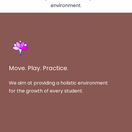
Move. Play. Practice.
We aim at providing a holistic environment
for the growth of every student.