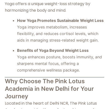
Yoga offers a unique weight-loss strategy by
harmonizing the body and mind.
How Yoga Promotes Sustainable Weight Loss
Yoga improves metabolism, increases
flexibility, and reduces cortisol levels, which
aids in managing stress-related weight gain.
Benefits of Yoga Beyond Weight Loss
Yoga enhances posture, boosts immunity, and
sharpens mental focus, offering a
comprehensive wellness package.
Why Choose The Pink Lotus
Academia in New Delhi for Your
Journey
Located in the heart of Delhi NCR, The Pink Lotus