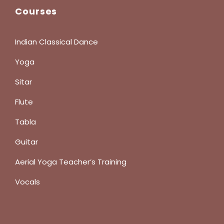
Courses
Indian Classical Dance
Yoga
Sitar
Flute
Tabla
Guitar
Aerial Yoga Teacher’s Training
Vocals