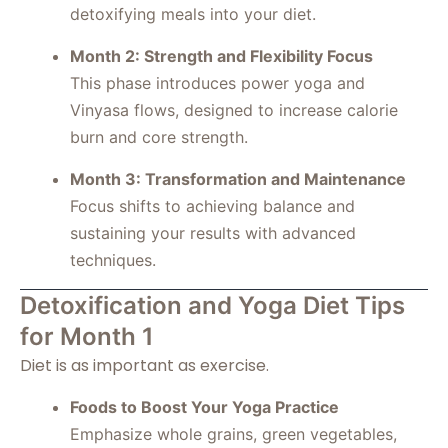
detoxifying meals into your diet.
Month 2: Strength and Flexibility Focus
This phase introduces power yoga and
Vinyasa flows, designed to increase calorie
burn and core strength.
Month 3: Transformation and Maintenance
Focus shifts to achieving balance and
sustaining your results with advanced
techniques.
Detoxification and Yoga Diet Tips
for Month 1
Diet is as important as exercise.
Foods to Boost Your Yoga Practice
Emphasize whole grains, green vegetables,