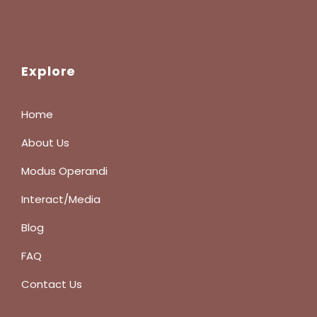
Explore
Home
About Us
Modus Operandi
Interact/Media
Blog
FAQ
Contact Us