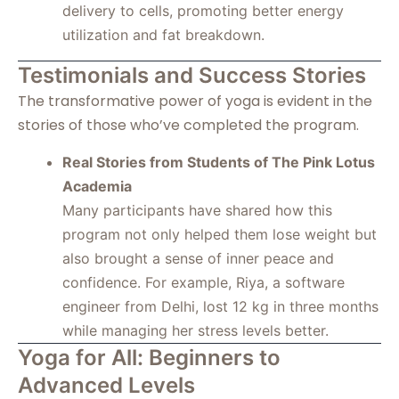
delivery to cells, promoting better energy
utilization and fat breakdown.
Testimonials and Success Stories
The transformative power of yoga is evident in the
stories of those who’ve completed the program.
Real Stories from Students of The Pink Lotus
Academia
Many participants have shared how this
program not only helped them lose weight but
also brought a sense of inner peace and
confidence. For example, Riya, a software
engineer from Delhi, lost 12 kg in three months
while managing her stress levels better.
Yoga for All: Beginners to
Advanced Levels