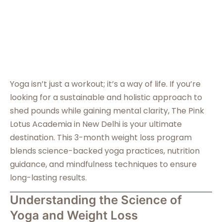
Yoga isn’t just a workout; it’s a way of life. If you’re
looking for a sustainable and holistic approach to
shed pounds while gaining mental clarity, The Pink
Lotus Academia in New Delhi is your ultimate
destination. This 3-month weight loss program
blends science-backed yoga practices, nutrition
guidance, and mindfulness techniques to ensure
long-lasting results.
Understanding the Science of
Yoga and Weight Loss