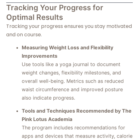
Tracking Your Progress for
Optimal Results
Tracking your progress ensures you stay motivated
and on course.
Measuring Weight Loss and Flexibility
Improvements
Use tools like a yoga journal to document
weight changes, flexibility milestones, and
overall well-being. Metrics such as reduced
waist circumference and improved posture
also indicate progress.
Tools and Techniques Recommended by The
Pink Lotus Academia
The program includes recommendations for
apps and devices that measure activity, calorie