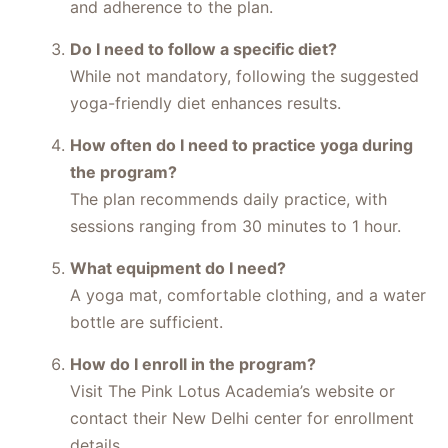
and adherence to the plan.
Do I need to follow a specific diet?
While not mandatory, following the suggested
yoga-friendly diet enhances results.
How often do I need to practice yoga during
the program?
The plan recommends daily practice, with
sessions ranging from 30 minutes to 1 hour.
What equipment do I need?
A yoga mat, comfortable clothing, and a water
bottle are sufficient.
How do I enroll in the program?
Visit The Pink Lotus Academia’s website or
contact their New Delhi center for enrollment
details.