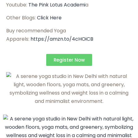
Youtube:
The Pink Lotus Academi
a
Other Blogs:
Click Here
Buy recommended Yoga
Apparels:
https://amzn.to/4cHOiCB
Register Now