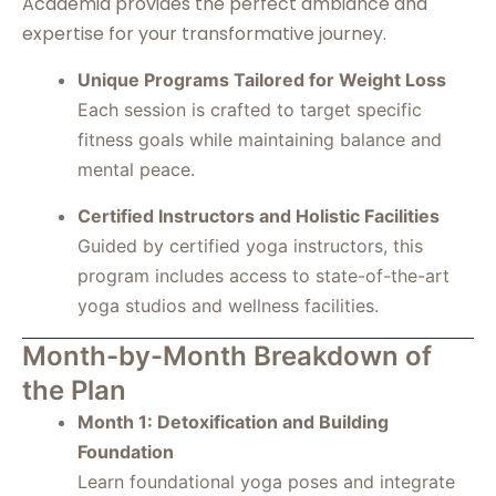
Academia provides the perfect ambiance and
expertise for your transformative journey.
Unique Programs Tailored for Weight Loss
Each session is crafted to target specific
fitness goals while maintaining balance and
mental peace.
Certified Instructors and Holistic Facilities
Guided by certified yoga instructors, this
program includes access to state-of-the-art
yoga studios and wellness facilities.
Month-by-Month Breakdown of
the Plan
Month 1: Detoxification and Building
Foundation
Learn foundational yoga poses and integrate