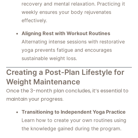
recovery and mental relaxation. Practicing it
weekly ensures your body rejuvenates
effectively.
Aligning Rest with Workout Routines
Alternating intense sessions with restorative
yoga prevents fatigue and encourages
sustainable weight loss.
Creating a Post-Plan Lifestyle for
Weight Maintenance
Once the 3-month plan concludes, it’s essential to
maintain your progress.
Transitioning to Independent Yoga Practice
Learn how to create your own routines using
the knowledge gained during the program.