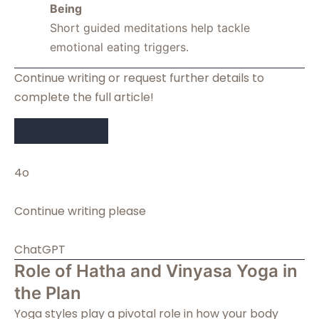
Being
Short guided meditations help tackle
emotional eating triggers.
Continue writing or request further details to
complete the full article!
4o
You said:
Continue writing please
ChatGPT said:
ChatGPT
Role of Hatha and Vinyasa Yoga in
the Plan
Yoga styles play a pivotal role in how your body