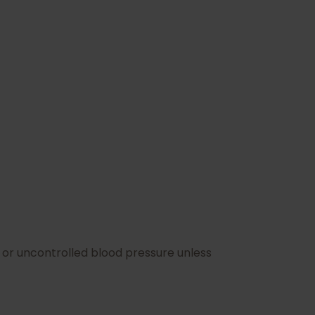
n or uncontrolled blood pressure unless