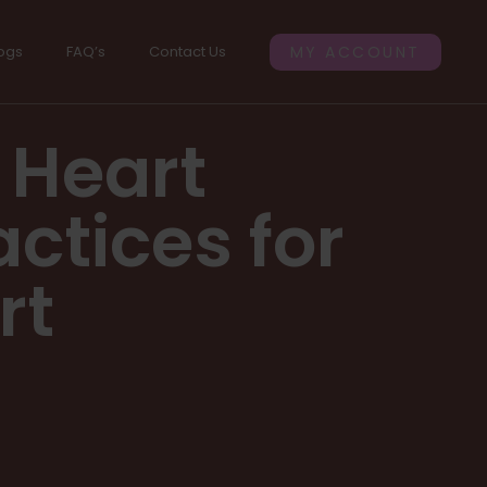
ogs
FAQ’s
Contact Us
MY ACCOUNT
 Heart
actices for
rt