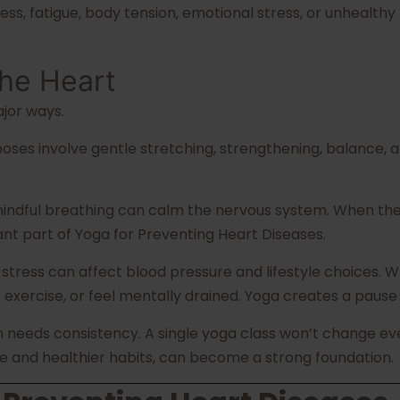
 fatigue, body tension, emotional stress, or unhealthy 
he Heart
jor ways.
ses involve gentle stretching, strengthening, balance, an
mindful breathing can calm the nervous system. When the 
t part of Yoga for Preventing Heart Diseases.
 stress can affect blood pressure and lifestyle choices.
exercise, or feel mentally drained. Yoga creates a pause i
th needs consistency. A single yoga class won’t change eve
e and healthier habits, can become a strong foundation.