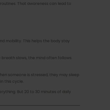
routines. That awareness can lead to
d mobility. This helps the body stay
breath slows, the mind often follows.
 When someone is stressed, they may sleep
n this cycle.
rything. But 20 to 30 minutes of daily