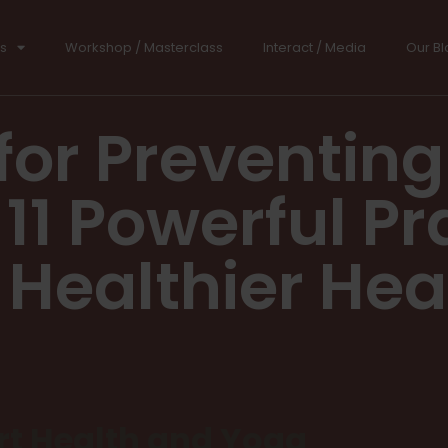
s
Workshop / Masterclass
Interact / Media
Our Bl
for Preventing
11 Powerful Pr
 Healthier Hea
t Health and Yoga