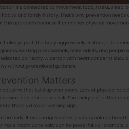
ctor. It’s connected to movement, food, stress, sleep, br
l habits, and family history. That’s why prevention needs 
 of this approach because it combines physical movement, 
n’t always push the body aggressively. Instead, it teaches
 beginners, working professionals, older adults, and peopl
be selected correctly. A person with heart concerns shoul
ows without professional guidance.
revention Matters
e patterns that build up over years. Lack of physical activ
essure can all increase risk. The tricky part is that man
fore there’s a major warning sign.
o the body. It encourages better posture, calmer breathi
imple habits done daily can be powerful. For example, a