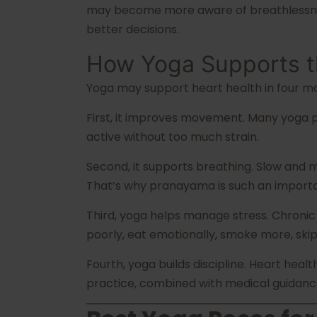
may become more aware of breathlessness,
better decisions.
How Yoga Supports t
Yoga may support heart health in four ma
First, it improves movement. Many yoga po
active without too much strain.
Second, it supports breathing. Slow and 
That’s why pranayama is such an importan
Third, yoga helps manage stress. Chronic
poorly, eat emotionally, smoke more, skip 
Fourth, yoga builds discipline. Heart heal
practice, combined with medical guidanc