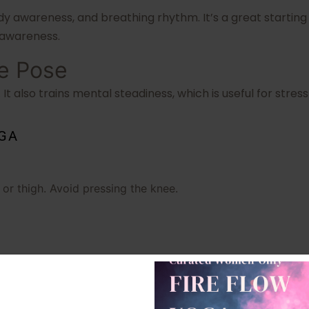
 awareness, and breathing rhythm. It’s a great starting
 awareness.
ee Pose
t also trains mental steadiness, which is useful for str
OGA
f or thigh. Avoid pressing the knee.
ngth, and nervous system balance. If balance is difficult, 