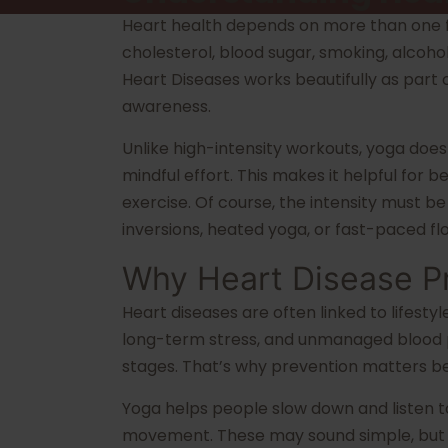
Heart health depends on more than one fa
cholesterol, blood sugar, smoking, alcoho
Heart Diseases works beautifully as part
awareness.
Unlike high-intensity workouts, yoga does
mindful effort. This makes it helpful for
exercise. Of course, the intensity must 
inversions, heated yoga, or fast-paced fl
Why Heart Disease P
Heart diseases are often linked to lifestyl
long-term stress, and unmanaged blood pr
stages. That’s why prevention matters be
Yoga helps people slow down and listen t
movement. These may sound simple, but s