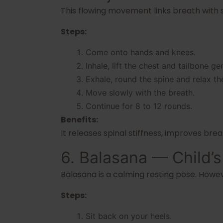
This flowing movement links breath with sp
Steps:
Come onto hands and knees.
Inhale, lift the chest and tailbone gen
Exhale, round the spine and relax th
Move slowly with the breath.
Continue for 8 to 12 rounds.
Benefits:
It releases spinal stiffness, improves br
6. Balasana — Child’
Balasana is a calming resting pose. Howev
Steps:
Sit back on your heels.