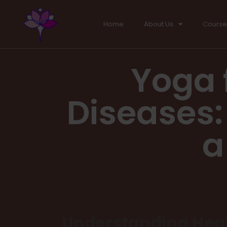
Home
About Us
Course
Yoga 
Diseases: 
a
Understanding Hear