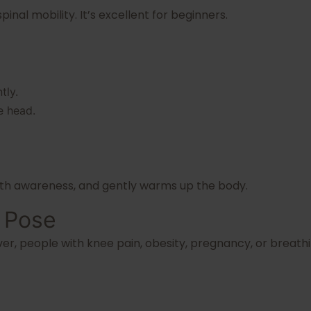
inal mobility. It’s excellent for beginners.
tly.
e head.
eath awareness, and gently warms up the body.
s Pose
er, people with knee pain, obesity, pregnancy, or breathi