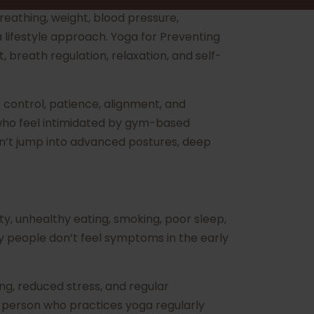
eathing, weight, blood pressure,
a lifestyle approach. Yoga for Preventing
breath regulation, relaxation, and self-
 control, patience, alignment, and
e who feel intimidated by gym-based
dn’t jump into advanced postures, deep
ity, unhealthy eating, smoking, poor sleep,
y people don’t feel symptoms in the early
ng, reduced stress, and regular
 person who practices yoga regularly