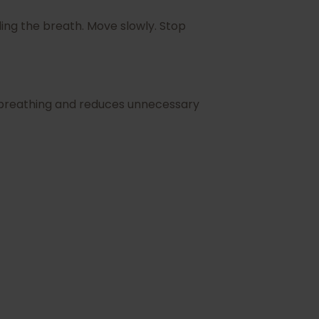
ing the breath. Move slowly. Stop
r breathing and reduces unnecessary