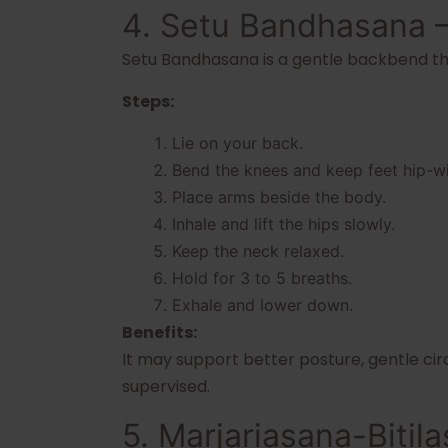
4. Setu Bandhasana 
Setu Bandhasana is a gentle backbend th
Steps:
Lie on your back.
Bend the knees and keep feet hip-wi
Place arms beside the body.
Inhale and lift the hips slowly.
Keep the neck relaxed.
Hold for 3 to 5 breaths.
Exhale and lower down.
Benefits:
It may support better posture, gentle cir
supervised.
5. Marjariasana-Biti