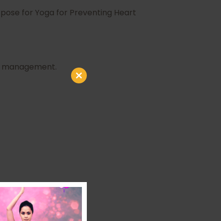
 pose for Yoga for Preventing Heart
ess management.
Close
this
module
use a wall.