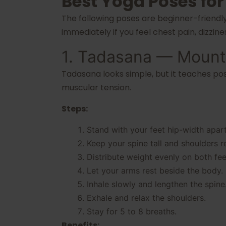
Best Yoga Poses for
The following poses are beginner-friendl
immediately if you feel chest pain, dizzin
1. Tadasana — Mount
Tadasana looks simple, but it teaches po
muscular tension.
Steps:
Stand with your feet hip-width apart
Keep your spine tall and shoulders r
Distribute weight evenly on both fee
Let your arms rest beside the body.
Inhale slowly and lengthen the spine
Exhale and relax the shoulders.
Stay for 5 to 8 breaths.
Benefits: