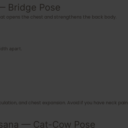
— Bridge Pose
at opens the chest and strengthens the back body.
dth apart.
culation, and chest expansion. Avoid if you have neck pai
lasana — Cat-Cow Pose