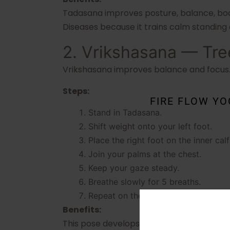
Tadasana improves posture, balance, body
Diseases because it trains calm standing
2. Vrikshasana — Tr
Vrikshasana improves balance and focus. I
Steps:
FIRE FLOW Y
Stand in Tadasana.
Shift weight onto your left foot.
Place the right foot on the inner cal
Join your palms at the chest.
Keep your gaze steady.
Breathe slowly for 5 breaths.
Repeat on the other side.
Benefits:
This pose develops concentration, leg stre