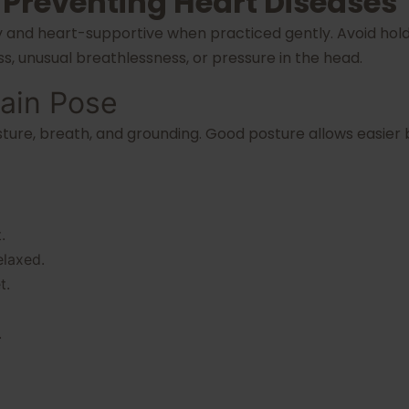
 Preventing Heart Diseases
y and heart-supportive when practiced gently. Avoid hold
ess, unusual breathlessness, or pressure in the head.
ain Pose
sture, breath, and grounding. Good posture allows easie
.
elaxed.
t.
.