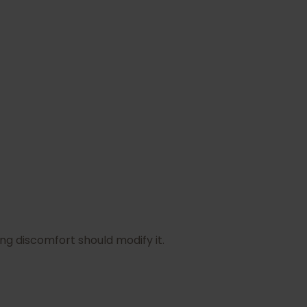
ng discomfort should modify it.