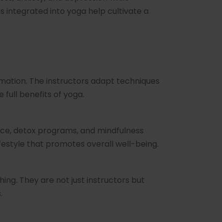
integrated into yoga help cultivate a
rmation. The instructors adapt techniques
full benefits of yoga.
ance, detox programs, and mindfulness
festyle that promotes overall well-being.
hing. They are not just instructors but
.