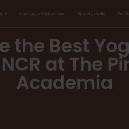
s
Workshop / Masterclass
Interact / Media
Our Bl
e the Best Yo
i NCR at The Pi
Academia