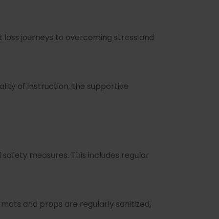
 loss journeys to overcoming stress and
ity of instruction, the supportive
safety measures. This includes regular
 mats and props are regularly sanitized,