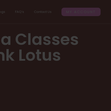
ogs
FAQ’s
Contact Us
MY ACCOUNT
ga Classes
nk Lotus