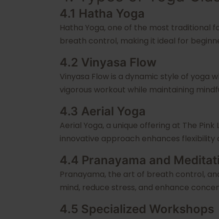
4.1 Hatha Yoga
Hatha Yoga, one of the most traditional f
breath control, making it ideal for beginn
4.2 Vinyasa Flow
Vinyasa Flow is a dynamic style of yoga 
vigorous workout while maintaining mindf
4.3 Aerial Yoga
Aerial Yoga, a unique offering at The Pink
innovative approach enhances flexibility 
4.4 Pranayama and Meditat
Pranayama, the art of breath control, an
mind, reduce stress, and enhance concen
4.5 Specialized Workshops