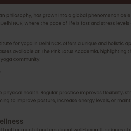
dian philosophy, has grown into a global phenomenon celeb
 of Delhi NCR, where the pace of life is fast and stress le
stitute for yoga in Delhi NCR, offers a unique and holistic 
asses available at The Pink Lotus Academia, highlighting th
g yoga community.
?
e physical health. Regular practice improves flexibility,
ing to improve posture, increase energy levels, or mainta
ellness
l tool for mental and emotional well-being. It reduces str