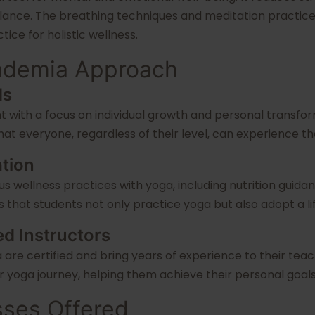
nce. The breathing techniques and meditation practices 
ice for holistic wellness.
cademia Approach
ds
t with a focus on individual growth and personal transfo
t everyone, regardless of their level, can experience the 
ation
s wellness practices with yoga, including nutrition guid
 that students not only practice yoga but also adopt a li
ed Instructors
 are certified and bring years of experience to their teac
 yoga journey, helping them achieve their personal goals
sses Offered