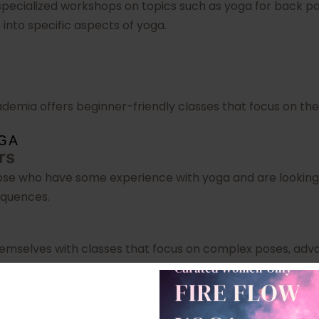
pecialized workshops on topics such as yoga for back pai
into specific aspects of yoga.
ademia offers beginner-friendly classes that focus on the
OGA
rs
ose who have some experience with yoga and are looking 
equences.
emselves with classes that focus on complex poses, adva
ademia Locations in Delhi NC