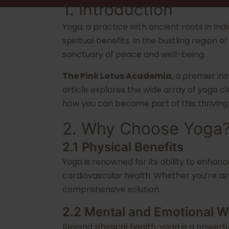
1. Introduction
Yoga, a practice with ancient roots in In
spiritual benefits. In the bustling region
sanctuary of peace and well-being.
The Pink Lotus Academia
, a premier in
article explores the wide array of yoga cl
how you can become part of this thrivin
2. Why Choose Yoga
2.1 Physical Benefits
Yoga is renowned for its ability to enhanc
cardiovascular health. Whether you’re aim
comprehensive solution.
2.2 Mental and Emotional W
Beyond physical health, yoga is a powerfu