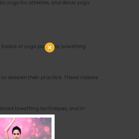
n, yoga for athletes, and detox yoga.
 basics of yoga postures, breathing
Close
this
module
to deepen their practice. These classes
nced breathing techniques, and in-
R