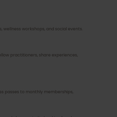
, wellness workshops, and social events.
low practitioners, share experiences,
class passes to monthly memberships,