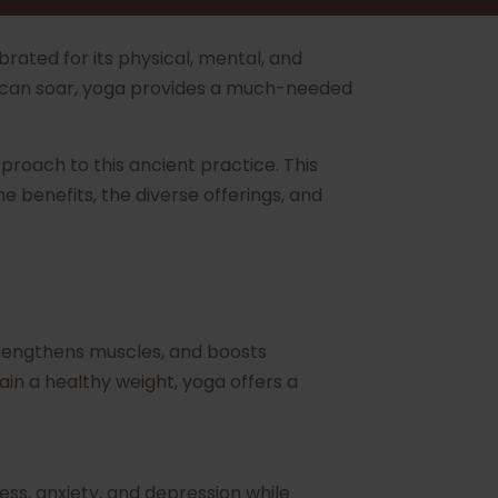
rated for its physical, mental, and
vels can soar, yoga provides a much-needed
approach to this ancient practice. This
e benefits, the diverse offerings, and
 strengthens muscles, and boosts
in a healthy weight, yoga offers a
ess, anxiety, and depression while