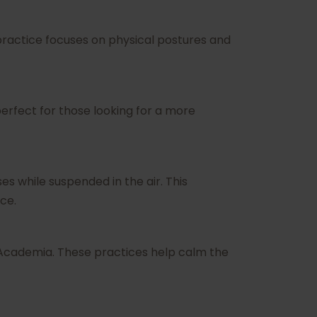
 practice focuses on physical postures and
erfect for those looking for a more
es while suspended in the air. This
ce.
s Academia. These practices help calm the