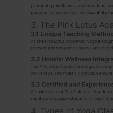
promoting mindfulness and emotional bala
peaceful mind, making it an essential pract
3. The Pink Lotus A
3.1 Unique Teaching Metho
At The Pink Lotus Academia, yoga is taugh
to meet each student’s needs, ensuring tha
3.2 Holistic Wellness Integr
The Pink Lotus Academia integrates variou
workshops. This holistic approach ensures
3.3 Certified and Experienc
All instructors at The Pink Lotus Academia
mentors who guide students through their
4. Types of Yoga Cla