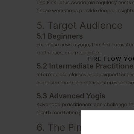
The Pink Lotus Academia regularly hosts s
These workshops provide deeper insights 
5. Target Audience
5.1 Beginners
For those new to yoga, The Pink Lotus Ac
techniques, and meditation.
FIRE FLOW Y
5.2 Intermediate Practitione
Intermediate classes are designed for th
introduce more complex postures and s
5.3 Advanced Yogis
Advanced practitioners can challenge th
depth meditation practices.
6. The Pink Lotus Ac