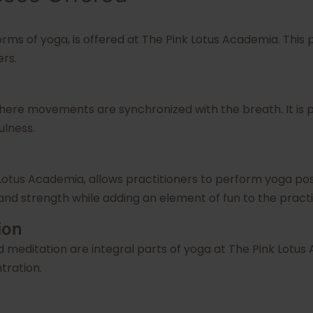
orms of yoga, is offered at The Pink Lotus Academia. This
ers.
where movements are synchronized with the breath. It is p
ulness.
 Lotus Academia, allows practitioners to perform yoga pos
and strength while adding an element of fun to the practi
ion
d meditation are integral parts of yoga at The Pink Lotu
tration.