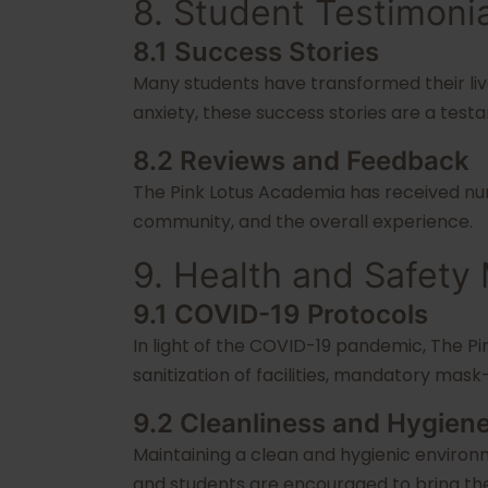
8. Student Testimoni
8.1 Success Stories
Many students have transformed their liv
anxiety, these success stories are a test
8.2 Reviews and Feedback
The Pink Lotus Academia has received nume
community, and the overall experience.
9. Health and Safety
9.1 COVID-19 Protocols
In light of the COVID-19 pandemic, The P
sanitization of facilities, mandatory mask
9.2 Cleanliness and Hygien
Maintaining a clean and hygienic environm
and students are encouraged to bring th