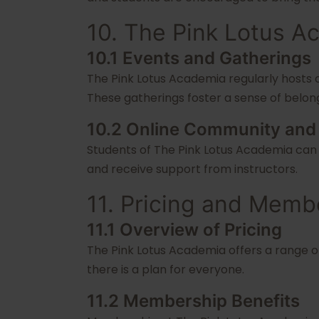
10. The Pink Lotus 
10.1 Events and Gatherings
The Pink Lotus Academia regularly hosts 
These gatherings foster a sense of bel
10.2 Online Community and
Students of The Pink Lotus Academia can 
and receive support from instructors.
11. Pricing and Memb
11.1 Overview of Pricing
The Pink Lotus Academia offers a range of
there is a plan for everyone.
11.2 Membership Benefits