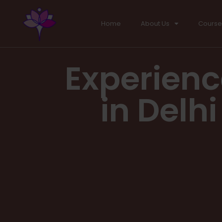
Home
About Us
Course
Experienc
in Delh