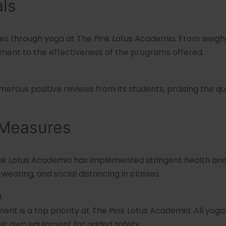
als
es through yoga at The Pink Lotus Academia. From weight
ament to the effectiveness of the programs offered.
rous positive reviews from its students, praising the qual
 Measures
ink Lotus Academia has implemented stringent health and 
-wearing, and social distancing in classes.
e
ent is a top priority at The Pink Lotus Academia. All yoga
eir own equipment for added safety.