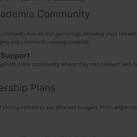
Academia Community
community events and gatherings, including yoga retreats
onging and community among students.
 Support
join an online community where they can connect with fel
ership Plans
 pricing options to suit different budgets. From single 