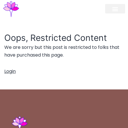
Workshop / Maste
MY A
Oops, Restricted Content
We are sorry but this post is restricted to folks that
have purchased this page.
Login