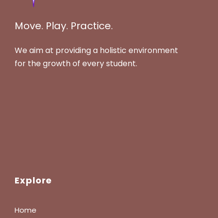
Move. Play. Practice.
We aim at providing a holistic environment
for the growth of every student.
Explore
Home