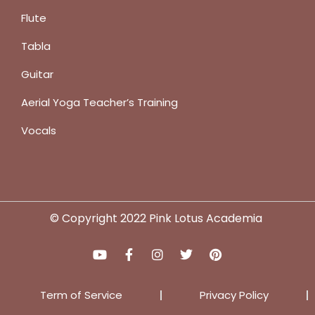
Flute
Tabla
Guitar
Aerial Yoga Teacher’s Training
Vocals
© Copyright 2022 Pink Lotus Academia
Term of Service
Privacy Policy