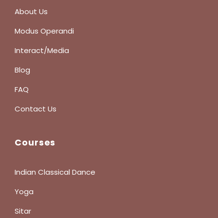
About Us
Modus Operandi
Interact/Media
Blog
FAQ
Contact Us
Courses
Indian Classical Dance
Yoga
Sitar