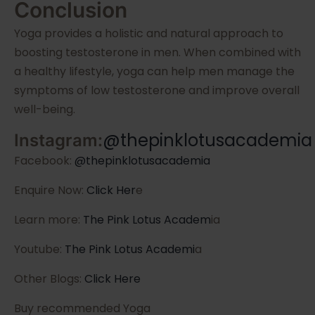
Conclusion
Yoga provides a holistic and natural approach to
boosting testosterone in men. When combined with
a healthy lifestyle, yoga can help men manage the
symptoms of low testosterone and improve overall
well-being.
@thepinklotusacademia
Instagram:
Facebook:
@thepinklotusacademia
Enquire Now:
Click Her
e
Learn more:
The Pink Lotus Academ
ia
Youtube:
The Pink Lotus Academi
a
Other Blogs:
Click Here
Buy recommended Yoga