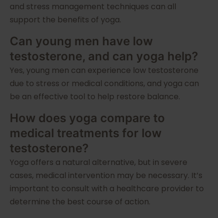
and stress management techniques can all
support the benefits of yoga.
Can young men have low
testosterone, and can yoga help?
Yes, young men can experience low testosterone
due to stress or medical conditions, and yoga can
be an effective tool to help restore balance.
How does yoga compare to
medical treatments for low
testosterone?
Yoga offers a natural alternative, but in severe
cases, medical intervention may be necessary. It’s
important to consult with a healthcare provider to
determine the best course of action.