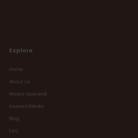
Explore
Home
About Us
Modus Operandi
Interact/Media
Blog
FAQ