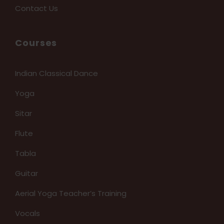
Contact Us
Courses
Indian Classical Dance
Yoga
Sitar
Flute
Tabla
Guitar
Aerial Yoga Teacher’s Training
Vocals