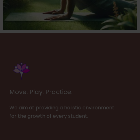
Move. Play. Practice.
We aim at providing a holistic environment
for the growth of every student.