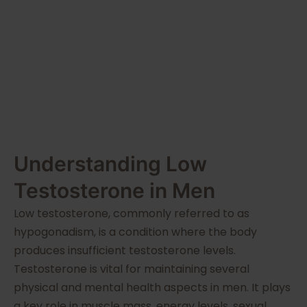
Guide
Understanding Low
Testosterone in Men
Low testosterone, commonly referred to as
hypogonadism, is a condition where the body
produces insufficient testosterone levels.
Testosterone is vital for maintaining several
physical and mental health aspects in men. It plays
a key role in muscle mass, energy levels, sexual