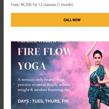
Fees: ₹6,300 for 12 classes (1 month)
Meditation and Mental Health
Meditation helps reduce stress, which in turn
CALL NOW
supports better hormonal balance. By calming the
mind, meditation allows the body to function more
efficiently, promoting healthier testosterone levels.
The Importance of Reducing
Stress
Chronic stress can wreak havoc on the endocrine
system, reducing testosterone production.
Practices such as mindfulness and relaxation
techniques can reduce stress and support
hormonal health.
Success Stories and Case
Studies