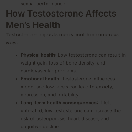
sexual performance.
How Testosterone Affects
Men’s Health
Testosterone impacts men’s health in numerous
ways:
Physical health
: Low testosterone can result in
weight gain, loss of bone density, and
cardiovascular problems.
Emotional health
: Testosterone influences
mood, and low levels can lead to anxiety,
depression, and irritability.
Long-term health consequences
: If left
untreated, low testosterone can increase the
risk of osteoporosis, heart disease, and
cognitive decline.