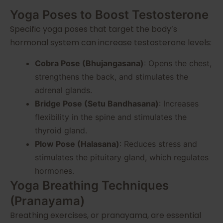
Yoga Poses to Boost Testosterone
Specific yoga poses that target the body’s
hormonal system can increase testosterone levels:
Cobra Pose (Bhujangasana)
: Opens the chest,
strengthens the back, and stimulates the
adrenal glands.
Bridge Pose (Setu Bandhasana)
: Increases
flexibility in the spine and stimulates the
thyroid gland.
Plow Pose (Halasana)
: Reduces stress and
stimulates the pituitary gland, which regulates
hormones.
Yoga Breathing Techniques
(Pranayama)
Breathing exercises, or pranayama, are essential