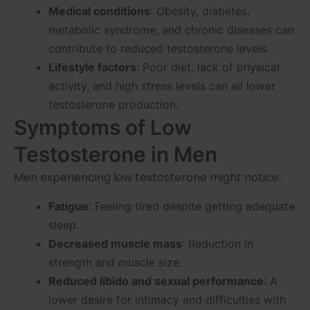
Medical conditions
: Obesity, diabetes,
metabolic syndrome, and chronic diseases can
contribute to reduced testosterone levels.
Lifestyle factors
: Poor diet, lack of physical
activity, and high stress levels can all lower
testosterone production.
Symptoms of Low
Testosterone in Men
Men experiencing low testosterone might notice:
Fatigue
: Feeling tired despite getting adequate
sleep.
Decreased muscle mass
: Reduction in
strength and muscle size.
Reduced libido and sexual performance
: A
lower desire for intimacy and difficulties with