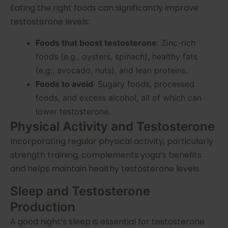
Eating the right foods can significantly improve
testosterone levels:
Foods that boost testosterone
: Zinc-rich
foods (e.g., oysters, spinach), healthy fats
(e.g., avocado, nuts), and lean proteins.
Foods to avoid
: Sugary foods, processed
foods, and excess alcohol, all of which can
lower testosterone.
Physical Activity and Testosterone
Incorporating regular physical activity, particularly
strength training, complements yoga’s benefits
and helps maintain healthy testosterone levels.
Sleep and Testosterone
Production
A good night’s sleep is essential for testosterone