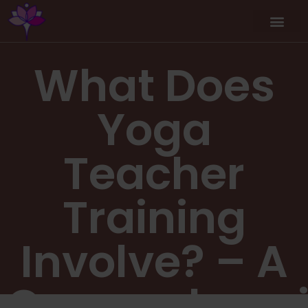
What Does
Yoga
Teacher
Training
Involve? – A
Comprehensi