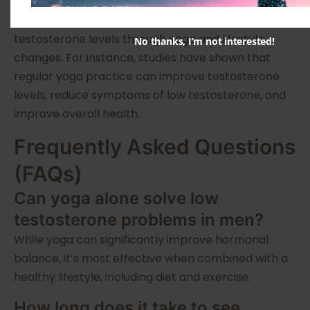
Many men have successfully increased their
testosterone levels through yoga and lifestyle
No thanks, I’m not interested!
changes. For instance, studies have shown that
regular yoga practice can improve testosterone
levels, reduce symptoms of low testosterone, and
improve overall health.
Frequently Asked Questions
(FAQs)
Can yoga alone solve low
testosterone problems in men?
While yoga can significantly improve hormonal
balance, it’s most effective when combined with a
healthy lifestyle, including diet and exercise.
How long does it take to see