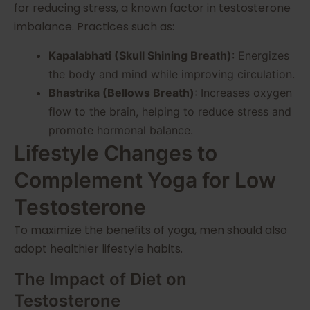
for reducing stress, a known factor in testosterone
imbalance. Practices such as:
Kapalabhati (Skull Shining Breath)
: Energizes
the body and mind while improving circulation.
Bhastrika (Bellows Breath)
: Increases oxygen
flow to the brain, helping to reduce stress and
promote hormonal balance.
Lifestyle Changes to
Complement Yoga for Low
Testosterone
To maximize the benefits of yoga, men should also
adopt healthier lifestyle habits.
The Impact of Diet on
Testosterone