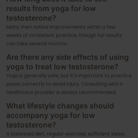
results from yoga for low
testosterone?
Many men notice improvements within a few
weeks of consistent practice, though full results
can take several months.
Are there any side effects of using
yoga to treat low testosterone?
Yoga is generally safe, but it’s important to practice
poses correctly to avoid injury. Consulting with a
healthcare provider is always recommended.
What lifestyle changes should
accompany yoga for low
testosterone?
A balanced diet, regular exercise, sufficient sleep,