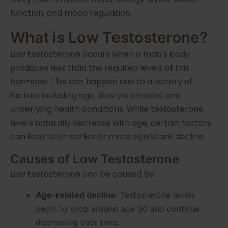
function, and mood regulation.
What is Low Testosterone?
Low testosterone occurs when a man’s body
produces less than the required levels of this
hormone. This can happen due to a variety of
factors including age, lifestyle choices, and
underlying health conditions. While testosterone
levels naturally decrease with age, certain factors
can lead to an earlier or more significant decline.
Causes of Low Testosterone
Low testosterone can be caused by:
Age-related decline
: Testosterone levels
begin to drop around age 30 and continue
decreasing over time.