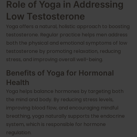
Role of Yoga in Addressing
Low Testosterone
Yoga offers a natural, holistic approach to boosting
testosterone. Regular practice helps men address
both the physical and emotional symptoms of low
testosterone by promoting relaxation, reducing
stress, and improving overall well-being.
Benefits of Yoga for Hormonal
Health
Yoga helps balance hormones by targeting both
the mind and body. By reducing stress levels,
improving blood flow, and encouraging mindful
breathing, yoga naturally supports the endocrine
system, which is responsible for hormone
regulation.