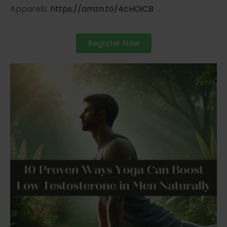
Apparels:
https://amzn.to/4cHOiCB
Register Now