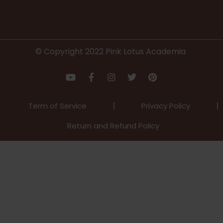
© Copyright 2022 Pink Lotus Academia
Term of Service
Privacy Policy
Return and Refund Policy