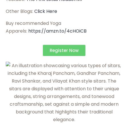
Other Blogs:
Click Here
Buy recommended Yoga
Apparels:
https://amzn.to/4cHOiCB
Register Now