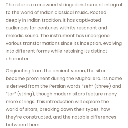
The sitar is a renowned stringed instrument integral
to the world of Indian classical music. Rooted
deeply in Indian tradition, it has captivated
audiences for centuries with its resonant and
melodic sound. The instrument has undergone
various transformations since its inception, evolving
into different forms while retaining its distinct
character.
Originating from the ancient veena, the sitar
became prominent during the Mughal era. Its name
is derived from the Persian words “seh” (three) and
“tar” (string), though modern sitars feature many
more strings. This introduction will explore the
world of sitars, breaking down their types, how
they’re constructed, and the notable differences
between them.