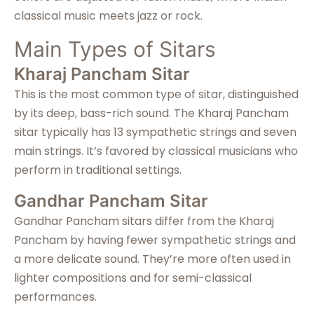
classical music meets jazz or rock.
Main Types of Sitars
Kharaj Pancham Sitar
This is the most common type of sitar, distinguished
by its deep, bass-rich sound. The Kharaj Pancham
sitar typically has 13 sympathetic strings and seven
main strings. It’s favored by classical musicians who
perform in traditional settings.
Gandhar Pancham Sitar
Gandhar Pancham sitars differ from the Kharaj
Pancham by having fewer sympathetic strings and
a more delicate sound. They’re more often used in
lighter compositions and for semi-classical
performances.