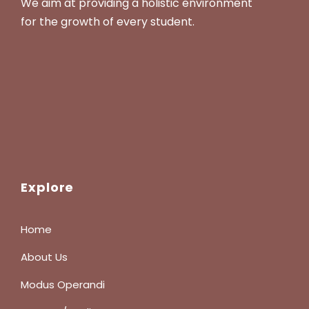
We aim at providing a holistic environment
for the growth of every student.
Explore
Home
About Us
Modus Operandi