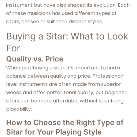
instrument but have also shaped its evolution. Each
of these musicians has used different types of
sitars, chosen to suit their distinct styles.
Buying a Sitar: What to Look
For
Quality vs. Price
When purchasing a sitar, it’s important to find a
balance between quality and price. Professional-
level instruments are often made from superior
woods and offer better tonal quality, but beginner
sitars can be more affordable without sacrificing
playability.
How to Choose the Right Type of
Sitar for Your Playing Style