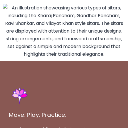
Move. Play. Practice.