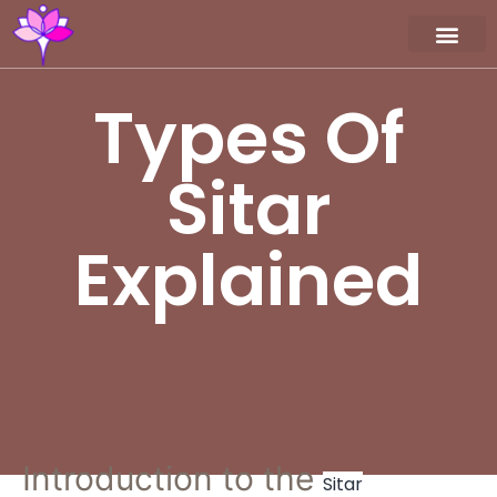
Workshop / Maste
MY A
Types Of
Sitar
Explained
Introduction to the
Sitar