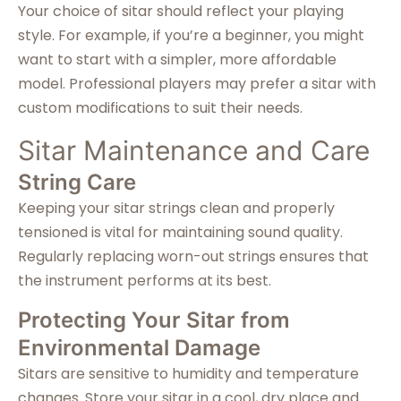
Your choice of sitar should reflect your playing
style. For example, if you’re a beginner, you might
want to start with a simpler, more affordable
model. Professional players may prefer a sitar with
custom modifications to suit their needs.
Sitar Maintenance and Care
String Care
Keeping your sitar strings clean and properly
tensioned is vital for maintaining sound quality.
Regularly replacing worn-out strings ensures that
the instrument performs at its best.
Protecting Your Sitar from
Environmental Damage
Sitars are sensitive to humidity and temperature
changes. Store your sitar in a cool, dry place and