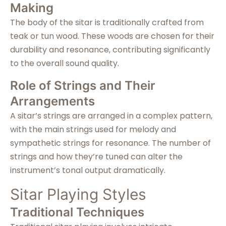
Making
The body of the sitar is traditionally crafted from
teak or tun wood. These woods are chosen for their
durability and resonance, contributing significantly
to the overall sound quality.
Role of Strings and Their
Arrangements
A sitar’s strings are arranged in a complex pattern,
with the main strings used for melody and
sympathetic strings for resonance. The number of
strings and how they’re tuned can alter the
instrument’s tonal output dramatically.
Sitar Playing Styles
Traditional Techniques