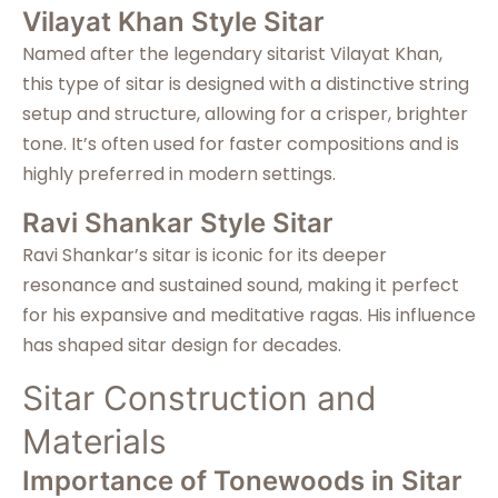
Vilayat Khan Style Sitar
Named after the legendary sitarist Vilayat Khan,
this type of sitar is designed with a distinctive string
setup and structure, allowing for a crisper, brighter
tone. It’s often used for faster compositions and is
highly preferred in modern settings.
Ravi Shankar Style Sitar
Ravi Shankar’s sitar is iconic for its deeper
resonance and sustained sound, making it perfect
for his expansive and meditative ragas. His influence
has shaped sitar design for decades.
Sitar Construction and
Materials
Importance of Tonewoods in Sitar