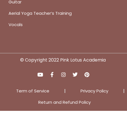
Guitar
Aerial Yoga Teacher’s Training
Vocals
© Copyright 2022 Pink Lotus Academia
Term of Service
Privacy Policy
Return and Refund Policy