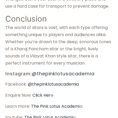
use a hard case for transport to prevent damage.
Conclusion
The world of sitars is vast, with each type offering
something unique to players and audiences alike.
Whether you’re drawn to the deep, sonorous tones
of a Kharaj Pancham sitar or the bright, lively
sounds of a Vilayat Khan style sitar, there is a
perfect instrument for every musician.
@thepinklotusacademia
Instagram:
Facebook:
@thepinklotusacademia
Enquire Now:
Click Her
e
Learn more:
The Pink Lotus Academ
ia
Youtube:
The Pink Lotus Academi
a