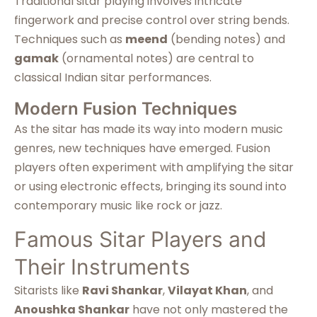
Traditional sitar playing involves intricate
fingerwork and precise control over string bends.
Techniques such as
meend
(bending notes) and
gamak
(ornamental notes) are central to
classical Indian sitar performances.
Modern Fusion Techniques
As the sitar has made its way into modern music
genres, new techniques have emerged. Fusion
players often experiment with amplifying the sitar
or using electronic effects, bringing its sound into
contemporary music like rock or jazz.
Famous Sitar Players and
Their Instruments
Sitarists like
Ravi Shankar
,
Vilayat Khan
, and
Anoushka Shankar
have not only mastered the