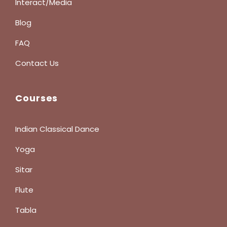
Interact/Media
Blog
FAQ
Contact Us
Courses
Indian Classical Dance
Yoga
Sitar
Flute
Tabla