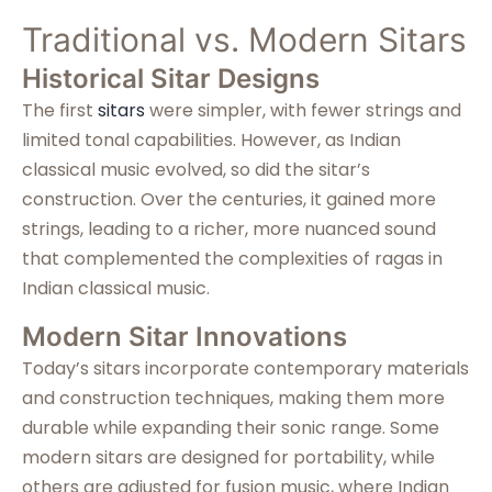
Traditional vs. Modern Sitars
Historical Sitar Designs
The first
sitars
were simpler, with fewer strings and
limited tonal capabilities. However, as Indian
classical music evolved, so did the sitar’s
construction. Over the centuries, it gained more
strings, leading to a richer, more nuanced sound
that complemented the complexities of ragas in
Indian classical music.
Modern Sitar Innovations
Today’s sitars incorporate contemporary materials
and construction techniques, making them more
durable while expanding their sonic range. Some
modern sitars are designed for portability, while
others are adjusted for fusion music, where Indian