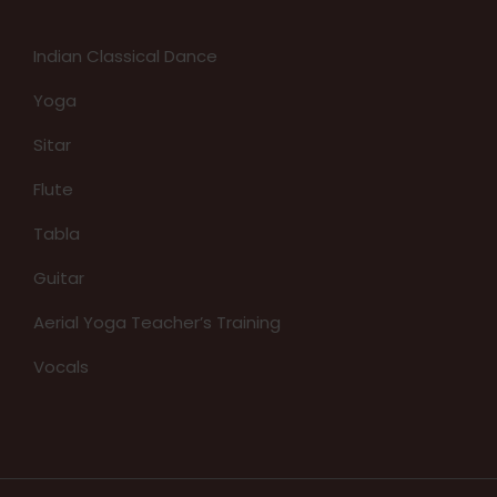
Indian Classical Dance
Yoga
Sitar
Flute
Tabla
Guitar
Aerial Yoga Teacher’s Training
Vocals