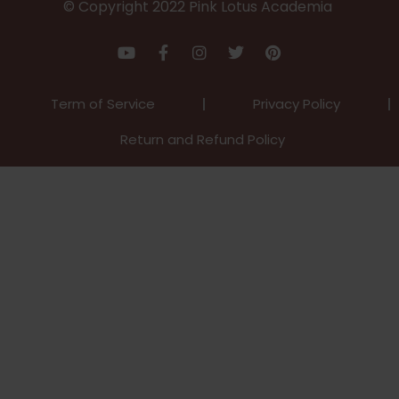
© Copyright 2022 Pink Lotus Academia
Term of Service
Privacy Policy
Return and Refund Policy