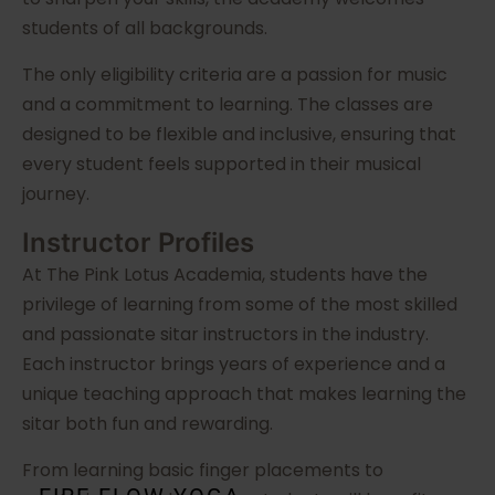
students of all backgrounds.
The only eligibility criteria are a passion for music
and a commitment to learning. The classes are
designed to be flexible and inclusive, ensuring that
every student feels supported in their musical
journey.
Instructor Profiles
At The Pink Lotus Academia, students have the
privilege of learning from some of the most skilled
and passionate sitar instructors in the industry.
Each instructor brings years of experience and a
unique teaching approach that makes learning the
sitar both fun and rewarding.
From learning basic finger placements to