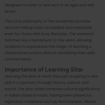
designed to cater to learners of all ages and skill
levels.
The core philosophy of the academia revolves
around making music accessible and enjoyable,
even for those with busy lifestyles. The weekend
batches are a testament to this vision, allowing
students to experience the magic of learning a
classical instrument without sacrificing their daily
commitments.
Importance of Learning Sitar
Learning the sitar is more than just acquiring a new
skill; it’s a journey through history, culture, and
sound. The sitar holds immense cultural significance
in Indian classical music, having been played by
legendary musicians such as Ravi Shankar, Vilayat