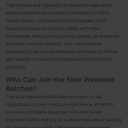
The classes are typically divided into segments
where students learn about the basics of sitar,
music theory, and practical techniques. Each
session focuses on specific skills, with new
techniques being introduced gradually as students
become more proficient. The curriculum is
designed to be comprehensive and easy to follow,
with plenty of room for individual attention and
practice.
Who Can Join the Sitar Weekend
Batches?
The sitar weekend batches are open to all,
regardless of prior musical experience. Whether
you’re a complete beginner who has never
touched a sitar before or a seasoned player looking
to sharpen your skills, the academy welcomes