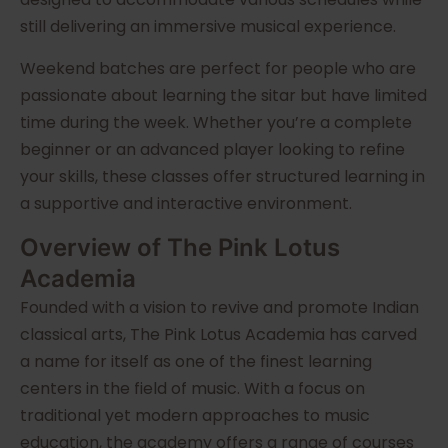
still delivering an immersive musical experience.
Weekend batches are perfect for people who are
passionate about learning the sitar but have limited
time during the week. Whether you’re a complete
beginner or an advanced player looking to refine
your skills, these classes offer structured learning in
a supportive and interactive environment.
Overview of The Pink Lotus
Academia
Founded with a vision to revive and promote Indian
classical arts, The Pink Lotus Academia has carved
a name for itself as one of the finest learning
centers in the field of music. With a focus on
traditional yet modern approaches to music
education, the academy offers a range of courses