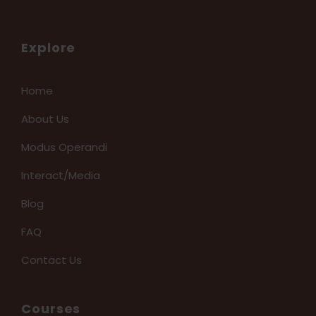
Explore
Home
About Us
Modus Operandi
Interact/Media
Blog
FAQ
Contact Us
Courses