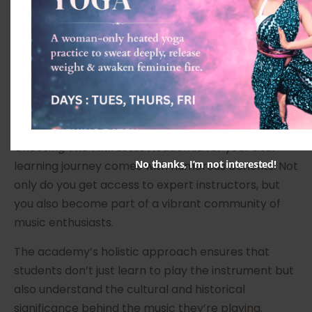
By the end of the batch, students will have a solid
foundation in the fundamental techniques required
to play the sitar and will be well on their way to
mastering this beautiful instrument.
Benefits of Learning Sitar at The
Pink Lotus Academia
Choosing The Pink Lotus Academia for your sitar
No thanks, I’m not interested!
learning journey comes with numerous benefits. Not
only do you get access to expert instructors, but
you also become part of a vibrant community of
music enthusiasts.
The academy’s holistic approach ensures that
students don’t just learn to play the instrument but
also understand the cultural and historical
significance behind the music they’re playing.