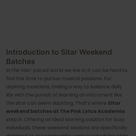
Introduction to Sitar Weekend
Batches
In the fast-paced world we live in, it can be hard to
find the time to pursue musical passions. For
aspiring musicians, finding a way to balance daily
life with the pursuit of learning an instrument like
the sitar can seem daunting. That’s where
Sitar
weekend batches at The Pink Lotus Academia
step in. Offering an ideal learning solution for busy
individuals, these weekend sessions are specifically
designed to accommodate various schedules while