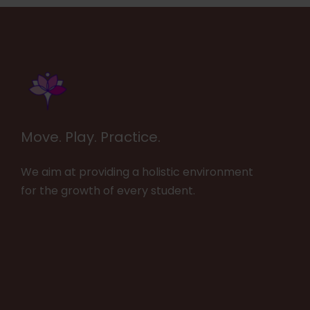
Move. Play. Practice.
We aim at providing a holistic environment
for the growth of every student.