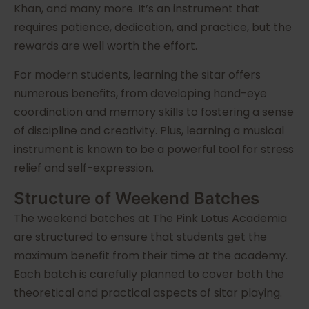
Khan, and many more. It’s an instrument that
requires patience, dedication, and practice, but the
rewards are well worth the effort.
For modern students, learning the sitar offers
numerous benefits, from developing hand-eye
coordination and memory skills to fostering a sense
of discipline and creativity. Plus, learning a musical
instrument is known to be a powerful tool for stress
relief and self-expression.
Structure of Weekend Batches
The weekend batches at The Pink Lotus Academia
are structured to ensure that students get the
maximum benefit from their time at the academy.
Each batch is carefully planned to cover both the
theoretical and practical aspects of sitar playing.