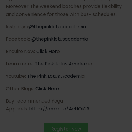
Moreover, the weekend batches provide flexibility
and convenience for those with busy schedules.
@thepinklotusacademia
Instagram:
Facebook:
@thepinklotusacademia
Enquire Now:
Click Her
e
Learn more:
The Pink Lotus Academ
ia
Youtube:
The Pink Lotus Academi
a
Other Blogs:
Click Here
Buy recommended Yoga
Apparels:
https://amzn.to/4cHOiCB
Register Now