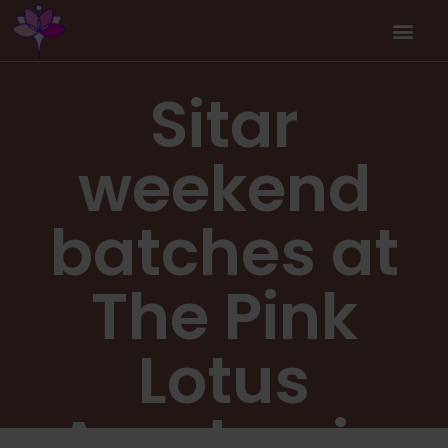
Sitar
weekend
batches at
The Pink
Lotus
Academia