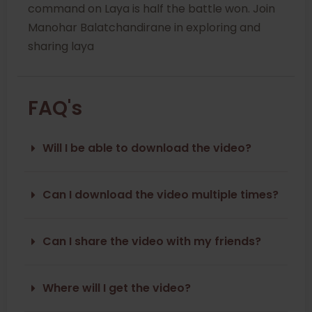
command on Laya is half the battle won. Join
Manohar Balatchandirane in exploring and
sharing laya
FAQ's
Will I be able to download the video?
Can I download the video multiple times?
Can I share the video with my friends?
Where will I get the video?