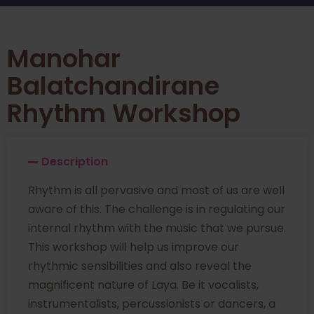
Manohar
Balatchandirane
Rhythm Workshop
Description
Rhythm is all pervasive and most of us are well
aware of this. The challenge is in regulating our
internal rhythm with the music that we pursue.
This workshop will help us improve our
rhythmic sensibilities and also reveal the
magnificent nature of Laya. Be it vocalists,
instrumentalists, percussionists or dancers, a