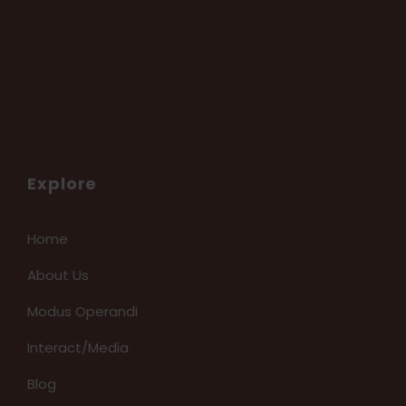
Explore
Home
About Us
Modus Operandi
Interact/Media
Blog