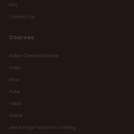
FAQ
Contact Us
Courses
Indian Classical Dance
Yoga
Sitar
Flute
Tabla
Guitar
Aerial Yoga Teacher’s Training