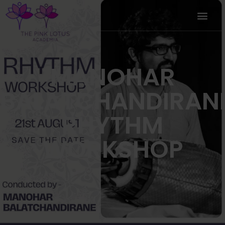
MANOHAR
BALATCHANDIRAN
RHYTHM
WORKSHOP