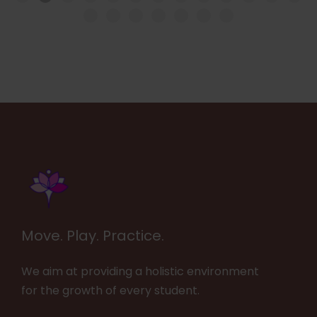
Move. Play. Practice.
We aim at providing a holistic environment
for the growth of every student.