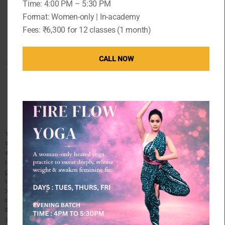
Time: 4:00 PM – 5:30 PM
to say
Format: Women-only | In-academy
Fees: ₹6,300 for 12 classes (1 month)
CALL NOW
I started working out with Kaavita, three years back
as a student. It not only helped me improve my
physical well being but helped me become a better
version of myself. I used to look forward to the
classes eagerly. They were super challenging and
relaxing at the same time. This was a rare
combination to find. After that, I decided to do a
certification course with her as I was completely
hooked to yoga by then. The teachers training course
was an enriching experience where I got to learn
about the wonders of human body and how yoga