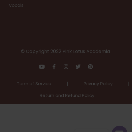
Vocals
© Copyright 2022 Pink Lotus Academia
Term of Service
Privacy Policy
Return and Refund Policy