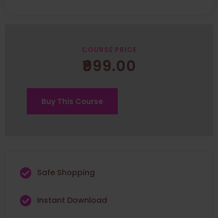
COURSE PRICE
₹
999.00
Buy This Course
Safe Shopping
Instant Download