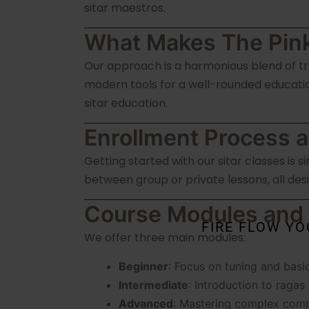
sitar maestros.
What Makes The Pink
Our approach is a harmonious blend of tra
modern tools for a well-rounded educatio
sitar education.
Enrollment Process a
Getting started with our sitar classes is 
between group or private lessons, all desi
Course Modules and
FIRE FLOW Y
We offer three main modules:
Beginner
: Focus on tuning and basi
Intermediate
: Introduction to ragas
Advanced
: Mastering complex comp