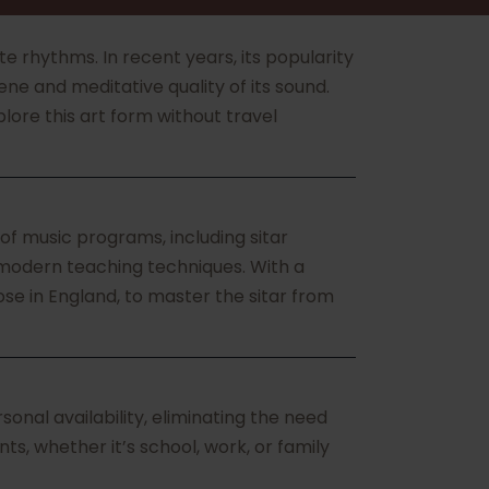
ate rhythms. In recent years, its popularity
ne and meditative quality of its sound.
lore this art form without travel
of music programs, including sitar
 modern teaching techniques. With a
se in England, to master the sitar from
nal availability, eliminating the need
ts, whether it’s school, work, or family