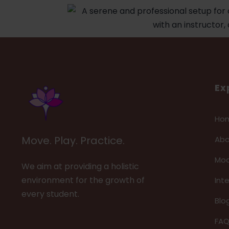
Ex
Ho
Move. Play. Practice.
Abo
Mod
We aim at providing a holistic
environment for the growth of
Int
every student.
Blo
FA