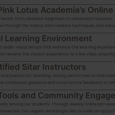
Pink Lotus Academia’s Online
ill levels, from absolute beginners to advanced musicians.
n through the basics, intermediate techniques, and adva
l Learning Environment
rt audio-visual setups that enhance the learning experien
s receive the closest experience to a live class, ensurin
fied Sitar Instructors
 and passion for teaching. Having performed on internati
ve continuous guidance and constructive feedback to refine
g Tools and Community Engag
nity among our students. Through weekly online jam sess
onnected. Our regular workshops also provide an opportu