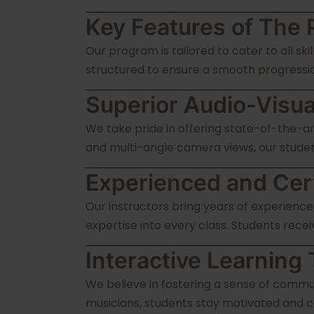
Key Features of The 
Our program is tailored to cater to all sk
structured to ensure a smooth progressio
Superior Audio-Visua
We take pride in offering state-of-the-a
and multi-angle camera views, our student
Experienced and Certi
Our instructors bring years of experience
expertise into every class. Students recei
Interactive Learnin
We believe in fostering a sense of commu
musicians, students stay motivated and c