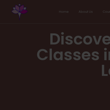
Home
About Us
Cou
Discove
Classes i
L