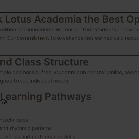
 Lotus Academia the Best Op
dition and innovation. We ensure that students receive a
n. Our commitment to excellence has earned us a reputati
nd Class Structure
simple and hassle-free. Students can register online, sel
gned to suit individual needs.
 Learning Pathways
OGA
c techniques
 and rhythmic patterns
ositions and performance skills