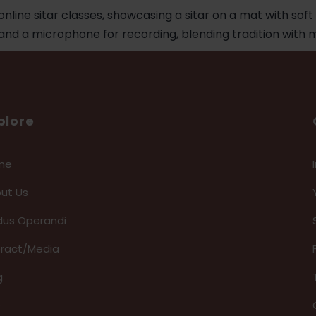
plore
me
ut Us
us Operandi
eract/Media
g
Q