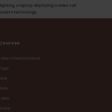
Courses
Indian Classical Dance
Yoga
Sitar
Flute
Tabla
Guitar