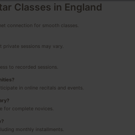
tar Classes in England
rnet connection for smooth classes.
ut private sessions may vary.
cess to recorded sessions.
ities?
icipate in online recitals and events.
ary?
le for complete novices.
e?
luding monthly installments.