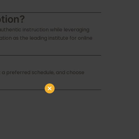
tion?
uthentic instruction while leveraging
on as the leading institute for online
ect a preferred schedule, and choose
Close
this
module