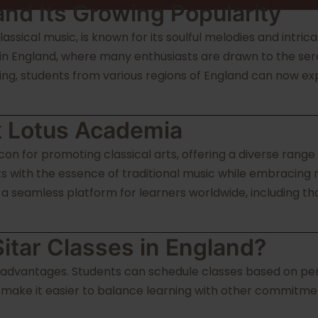
 and Its Growing Popularity
lassical music, is known for its soulful melodies and intric
 in England, where many enthusiasts are drawn to the sere
ning, students from various regions of England can now exp
k Lotus Academia
n for promoting classical arts, offering a diverse range 
nts with the essence of traditional music while embracing
 seamless platform for learners worldwide, including tho
itar Classes in England?
 advantages. Students can schedule classes based on perso
e make it easier to balance learning with other commitmen