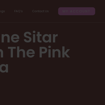
ogs
FAQ’s
Contact Us
MY ACCOUNT
ne Sitar
h The Pink
ia