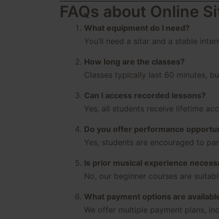
FAQs about Online Si
What equipment do I need?
You’ll need a sitar and a stable inte
How long are the classes?
Classes typically last 60 minutes, b
Can I access recorded lessons?
Yes, all students receive lifetime ac
Do you offer performance opportun
Yes, students are encouraged to part
Is prior musical experience necess
No, our beginner courses are suitab
What payment options are availabl
We offer multiple payment plans, inc