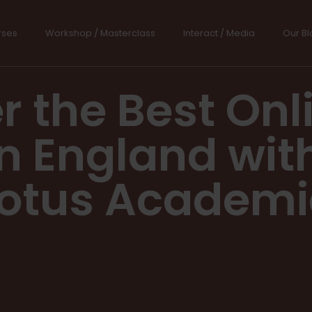
rses
Workshop / Masterclass
Interact / Media
Our Bl
r the Best Onli
n England wit
otus Academ