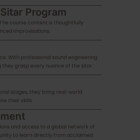
 Sitar Program
 The course content is thoughtfully
nced improvisations.
ce. With professional sound engineering
g they grasp every nuance of the sitar.
onal stages, they bring real-world
 their skills.
ement
ions and access to a global network of
nity to learn directly from acclaimed