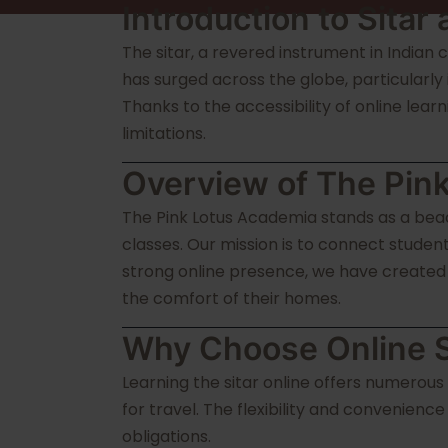
Introduction to Sitar
The sitar, a revered instrument in Indian c
has surged across the globe, particularly
Thanks to the accessibility of online lear
limitations.
Overview of The Pin
The Pink Lotus Academia stands as a beaco
classes. Our mission is to connect stude
strong online presence, we have created a
the comfort of their homes.
Why Choose Online S
Learning the sitar online offers numerous
for travel. The flexibility and convenienc
obligations.