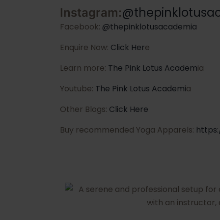
@thepinklotusa
Instagram:
Facebook:
@thepinklotusacademia
Enquire Now:
Click Her
e
Learn more:
The Pink Lotus Academ
ia
Youtube:
The Pink Lotus Academi
a
Other Blogs:
Click Here
Buy recommended Yoga Apparels:
https