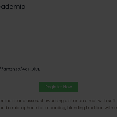
cademia
://amzn.to/4cHOiCB
Register Now