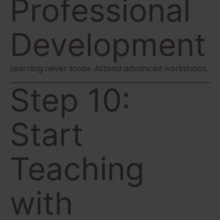
Professional
Development
Learning never stops. Attend advanced workshops.
Step 10:
Start
Teaching
with