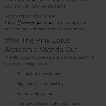
hour and 500-hour certifications.
According to Yoga Alliance
(
https://www.yogaalliance.org
), recognized
certifications enhance credibility worldwide.
Why The Pink Lotus
Academia Stands Out
The Pink Lotus Academia offers structured YTTC
programs designed for:
Practical skill development
Alignment-based teaching
Anatomy integration
International certification standards