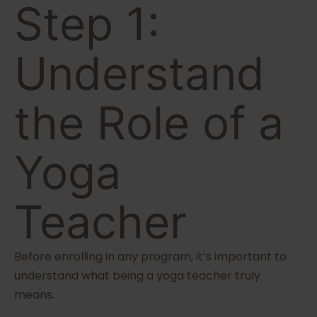
Step 1:
Understand
the Role of a
Yoga
Teacher
Before enrolling in any program, it’s important to
understand what being a yoga teacher truly
means.