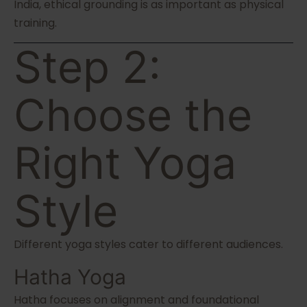
India, ethical grounding is as important as physical
training.
Step 2:
Choose the
Right Yoga
Style
Different yoga styles cater to different audiences.
Hatha Yoga
Hatha focuses on alignment and foundational