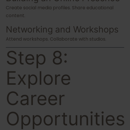
Create social media profiles. Share educational
content.
Networking and Workshops
Attend workshops. Collaborate with studios.
Step 8:
Explore
Career
Opportunities