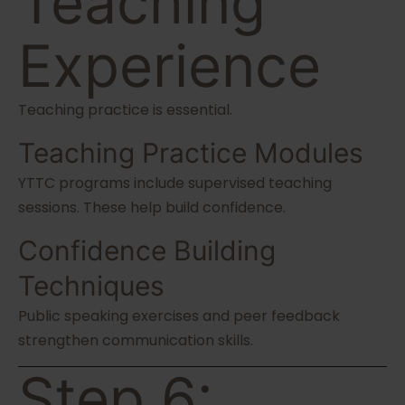
Teaching
Experience
Teaching practice is essential.
Teaching Practice Modules
YTTC programs include supervised teaching
sessions. These help build confidence.
Confidence Building
Techniques
Public speaking exercises and peer feedback
strengthen communication skills.
Step 6: