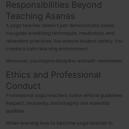
Responsibilities Beyond
Teaching Asanas
A yoga teacher doesn’t just demonstrate poses.
You guide breathing techniques, meditation, and
relaxation practices. You ensure student safety. You
create a calm learning environment.
Moreover, you inspire discipline and self-awareness.
Ethics and Professional
Conduct
Professional yoga teachers follow ethical guidelines.
Respect, inclusivity, and integrity are essential
qualities.
When learning how to become yoga teacher in