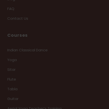
FAQ
Contact Us
Courses
Indian Classical Dance
Yoga
Sitar
Flute
Tabla
Guitar
Aerial Yoga Teacher’s Training