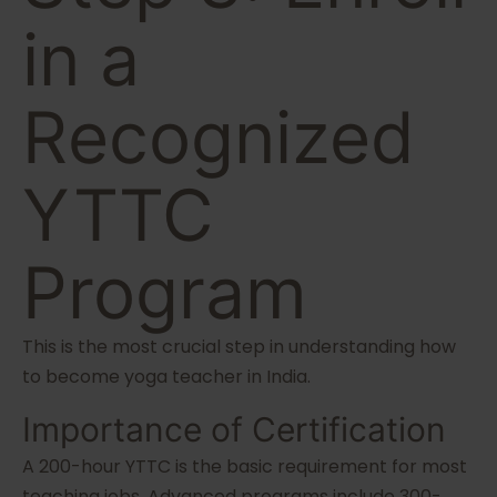
in a
Recognized
YTTC
Program
This is the most crucial step in understanding how
to become yoga teacher in India.
Importance of Certification
A 200-hour YTTC is the basic requirement for most
teaching jobs. Advanced programs include 300-