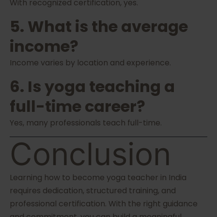
With recognized certification, yes.
5. What is the average
income?
Income varies by location and experience.
6. Is yoga teaching a
full-time career?
Yes, many professionals teach full-time.
Conclusion
Learning how to become yoga teacher in India
requires dedication, structured training, and
professional certification. With the right guidance
and commitment, you can build a meaningful