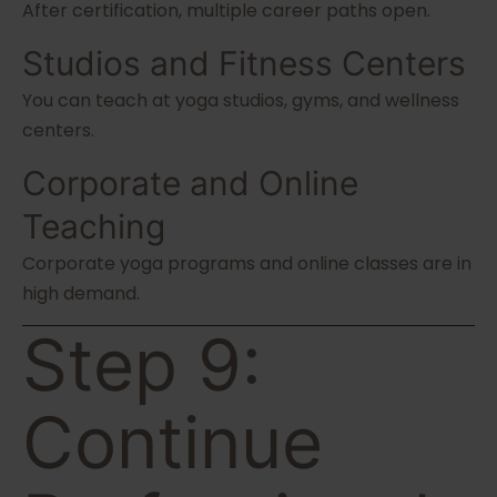
After certification, multiple career paths open.
Studios and Fitness Centers
You can teach at yoga studios, gyms, and wellness
centers.
Corporate and Online
Teaching
Corporate yoga programs and online classes are in
high demand.
Step 9:
Continue