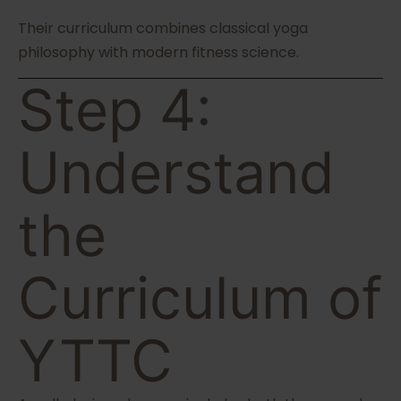
Their curriculum combines classical yoga
philosophy with modern fitness science.
Step 4:
Understand
the
Curriculum of
YTTC