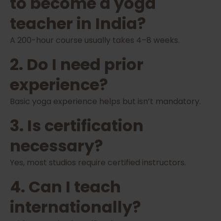
to become a yoga
teacher in India?
A 200-hour course usually takes 4–8 weeks.
2. Do I need prior
experience?
Basic yoga experience helps but isn’t mandatory.
3. Is certification
necessary?
Yes, most studios require certified instructors.
4. Can I teach
internationally?