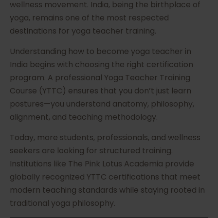
wellness movement. India, being the birthplace of
yoga, remains one of the most respected
destinations for yoga teacher training.
Understanding how to become yoga teacher in
India begins with choosing the right certification
program. A professional Yoga Teacher Training
Course (YTTC) ensures that you don’t just learn
postures—you understand anatomy, philosophy,
alignment, and teaching methodology.
Today, more students, professionals, and wellness
seekers are looking for structured training.
Institutions like The Pink Lotus Academia provide
globally recognized YTTC certifications that meet
modern teaching standards while staying rooted in
traditional yoga philosophy.