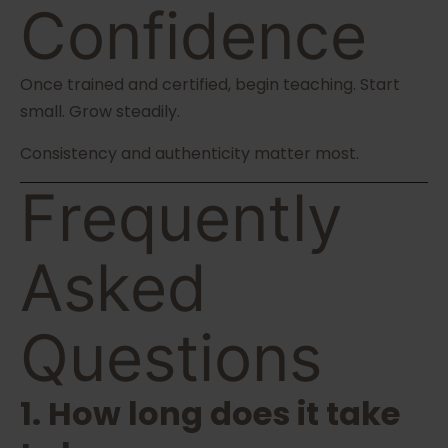
Confidence
Once trained and certified, begin teaching. Start
small. Grow steadily.
Consistency and authenticity matter most.
Frequently
Asked
Questions
1. How long does it take