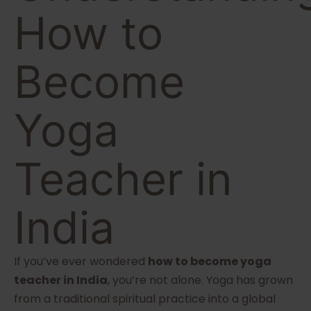
How to
Become
Yoga
Teacher in
India
If you’ve ever wondered
how to become yoga
teacher in India
, you’re not alone. Yoga has grown
from a traditional spiritual practice into a global