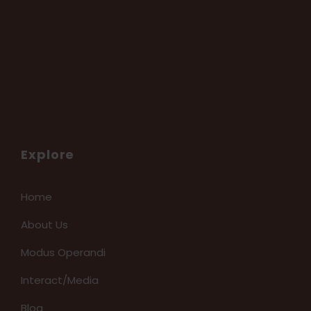
Explore
Home
About Us
Modus Operandi
Interact/Media
Blog