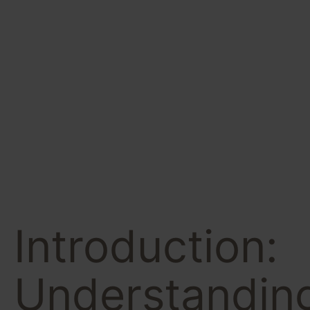
Powerful
Steps to
Success
Introduction:
Understandin