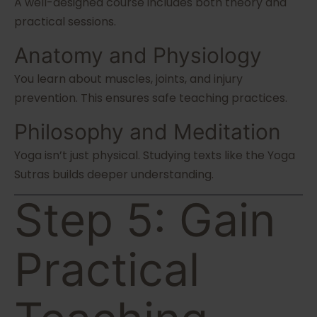
A well-designed course includes both theory and
practical sessions.
Anatomy and Physiology
You learn about muscles, joints, and injury
prevention. This ensures safe teaching practices.
Philosophy and Meditation
Yoga isn’t just physical. Studying texts like the Yoga
Sutras builds deeper understanding.
Step 5: Gain
Practical