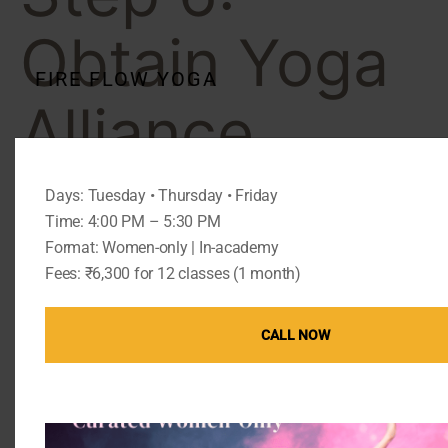
Obtain Yoga
FIRE FLOW YOGA
Alliance
Certification
Days: Tuesday • Thursday • Friday
Time: 4:00 PM – 5:30 PM
Format: Women-only | In-academy
Certification enhances your professional credibility.
Fees: ₹6,300 for 12 classes (1 month)
National vs International
Certification
CALL NOW
International certification allows you to teach
abroad.
Documentation and