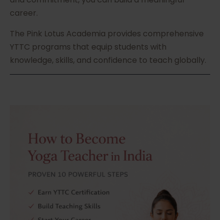
career.
The Pink Lotus Academia provides comprehensive
YTTC programs that equip students with
knowledge, skills, and confidence to teach globally.