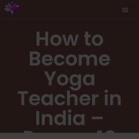
How to
Become
Yoga
Teacher in
India –
Proven 10