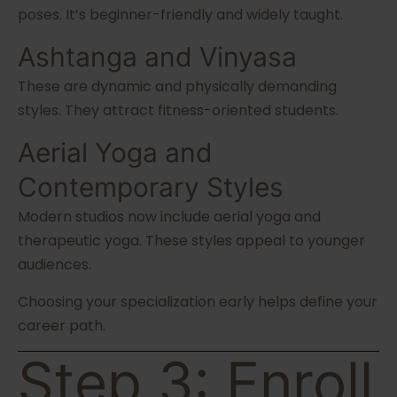
poses. It’s beginner-friendly and widely taught.
Ashtanga and Vinyasa
These are dynamic and physically demanding
styles. They attract fitness-oriented students.
Aerial Yoga and
Contemporary Styles
Modern studios now include aerial yoga and
therapeutic yoga. These styles appeal to younger
audiences.
Choosing your specialization early helps define your
career path.
Step 3: Enroll