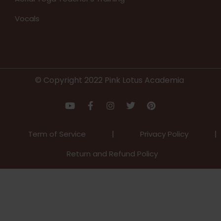
Vocals
© Copyright 2022 Pink Lotus Academia
Term of Service
Privacy Policy
Return and Refund Policy