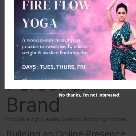
Licensing
Ensure your certificate includes registration details.
Step 7:
Develop Your
Personal
No thanks, I’m not interested!
Brand
In today’s digital world, personal branding matters.
Building an Online Presence