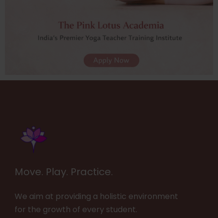
Move. Play. Practice.
We aim at providing a holistic environment
for the growth of every student.