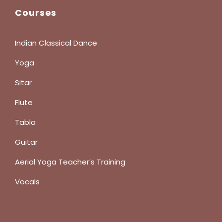
Courses
Indian Classical Dance
Yoga
Sitar
Flute
Tabla
Guitar
Aerial Yoga Teacher’s Training
Vocals