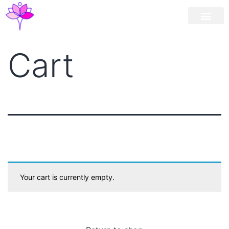
Workshop / Maste
MY A
Cart
Your cart is currently empty.