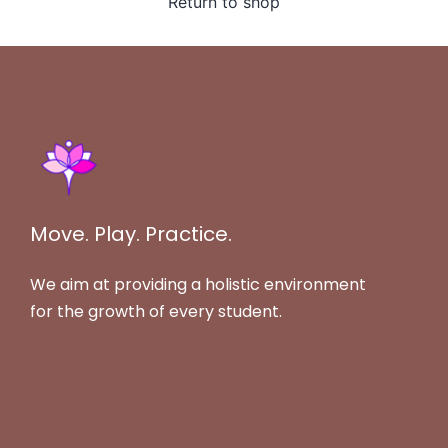
Return to shop
Move. Play. Practice.
We aim at providing a holistic environment
for the growth of every student.