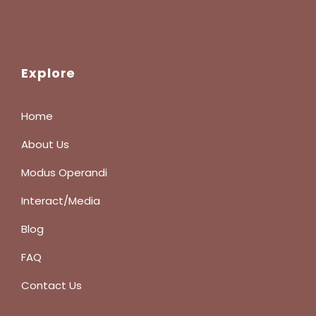
Explore
Home
About Us
Modus Operandi
Interact/Media
Blog
FAQ
Contact Us