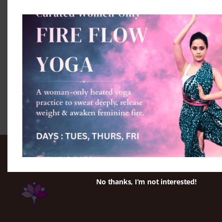
No thanks, I’m not interested!