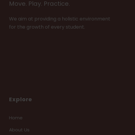
Move. Play. Practice.
We aim at providing a holistic environment
for the growth of every student.
Explore
Home
About Us