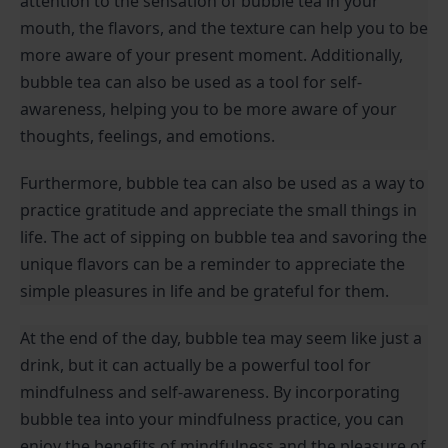
attention to the sensation of bubble tea in your 
mouth, the flavors, and the texture can help you to be 
more aware of your present moment. Additionally, 
bubble tea can also be used as a tool for self-
awareness, helping you to be more aware of your 
thoughts, feelings, and emotions.
Furthermore, bubble tea can also be used as a way to 
practice gratitude and appreciate the small things in 
life. The act of sipping on bubble tea and savoring the 
unique flavors can be a reminder to appreciate the 
simple pleasures in life and be grateful for them.
At the end of the day, bubble tea may seem like just a 
drink, but it can actually be a powerful tool for 
mindfulness and self-awareness. By incorporating 
bubble tea into your mindfulness practice, you can 
enjoy the benefits of mindfulness and the pleasure of 