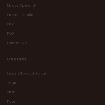
Modus Operandi
Interact/Media
Blog
FAQ
Contact Us
Courses
Indian Classical Dance
Yoga
Sitar
Flute