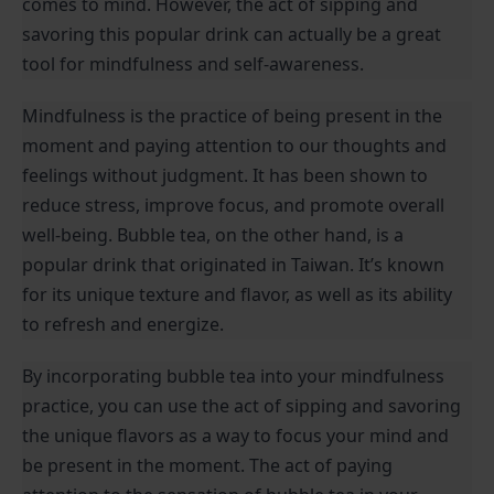
comes to mind. However, the act of sipping and 
savoring this popular drink can actually be a great 
tool for mindfulness and self-awareness.
Mindfulness is the practice of being present in the 
moment and paying attention to our thoughts and 
feelings without judgment. It has been shown to 
reduce stress, improve focus, and promote overall 
well-being. Bubble tea, on the other hand, is a 
popular drink that originated in Taiwan. It’s known 
for its unique texture and flavor, as well as its ability 
to refresh and energize.
By incorporating bubble tea into your mindfulness 
practice, you can use the act of sipping and savoring 
the unique flavors as a way to focus your mind and 
be present in the moment. The act of paying 