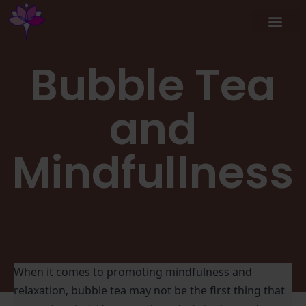
Bubble Tea
and
Mindfullness
When it comes to promoting mindfulness and 
relaxation, bubble tea may not be the first thing that 