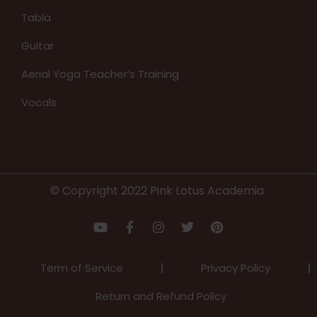
Tabla
Guitar
Aerial Yoga Teacher’s Training
Vocals
© Copyright 2022 Pink Lotus Academia
Term of Service
Privacy Policy
Return and Refund Policy