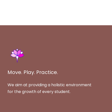
Move. Play. Practice.
We aim at providing a holistic environment
for the growth of every student.