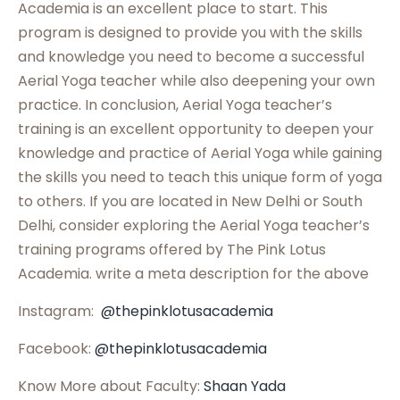
Academia is an excellent place to start. This
program is designed to provide you with the skills
and knowledge you need to become a successful
Aerial Yoga teacher while also deepening your own
practice. In conclusion, Aerial Yoga teacher’s
training is an excellent opportunity to deepen your
knowledge and practice of Aerial Yoga while gaining
the skills you need to teach this unique form of yoga
to others. If you are located in New Delhi or South
Delhi, consider exploring the Aerial Yoga teacher’s
training programs offered by The Pink Lotus
Academia. write a meta description for the above
Instagram:
@thepinklotusacademia
Facebook:
@thepinklotusacademia
Know More about Faculty:
Shaan Yada