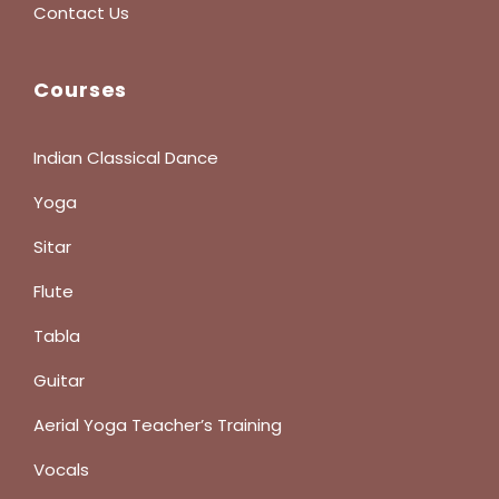
Contact Us
Courses
Indian Classical Dance
Yoga
Sitar
Flute
Tabla
Guitar
Aerial Yoga Teacher’s Training
Vocals