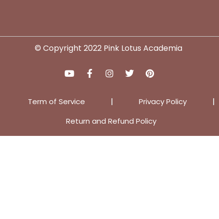
© Copyright 2022 Pink Lotus Academia
Term of Service
Privacy Policy
Return and Refund Policy