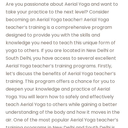
Are you passionate about Aerial Yoga and want to
take your practice to the next level? Consider
becoming an Aerial Yoga teacher! Aerial Yoga
teacher’s training is a comprehensive program
designed to provide you with the skills and
knowledge you need to teach this unique form of
yoga to others. If you are located in New Delhi or
South Delhi, you have access to several excellent
Aerial Yoga teacher’s training programs. Firstly,
let’s discuss the benefits of Aerial Yoga teacher’s
training. This program offers a chance for you to
deepen your knowledge and practice of Aerial
Yoga. You will learn how to safely and effectively
teach Aerial Yoga to others while gaining a better
understanding of the body and how it moves in the
air. One of the most popular Aerial Yoga teacher’s
training programs in New Delhi and South Delhi is