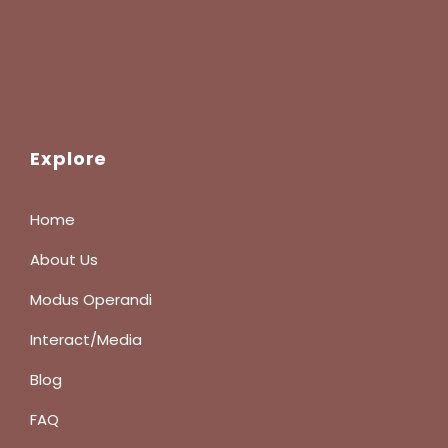
Explore
Home
About Us
Modus Operandi
Interact/Media
Blog
FAQ