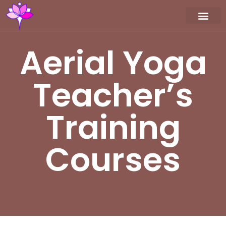
Workshop / Maste
MY A
Aerial Yoga
Teacher’s
Training
Courses