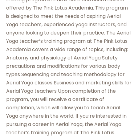
offered by The Pink Lotus Academia. This program
is designed to meet the needs of aspiring Aerial
Yoga teachers, experienced yoga instructors, and
anyone looking to deepen their practice. The Aerial
Yoga teacher’s training program at The Pink Lotus
Academia covers a wide range of topics, including:
Anatomy and physiology of Aerial Yoga Safety
precautions and modifications for various body
types Sequencing and teaching methodology for
Aerial Yoga classes Business and marketing skills for
Aerial Yoga teachers Upon completion of the
program, you will receive a certificate of
completion, which will allow you to teach Aerial
Yoga anywhere in the world. If you’re interested in
pursuing a career in Aerial Yoga, the Aerial Yoga
teacher’s training program at The Pink Lotus