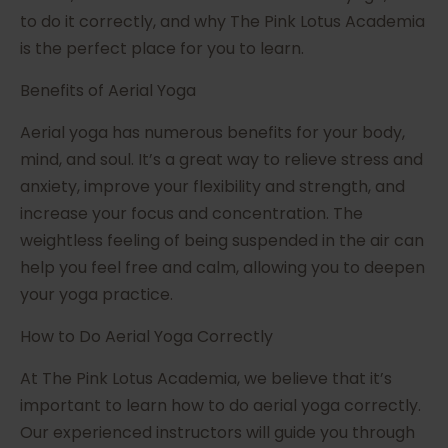
to do it correctly, and why The Pink Lotus Academia
is the perfect place for you to learn.
Benefits of Aerial Yoga
Aerial yoga has numerous benefits for your body,
mind, and soul. It’s a great way to relieve stress and
anxiety, improve your flexibility and strength, and
increase your focus and concentration. The
weightless feeling of being suspended in the air can
help you feel free and calm, allowing you to deepen
your yoga practice.
How to Do Aerial Yoga Correctly
At The Pink Lotus Academia, we believe that it’s
important to learn how to do aerial yoga correctly.
Our experienced instructors will guide you through