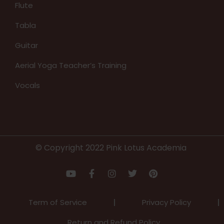
Flute
Tabla
Guitar
Aerial Yoga Teacher’s Training
Vocals
© Copyright 2022 Pink Lotus Academia
Term of Service
Privacy Policy
Return and Refund Policy