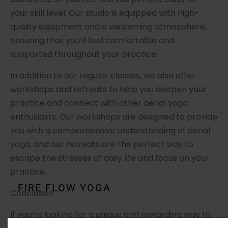
your skill level. Our studio is equipped with high-
quality equipment and a welcoming atmosphere,
ensuring that you’ll feel comfortable and
supported throughout your practice.
In addition to our regular classes, we also offer
workshops and retreats to help you deepen your
practice and connect with other aerial yoga
enthusiasts. Our workshops are designed to provide
you with a comprehensive understanding of aerial
yoga, and our retreats are the perfect way to
escape the stresses of daily life and focus on your
practice.
FIRE FLOW YOGA
Conclusion
If you’re looking for a unique and rewarding way to