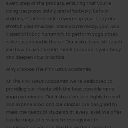
every step of the process, ensuring that you’re
doing the poses safely and effectively. Before
starting, it’s important to warm up your body and
stretch your muscles. Once you’re ready, you’ll use
a special fabric hammock to perform yoga poses
while suspended in the air. Our instructors will teach
you how to use the hammock to support your body
and deepen your practice.
Why Choose The Pink Lotus Academia
At The Pink Lotus Academia, we’re dedicated to
providing our clients with the best possible aerial
yoga experience. Our instructors are highly trained
and experienced, and our classes are designed to
meet the needs of students at every level. We offer
a wide range of classes, from beginner to
advanced, so you can find the perfect class for