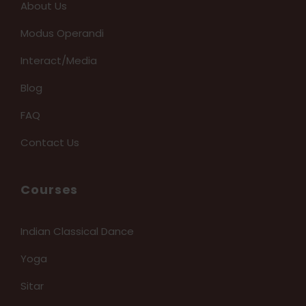
About Us
Modus Operandi
Interact/Media
Blog
FAQ
Contact Us
Courses
Indian Classical Dance
Yoga
Sitar