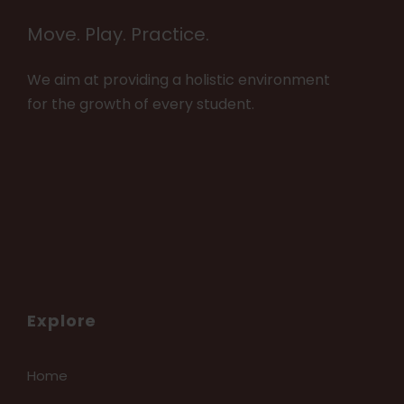
Move. Play. Practice.
We aim at providing a holistic environment
for the growth of every student.
Explore
Home