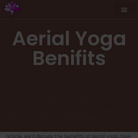
Aerial Yoga
Benifits
Welcome to The Pink Lotus Academia, where we
believe in providing our clients with a unique aerial
yoga experience. We specialize in aerial yoga and
our goal is to make sure you’re doing it right. In this
article, we’ll discuss the benefits of aerial yoga, how