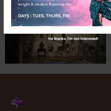
No thanks, I’m not interested!