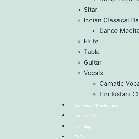
Sitar
Indian Classical D
Dance Medita
Flute
Tabla
Guitar
Vocals
Carnatic Voca
Hindustani Cl
Workshop / Masterclass
Interact / Media
Our Blogs
FAQ’s