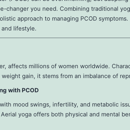
me-changer you need. Combining traditional yo
 holistic approach to managing PCOD symptoms. H
and lifestyle.
 affects millions of women worldwide. Charact
d weight gain, it stems from an imbalance of re
ing with PCOD
h mood swings, infertility, and metabolic issue
. Aerial yoga offers both physical and mental be