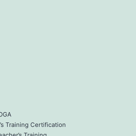
YOGA
s Training Certification
eacher’s Training