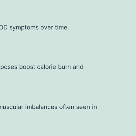
COD symptoms over time.
 poses boost calorie burn and
 muscular imbalances often seen in