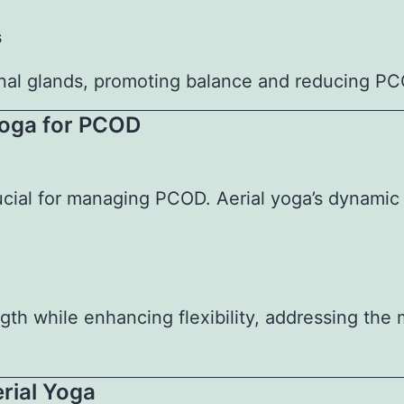
s
onal glands, promoting balance and reducing P
 Yoga for PCOD
rucial for managing PCOD. Aerial yoga’s dynamic
gth while enhancing flexibility, addressing the
erial Yoga