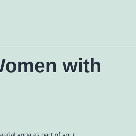
 Women with
erial yoga as part of your