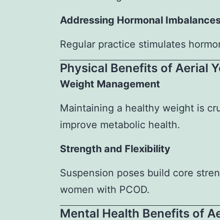
Addressing Hormonal Imbalance
Regular practice stimulates horm
Physical Benefits of Aerial
Weight Management
Maintaining a healthy weight is c
improve metabolic health.
Strength and Flexibility
Suspension poses build core stren
women with PCOD.
Mental Health Benefits of A