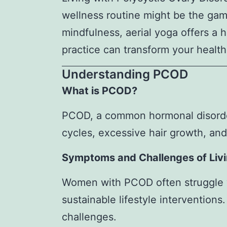
wellness routine might be the ga
mindfulness, aerial yoga offers a
practice can transform your health 
Understanding PCOD
What is PCOD?
PCOD, a common hormonal disorder,
cycles, excessive hair growth, an
Symptoms and Challenges of Liv
Women with PCOD often struggle wit
sustainable lifestyle interventions
challenges.