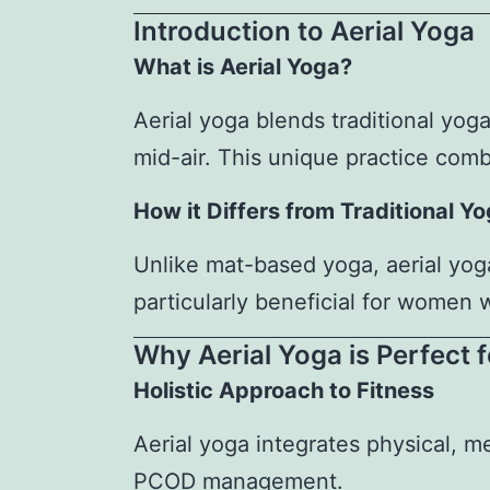
Introduction to Aerial Yoga
What is Aerial Yoga?
Aerial yoga blends traditional yog
mid-air. This unique practice combi
How it Differs from Traditional Y
Unlike mat-based yoga, aerial yoga
particularly beneficial for women
Why Aerial Yoga is Perfect
Holistic Approach to Fitness
Aerial yoga integrates physical, m
PCOD management.