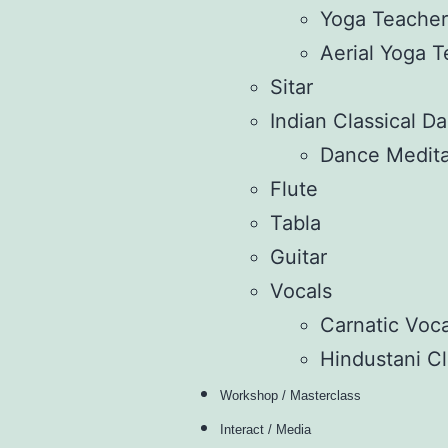
Yoga Teacher’
Aerial Yoga T
Sitar
Indian Classical D
Dance Medita
Flute
Tabla
Guitar
Vocals
Carnatic Voca
Hindustani Cl
Workshop / Masterclass
Interact / Media