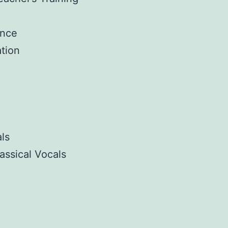
ance
tion
ls
assical Vocals