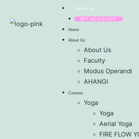
Contact Us
MY ACCOUNT
Home
About Us
About Us
Faculty
Modus Operandi
AHANGI
Courses
Yoga
Yoga
Aerial Yoga
FIRE FLOW 