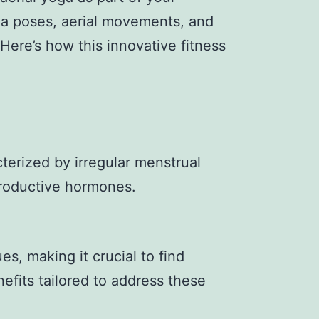
ga poses, aerial movements, and
ere’s how this innovative fitness
erized by irregular menstrual
productive hormones.
s, making it crucial to find
nefits tailored to address these