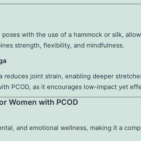
a poses with the use of a hammock or silk, allo
nes strength, flexibility, and mindfulness.
oga
 reduces joint strain, enabling deeper stretche
 with PCOD, as it encourages low-impact yet eff
 for Women with PCOD
ental, and emotional wellness, making it a comp