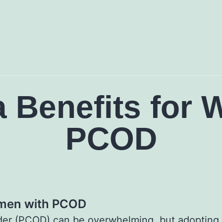
a Benefits for
PCOD
omen with PCOD
rder (PCOD) can be overwhelming, but adopting a