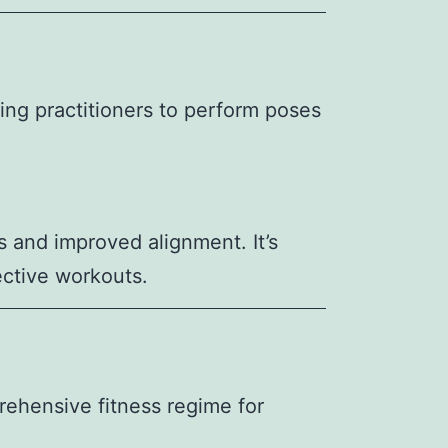
wing practitioners to perform poses
s and improved alignment. It’s
ective workouts.
rehensive fitness regime for