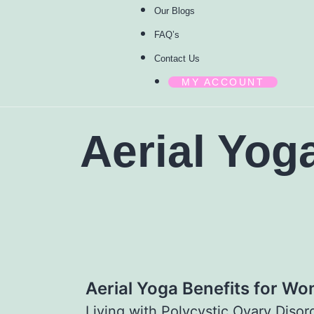
Our Blogs
FAQ’s
Contact Us
MY ACCOUNT
Aerial Yog
Aerial Yoga Benefits for W
Living with Polycystic Ovary Diso