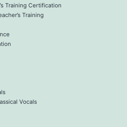
s Training Certification
eacher’s Training
ance
tion
ls
assical Vocals