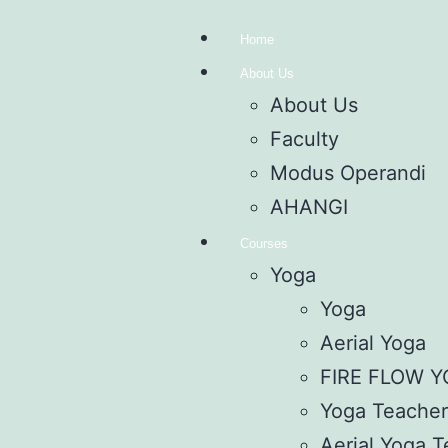
Home
About Us
About Us
Faculty
Modus Operandi
AHANGI
Courses
Yoga
Yoga
Aerial Yoga
FIRE FLOW 
Yoga Teacher’
Aerial Yoga T